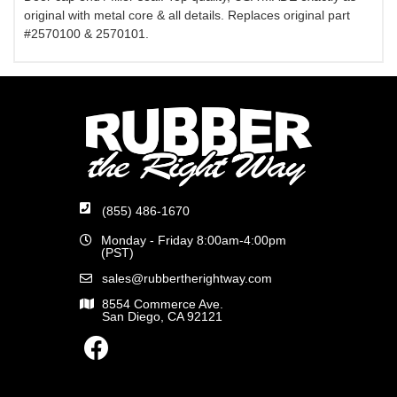
original with metal core & all details. Replaces original part
#2570100 & 2570101.
(855) 486-1670
Monday - Friday 8:00am-4:00pm
(PST)
sales@rubbertherightway.com
8554 Commerce Ave.
San Diego, CA 92121