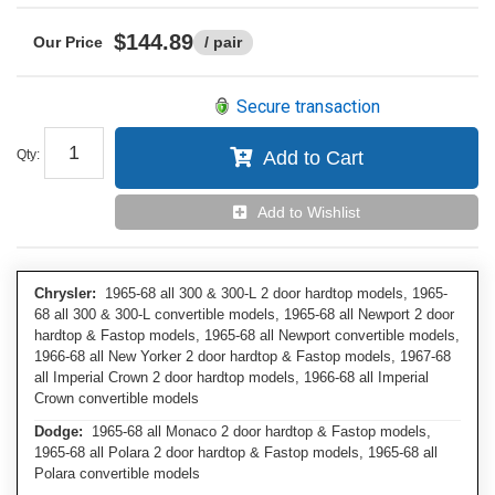
$144.89
/ pair
Secure transaction
Qty
:
Add to Cart
Add to Wishlist
Chrysler:
1965-68 all 300 & 300-L 2 door hardtop models, 1965-
68 all 300 & 300-L convertible models, 1965-68 all Newport 2 door
hardtop & Fastop models, 1965-68 all Newport convertible models,
1966-68 all New Yorker 2 door hardtop & Fastop models, 1967-68
all Imperial Crown 2 door hardtop models, 1966-68 all Imperial
Crown convertible models
Dodge:
1965-68 all Monaco 2 door hardtop & Fastop models,
1965-68 all Polara 2 door hardtop & Fastop models, 1965-68 all
Polara convertible models