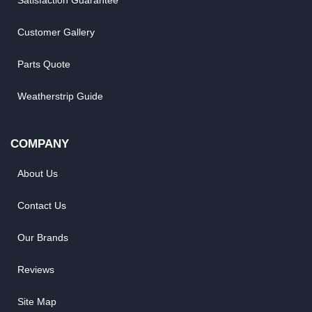
Satisfaction Guarantee
Customer Gallery
Parts Quote
Weatherstrip Guide
COMPANY
About Us
Contact Us
Our Brands
Reviews
Site Map