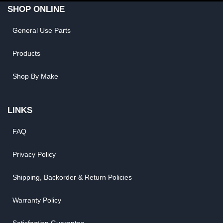
SHOP ONLINE
General Use Parts
Products
Shop By Make
LINKS
FAQ
Privacy Policy
Shipping, Backorder & Return Policies
Warranty Policy