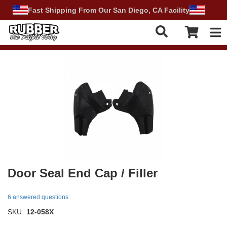
Fast Shipping From Our San Diego, CA Facility
Tog
Door Seal End Cap / Filler
6 answered questions
SKU:
12-058X