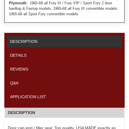
Plymouth:
1965-68 all Fury III / Fury VIP / Sport Fury 2 door
hardtop & Fastop models, 1965-68 all Fury III convertible models,
1965-68 all Sport Fury convertible models
DESCRIPTION
DETAILS
REVIEWS
Q&A
APPLICATION LIST
DESCRIPTION
Door cap end / filler seal. Top quality, USA MADE exactly as