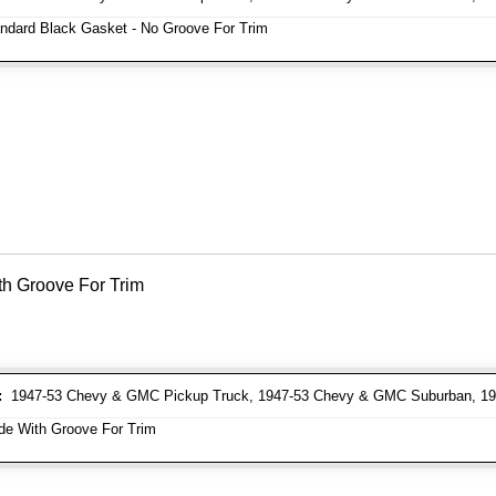
ndard Black Gasket - No Groove For Trim
th Groove For Trim
:
1947-53 Chevy & GMC Pickup Truck, 1947-53 Chevy & GMC Suburban, 19
e With Groove For Trim