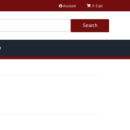
Account
0
Search
t