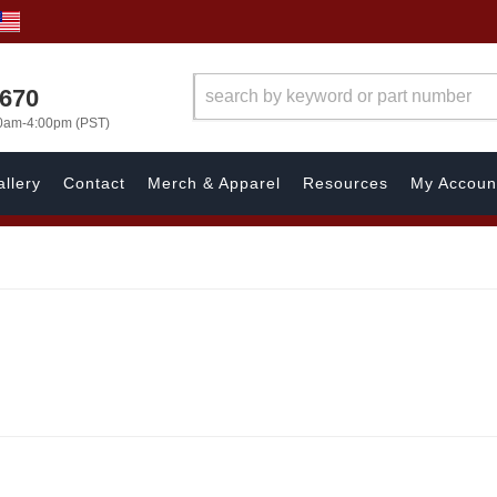
1670
00am-4:00pm (PST)
llery
Contact
Merch & Apparel
Resources
My Accoun