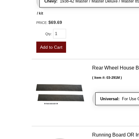
Chevy:
1938-42 Master / Master Deluxe / Master 85, 
/ kit
$69.69
PRICE:
Qty
:
Add to Cart
Rear Wheel House Bo
Item #:
03-291M
Universal:
For Use O
Running Board OR In