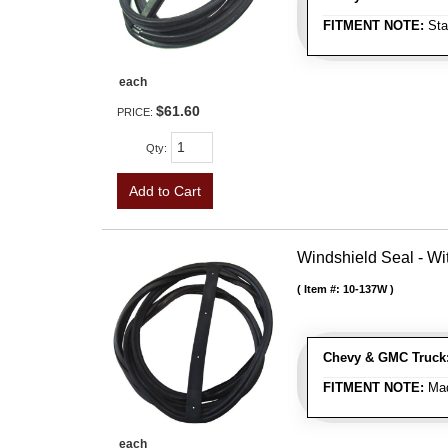
FITMENT NOTE:
Sta
each
$61.60
PRICE:
Qty
:
Add to Cart
Windshield Seal - Wi
Item #:
10-137W
Chevy & GMC Truck
FITMENT NOTE:
Mad
each