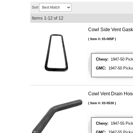
Sort
Items
1-
12
of
12
Cowl Side Vent Gask
Item #:
03-005P
Chevy:
1947-50 Picku
GMC:
1947-50 Pickup
Cowl Vent Drain Hos
Item #:
03-053X
Chevy:
1947-55 Picku
GMC:
1947-55 Pickup