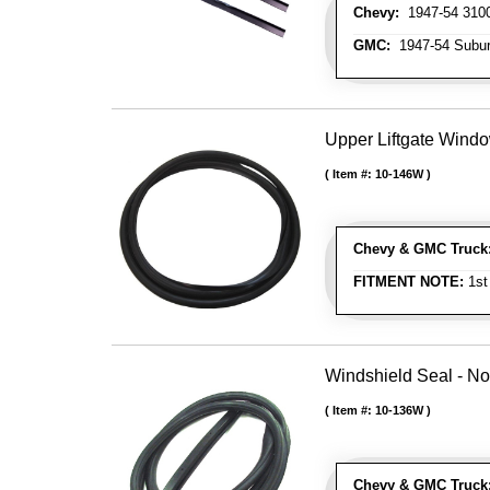
Chevy:
1947-54 3100
GMC:
1947-54 Subu
Upper Liftgate Wind
Item #:
10-146W
Chevy & GMC Truck
FITMENT NOTE:
1st
Windshield Seal - No
Item #:
10-136W
Chevy & GMC Truck