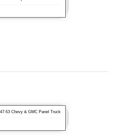
47-53 Chevy & GMC Panel Truck