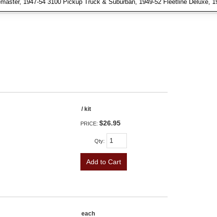
aster, 1947-54 3100 Pickup Truck & Suburban, 1949-52 Fleetline Deluxe, 1949
/ kit
$26.95
PRICE:
Qty
:
Add to Cart
each