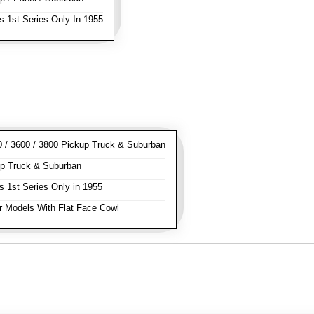
s 1st Series Only In 1955
/ 3600 / 3800 Pickup Truck & Suburban
p Truck & Suburban
s 1st Series Only in 1955
 Models With Flat Face Cowl