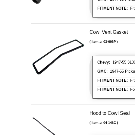
FITMENT NOTE:
Fit
Cowl Vent Gasket
Item #:
03-006P
Chevy:
1947-55 3100 
GMC:
1947-55 Picku
FITMENT NOTE:
Fit
FITMENT NOTE:
For
Hood to Cowl Seal
Item #:
04-146C