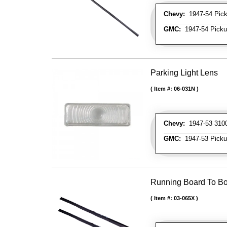
Chevy:
1947-54 Picku
GMC:
1947-54 Pickup
Parking Light Lens
Item #:
06-031N
Chevy:
1947-53 3100 
GMC:
1947-53 Pickup
Running Board To B
Item #:
03-065X