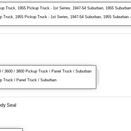
p Truck, 1955 Pickup Truck - 1st Series, 1947-54 Suburban, 1955 Suburban 
 Truck, 1955 Pickup Truck - 1st Series, 1947-54 Suburban, 1955 Suburban -
/ 3600 / 3800 Pickup Truck / Panel Truck / Suburban
 Truck / Panel Truck / Suburban
ody Seal