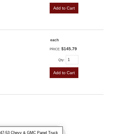
Add to Cart
each
$145.79
PRICE:
Qty
:
Add to Cart
47-53 Chevy & GMC Panel Truck