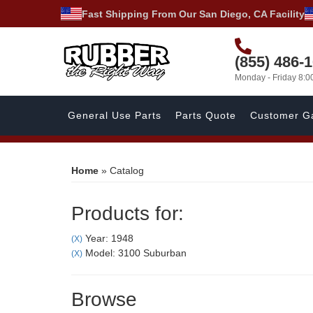
Fast Shipping From Our San Diego, CA Facility
(855) 486-
Monday - Friday 8:
General Use Parts
Parts Quote
Customer Ga
Home
»
Catalog
Products for:
Year: 1948
(X)
Model: 3100 Suburban
(X)
Browse