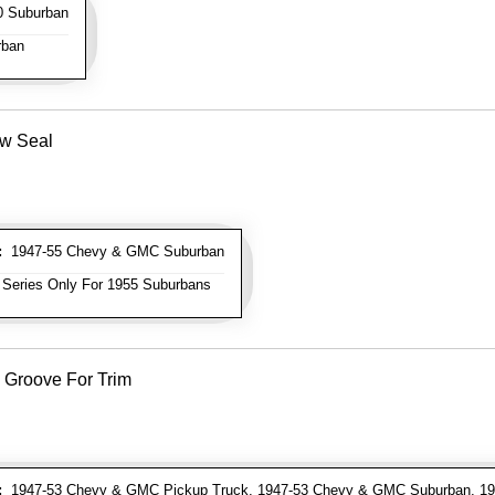
 Suburban
rban
ow Seal
:
1947-55 Chevy & GMC Suburban
 Series Only For 1955 Suburbans
 Groove For Trim
:
1947-53 Chevy & GMC Pickup Truck, 1947-53 Chevy & GMC Suburban, 19