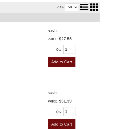
View
each
$27.55
PRICE:
Qty
:
Add to Cart
each
$31.39
PRICE:
Qty
:
Add to Cart