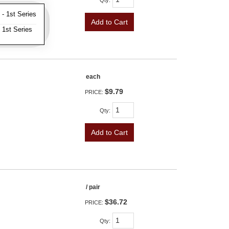
Qty
:
- 1st Series
Add to Cart
 1st Series
each
$9.79
PRICE:
Qty
:
Add to Cart
/ pair
$36.72
PRICE:
Qty
: