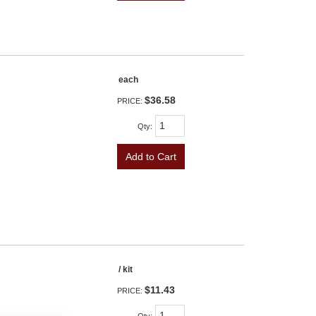
each
$36.58
PRICE:
Qty
:
Add to Cart
/ kit
$11.43
PRICE: