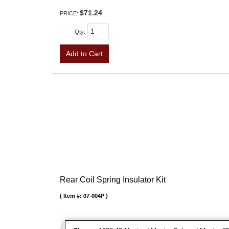
$71.24
PRICE:
Qty
:
Add to Cart
Rear Coil Spring Insulator Kit
Item #:
07-004P