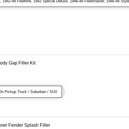
1942-48 Fleetline, 1942 Special Deluxe, 1946-48 Fleetmaster, 1946-48 Stylem
dy Gap Filler Kit
n Pickup Truck / Suburban / SUV
ner Fender Splash Filler