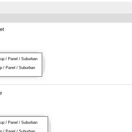
et
p / Panel / Suburban
 / Panel / Suburban
e
p / Panel / Suburban
 / Panel / Suburban