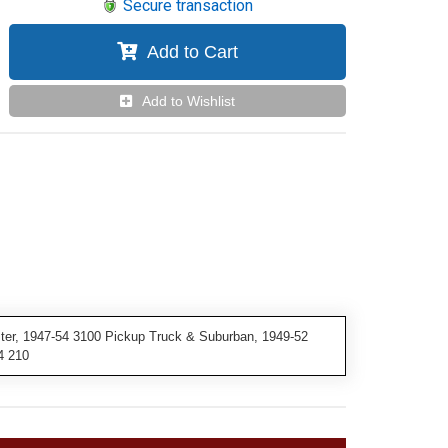
Secure transaction
Add to Cart
Add to Wishlist
ster, 1947-54 3100 Pickup Truck & Suburban, 1949-52
4 210