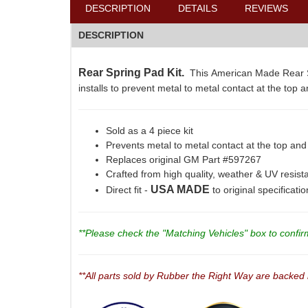
DESCRIPTION
DETAILS
REVIEWS
DESCRIPTION
Rear Spring Pad Kit.
This American Made Rear Sp
installs to prevent metal to metal contact at the top 
Sold as a 4 piece kit
Prevents metal to metal contact at the top and
Replaces original GM Part #597267
Crafted from high quality, weather & UV resis
USA MADE
Direct fit -
to original specificati
**Please check the "Matching Vehicles" box to confirm 
**All parts sold by Rubber the Right Way are backed