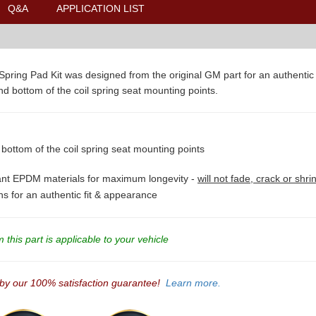
Q&A
APPLICATION LIST
ring Pad Kit was designed from the original GM part for an authentic fi
and bottom of the coil spring seat mounting points.
 bottom of the coil spring seat mounting points
tant EPDM materials for maximum longevity -
will not fade, crack or shri
ons for an authentic fit & appearance
this part is applicable to your vehicle
 by our 100% satisfaction guarantee!
Learn more.