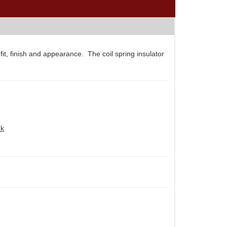
t, finish and appearance. The coil spring insulator
nk