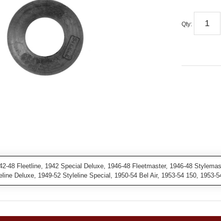
Qty
:
2-48 Fleetline, 1942 Special Deluxe, 1946-48 Fleetmaster, 1946-48 Stylema
leline Deluxe, 1949-52 Styleline Special, 1950-54 Bel Air, 1953-54 150, 1953-5