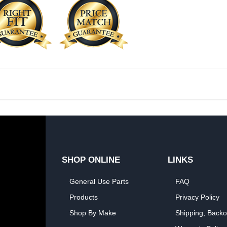
SHOP ONLINE
LINKS
General Use Parts
FAQ
Products
Privacy Policy
Shop By Make
Shipping, Backo