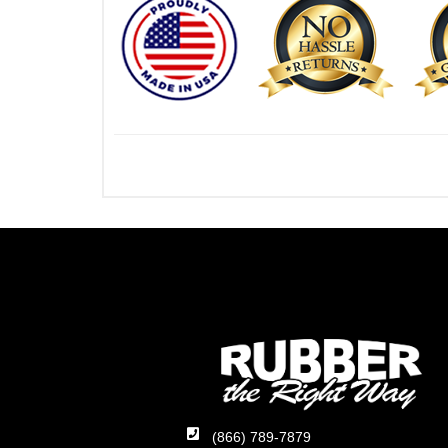
(866) 789-7879