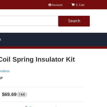
Account
0
Search
t
oil Spring Insulator Kit
estions
4P
$69.69
/ kit