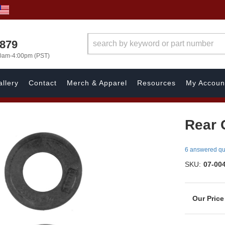
7879
00am-4:00pm (PST)
llery
Contact
Merch & Apparel
Resources
My Accoun
Rear C
6 answered qu
SKU:
07-00