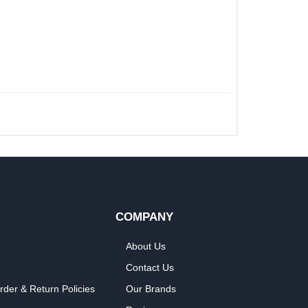
COMPANY
About Us
Contact Us
rder & Return Policies
Our Brands