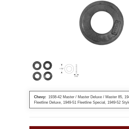
Chevy:
1938-42 Master / Master Deluxe / Master 85, 194
Fleetline Deluxe, 1949-51 Fleetline Special, 1949-52 Sty