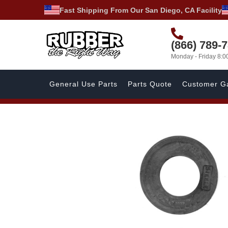
Fast Shipping From Our San Diego, CA Facility
(866) 789-
Monday - Friday 8:
General Use Parts
Parts Quote
Customer Ga