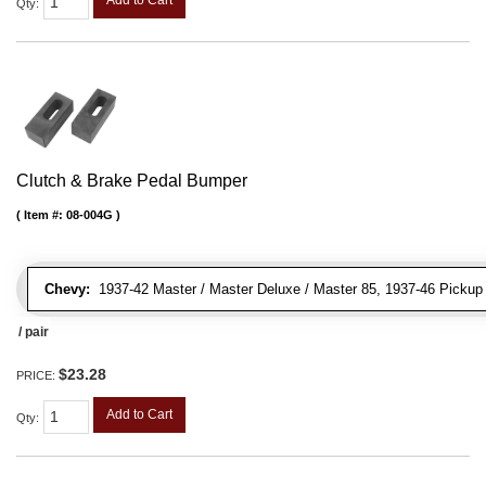
Add to Cart
Qty
:
Clutch & Brake Pedal Bumper
Item #:
08-004G
Chevy:
1937-42 Master / Master Deluxe / Master 85, 1937-46 Pickup Tr
/ pair
$23.28
PRICE:
Add to Cart
Qty
: