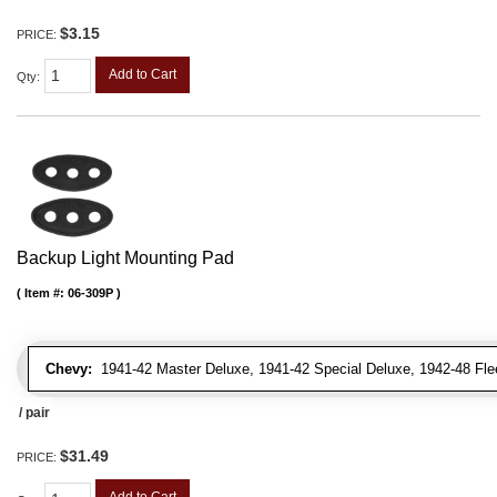
$3.15
PRICE:
Add to Cart
Qty
:
Backup Light Mounting Pad
Item #:
06-309P
Chevy:
1941-42 Master Deluxe, 1941-42 Special Deluxe, 1942-48 Flee
/ pair
$31.49
PRICE: