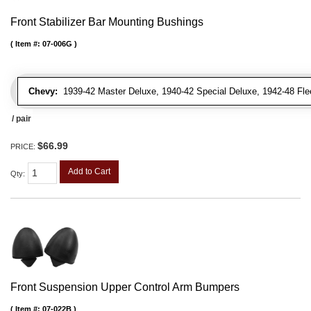
Front Stabilizer Bar Mounting Bushings
Item #:
07-006G
Chevy:
1939-42 Master Deluxe, 1940-42 Special Deluxe, 1942-48 Fleetl
/ pair
$66.99
PRICE:
Add to Cart
Qty
:
Front Suspension Upper Control Arm Bumpers
Item #:
07-022B