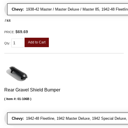
Chevy:
1938-42 Master / Master Deluxe / Master 85, 1942-48 Fleetline
/ kit
$69.69
PRICE:
Add to Cart
Qty
:
Rear Gravel Shield Bumper
Item #:
01-106B
Chevy:
1942-48 Fleetline, 1942 Master Deluxe, 1942 Special Deluxe, 1