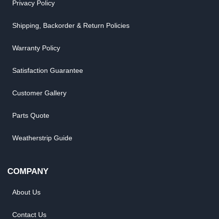
Privacy Policy
Shipping, Backorder & Return Policies
Warranty Policy
Satisfaction Guarantee
Customer Gallery
Parts Quote
Weatherstrip Guide
COMPANY
About Us
Contact Us