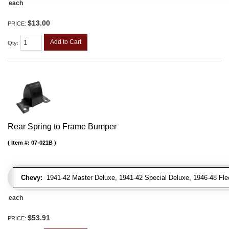
each
$13.00
PRICE:
Add to Cart
Qty
:
Rear Spring to Frame Bumper
Item #:
07-021B
Chevy:
1941-42 Master Deluxe, 1941-42 Special Deluxe, 1946-48 Fleetl
each
$53.91
PRICE: