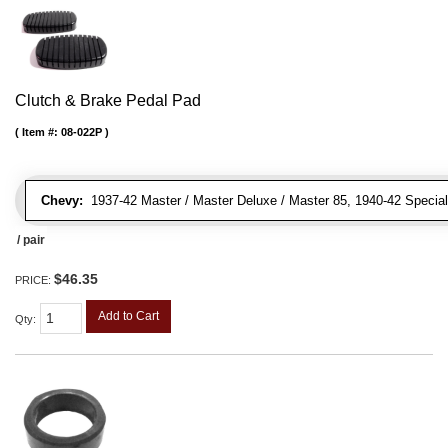
Clutch & Brake Pedal Pad
Item #:
08-022P
Chevy:
1937-42 Master / Master Deluxe / Master 85, 1940-42 Special D
/ pair
$46.35
PRICE:
Add to Cart
Qty
: