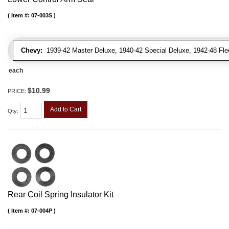
Item #:
07-003S
Chevy:
1939-42 Master Deluxe, 1940-42 Special Deluxe, 1942-48 Fleetl
each
$10.99
PRICE:
Add to Cart
Qty
:
Rear Coil Spring Insulator Kit
Item #:
07-004P