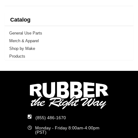
Catalog
General Use Parts
Merch & Apparel
Shop by Make
Products
(855) 486-1670
Monday - Friday 8:00am-4:00pm
(PST)