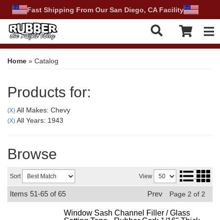
Fast Shipping From Our San Diego, CA Facility
Tog
Home
»
Catalog
Products for:
All Makes: Chevy
(X)
All Years: 1943
(X)
Browse
Sort
View
Items
51-
65
of
65
Prev
Page
2
of
2
Window Sash Channel Filler / Glass