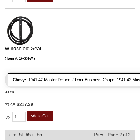
Windshield Seal
Item #:
10-339W
Chevy:
1941-42 Master Deluxe 2 Door Business Coupe, 1941-42 Maste
each
$217.39
PRICE:
Add to Cart
Qty
:
Items
51-
65
of
65
Prev
Page
2
of
2