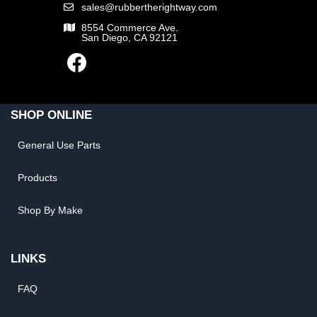
sales@rubbertherightway.com
8554 Commerce Ave.
San Diego, CA 92121
SHOP ONLINE
General Use Parts
Products
Shop By Make
LINKS
FAQ