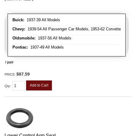
Buick:
1937-39 All Models
Chevy:
1939-54 All Passenger Car Models, 1953-62 Corvette
Oldsmobile:
1937-56 All Models
Pontiac:
1937-49 All Models
/ pair
$87.59
PRICE:
Add to Cart
Qty
:
Lower Control Arm Seal