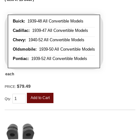
Buick:
1939-48 All Convertible Models
Cadillac:
1939-47 All Convertible Models
Chevy:
1940-52 All Convertible Models
Oldsmobile:
1939-50 All Convertible Models
Pontiac:
1939-52 All Convertible Models
each
$79.49
PRICE:
Add to Cart
Qty
: