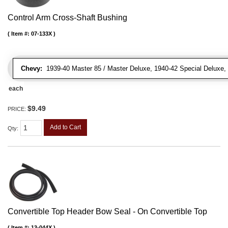
Control Arm Cross-Shaft Bushing
Item #:
07-133X
Chevy:
1939-40 Master 85 / Master Deluxe, 1940-42 Special Deluxe, 19
each
$9.49
PRICE:
Add to Cart
Qty
:
Convertible Top Header Bow Seal - On Convertible Top
Item #:
13-044X