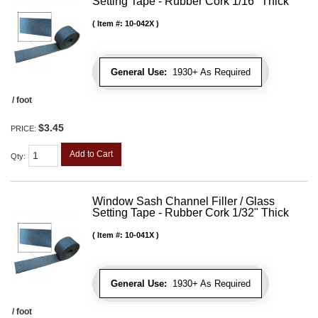
Setting Tape - Rubber Cork 1/16" Thick
Item #:
10-042X
General Use:
1930+ As Required
/ foot
$3.45
PRICE:
Add to Cart
Qty
:
Window Sash Channel Filler / Glass
Setting Tape - Rubber Cork 1/32" Thick
Item #:
10-041X
General Use:
1930+ As Required
/ foot