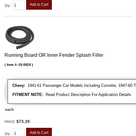
Add to Cart
Qty
:
Running Board OR Inner Fender Splash Filler
Item #:
03-092X
Chevy:
1941-61 Passenger Car Models Including Corvette, 1947-60 T
FITMENT NOTE:
Read Product Description For Application Details
each
$73.39
PRICE:
Add to Cart
Qty
: