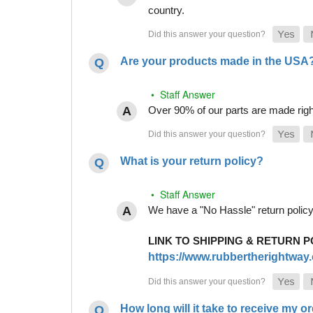
country.
Are your products made in the USA
• Staff Answer
Over 90% of our parts are made righ
What is your return policy?
• Staff Answer
We have a "No Hassle" return policy g
LINK TO SHIPPING & RETURN P
https://www.rubbertherightway.c
How long will it take to receive my o