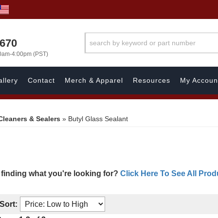
1670
00am-4:00pm (PST)
llery
Contact
Merch & Apparel
Resources
My Accoun
Cleaners & Sealers
»
Butyl Glass Sealant
 finding what you're looking for?
Click Here To See All Prod
Sort: