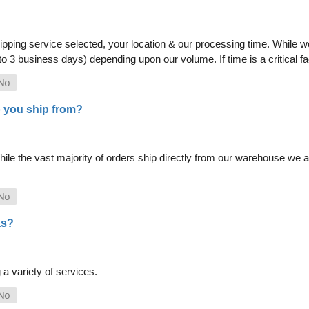
pping service selected, your location & our processing time. While we 
 to 3 business days) depending upon our volume. If time is a critical 
 you ship from?
le the vast majority of orders ship directly from our warehouse we als
as?
a variety of services.