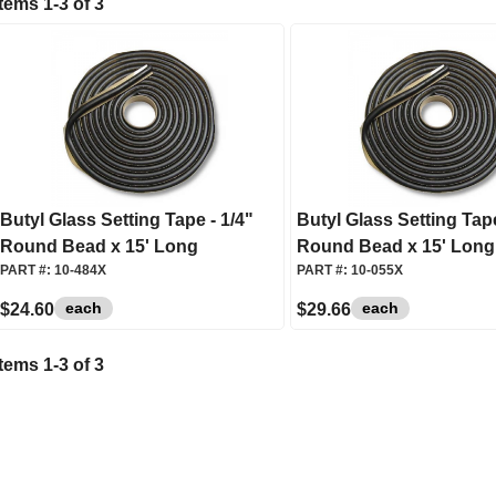
Items
1
-
3
of
3
Butyl Glass Setting Tape - 1/4"
Butyl Glass Setting Tape
Round Bead x 15' Long
Round Bead x 15' Long
PART #:
10-484X
PART #:
10-055X
each
each
$24.60
$29.66
Items
1
-
3
of
3