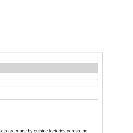
ducts are made by outside factories across the