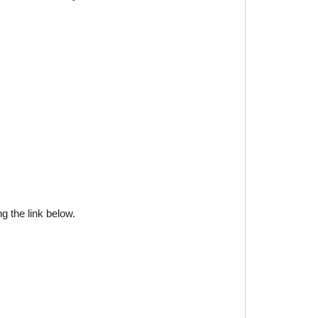
g the link below.