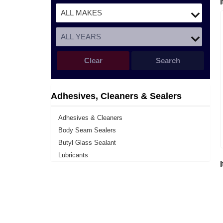
Clear
Search
Adhesives, Cleaners & Sealers
Adhesives & Cleaners
Body Seam Sealers
Butyl Glass Sealant
Lubricants