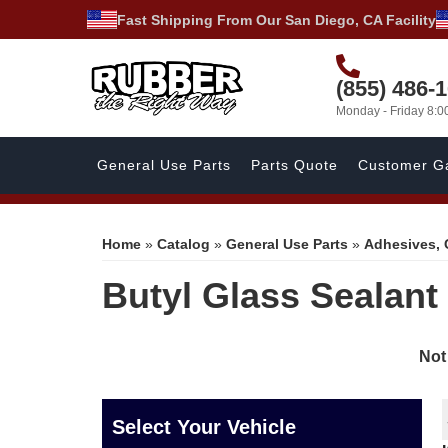
Fast Shipping From Our San Diego, CA Facility
(855) 486-
Monday - Friday 8:
General Use Parts
Parts Quote
Customer Ga
Home
»
Catalog
»
General Use Parts
»
Adhesives, 
Butyl Glass Sealant
Not
Select Your Vehicle