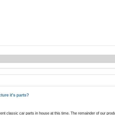
ure it's parts?
nt classic car parts in house at this time. The remainder of our pro