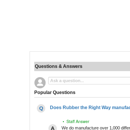
Questions & Answers
Popular Questions
Does Rubber the Right Way manufact
• Staff Answer
We do manufacture over 1,000 differe