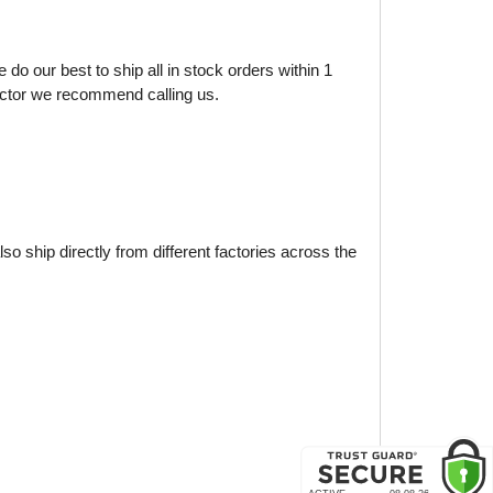
do our best to ship all in stock orders within 1
factor we recommend calling us.
o ship directly from different factories across the