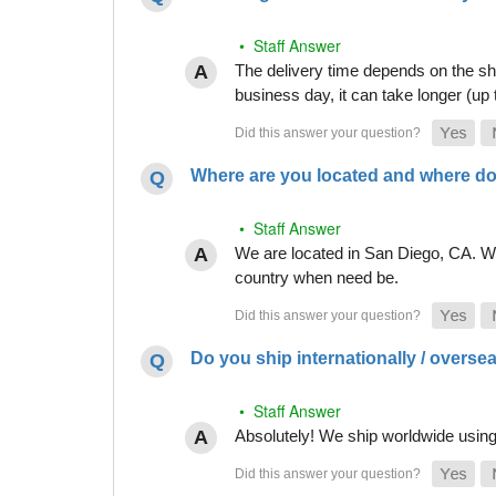
• Staff Answer
The delivery time depends on the shi
business day, it can take longer (up
Where are you located and where do
• Staff Answer
We are located in San Diego, CA. Whi
country when need be.
Do you ship internationally / overse
• Staff Answer
Absolutely! We ship worldwide using 