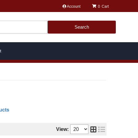
Account
0
Search
t
ucts
View: