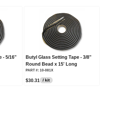
 - 5/16"
Butyl Glass Setting Tape - 3/8"
Round Bead x 15' Long
PART #:
10-081X
/ kit
$30.31