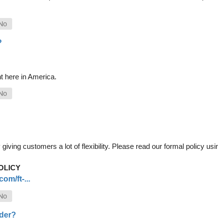
?
t here in America.
iving customers a lot of flexibility. Please read our formal policy usin
OLICY
om/ft-...
rder?