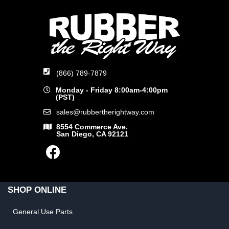
(866) 789-7879
Monday - Friday 8:00am-4:00pm
(PST)
sales@rubbertherightway.com
8554 Commerce Ave.
San Diego, CA 92121
SHOP ONLINE
General Use Parts