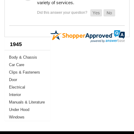
variety of services.
1945
Body & Chassis
Car Care
Clips & Fasteners
Door
Electrical
Interior
Manuals & Literature
Under Hood
Windows