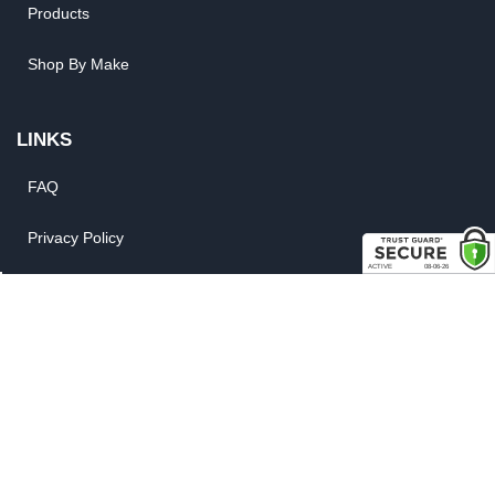
Products
Shop By Make
LINKS
FAQ
Privacy Policy
Shipping, Backorder & Return Policies
Warranty Policy
Satisfaction Guarantee
Customer Gallery
Parts Quote