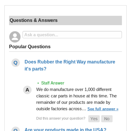
Questions & Answers
Popular Questions
Does Rubber the Right Way manufacture
it's parts?
• Staff Answer
We do manufacture over 1,000 different
classic car parts in house at this time. The
remainder of our products are made by
outside factories across…
See full answer »
Are your products made in the USA?