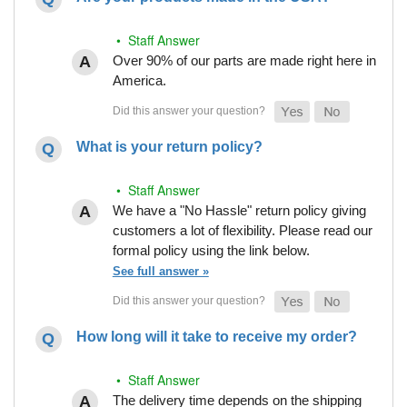
• Staff Answer
Over 90% of our parts are made right here in
America.
What is your return policy?
• Staff Answer
We have a "No Hassle" return policy giving
customers a lot of flexibility. Please read our
formal policy using the link below.
See full answer »
How long will it take to receive my order?
• Staff Answer
The delivery time depends on the shipping