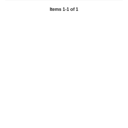
Items
1
-
1
of
1