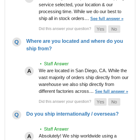
service selected, your location & our
processing time. While we do our best to
ship all in stock orders…
See full answer »
Where are you located and where do you
ship from?
• Staff Answer
We are located in San Diego, CA. While the
vast majority of orders ship directly from our
warehouse we also ship directly from
different factories across…
See full answer »
Do you ship internationally / overseas?
• Staff Answer
Absolutely! We ship worldwide using a