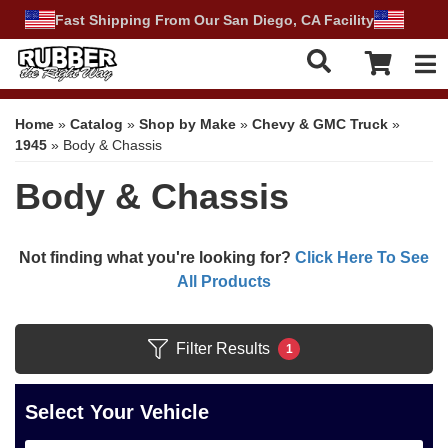
Fast Shipping From Our San Diego, CA Facility
Tog
Home
»
Catalog
»
Shop by Make
»
Chevy & GMC Truck
»
1945
»
Body & Chassis
Body & Chassis
Not finding what you're looking for?
Click Here To See
All Products
Filter Results
1
Select Your Vehicle