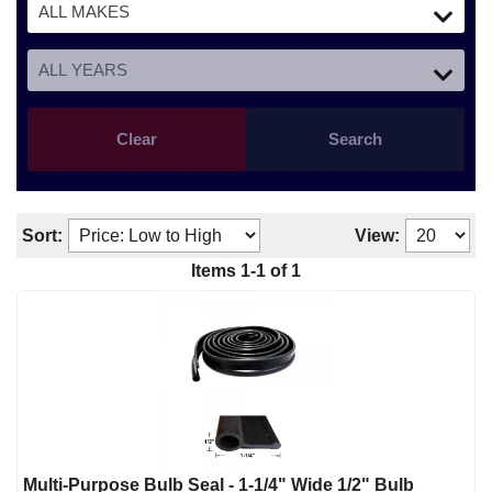
Clear
Search
Sort:
View:
Items
1
-
1
of
1
Multi-Purpose Bulb Seal - 1-1/4" Wide 1/2" Bulb