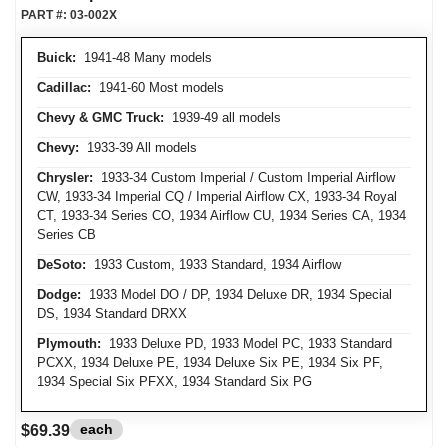
PART #:
03-002X
Buick:
1941-48 Many models
Cadillac:
1941-60 Most models
Chevy & GMC Truck:
1939-49 all models
Chevy:
1933-39 All models
Chrysler:
1933-34 Custom Imperial / Custom Imperial Airflow
CW, 1933-34 Imperial CQ / Imperial Airflow CX, 1933-34 Royal
CT, 1933-34 Series CO, 1934 Airflow CU, 1934 Series CA, 1934
Series CB
DeSoto:
1933 Custom, 1933 Standard, 1934 Airflow
Dodge:
1933 Model DO / DP, 1934 Deluxe DR, 1934 Special
DS, 1934 Standard DRXX
Plymouth:
1933 Deluxe PD, 1933 Model PC, 1933 Standard
PCXX, 1934 Deluxe PE, 1934 Deluxe Six PE, 1934 Six PF,
1934 Special Six PFXX, 1934 Standard Six PG
each
$69.39