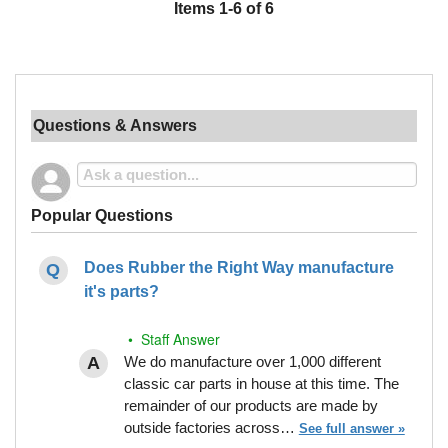
Items
1
-
6
of
6
Questions & Answers
Popular Questions
Does Rubber the Right Way manufacture
it's parts?
• Staff Answer
We do manufacture over 1,000 different
classic car parts in house at this time. The
remainder of our products are made by
outside factories across…
See full answer »