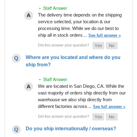
• Staff Answer
The delivery time depends on the shipping
service selected, your location & our
processing time. While we do our best to
ship all in stock orders…
See full answer »
Where are you located and where do you
ship from?
• Staff Answer
We are located in San Diego, CA. While the
vast majority of orders ship directly from our
warehouse we also ship directly from
different factories across…
See full answer »
Do you ship internationally / overseas?