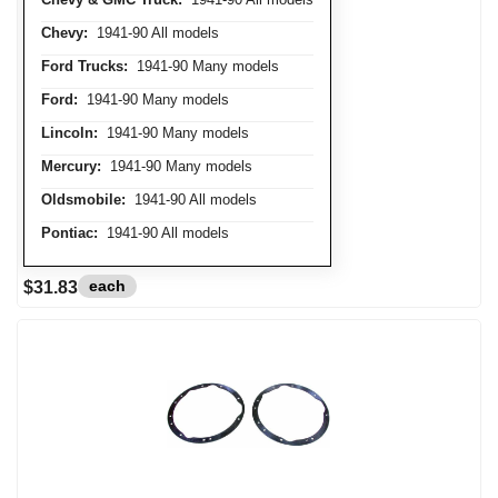
Chevy:
1941-90 All models
Ford Trucks:
1941-90 Many models
Ford:
1941-90 Many models
Lincoln:
1941-90 Many models
Mercury:
1941-90 Many models
Oldsmobile:
1941-90 All models
Pontiac:
1941-90 All models
each
$31.83