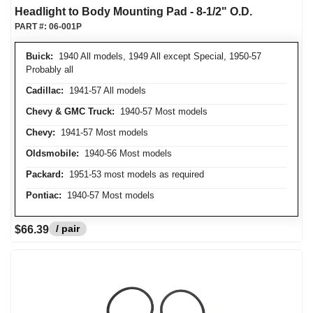
Headlight to Body Mounting Pad - 8-1/2" O.D.
PART #:
06-001P
Buick:
1940 All models, 1949 All except Special, 1950-57
Probably all
Cadillac:
1941-57 All models
Chevy & GMC Truck:
1940-57 Most models
Chevy:
1941-57 Most models
Oldsmobile:
1940-56 Most models
Packard:
1951-53 most models as required
Pontiac:
1940-57 Most models
/ pair
$66.39