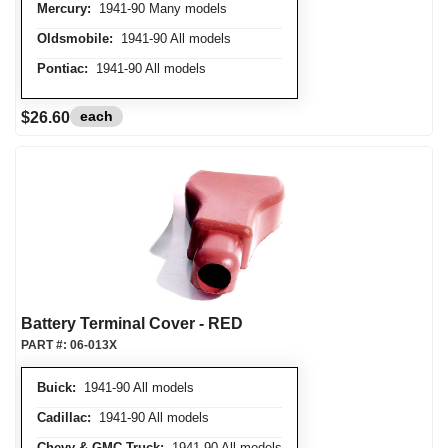
Mercury:
1941-90 Many models
Oldsmobile:
1941-90 All models
Pontiac:
1941-90 All models
each
$26.60
Battery Terminal Cover - RED
PART #:
06-013X
Buick:
1941-90 All models
Cadillac:
1941-90 All models
Chevy & GMC Truck:
1941-90 All models