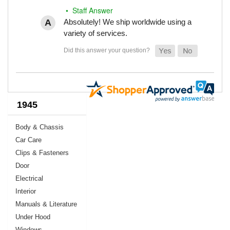
• Staff Answer
Absolutely! We ship worldwide using a
variety of services.
1945
Body & Chassis
Car Care
Clips & Fasteners
Door
Electrical
Interior
Manuals & Literature
Under Hood
Windows