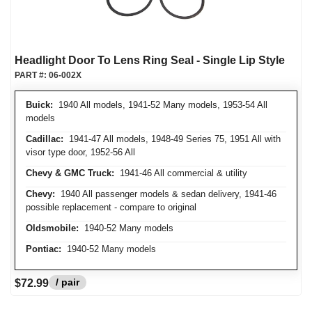
Headlight Door To Lens Ring Seal - Single Lip Style
PART #:
06-002X
Buick:
1940 All models, 1941-52 Many models, 1953-54 All
models
Cadillac:
1941-47 All models, 1948-49 Series 75, 1951 All with
visor type door, 1952-56 All
Chevy & GMC Truck:
1941-46 All commercial & utility
Chevy:
1940 All passenger models & sedan delivery, 1941-46
possible replacement - compare to original
Oldsmobile:
1940-52 Many models
Pontiac:
1940-52 Many models
/ pair
$72.99