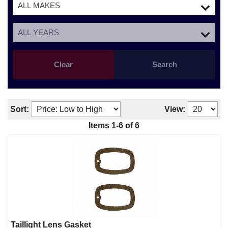
Clear
Search
Sort:
View:
Items
1
-
6
of
6
Taillight Lens Gasket