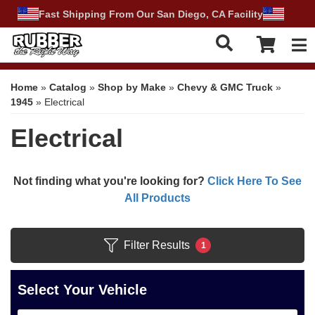
Fast Shipping From Our San Diego, CA Facility
Tog
Home
»
Catalog
»
Shop by Make
»
Chevy & GMC Truck
»
1945
»
Electrical
Electrical
Not finding what you're looking for?
Click Here To See
All Products
Filter Results
1
Select Your Vehicle