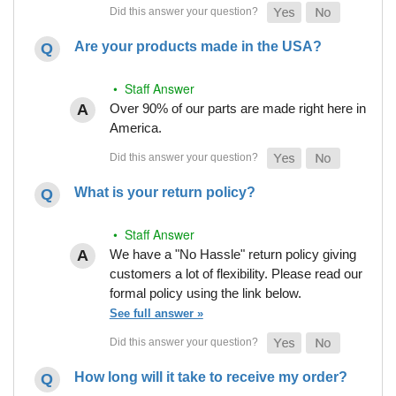
Are your products made in the USA?
• Staff Answer
Over 90% of our parts are made right here in
America.
What is your return policy?
• Staff Answer
We have a "No Hassle" return policy giving
customers a lot of flexibility. Please read our
formal policy using the link below.
See full answer »
How long will it take to receive my order?