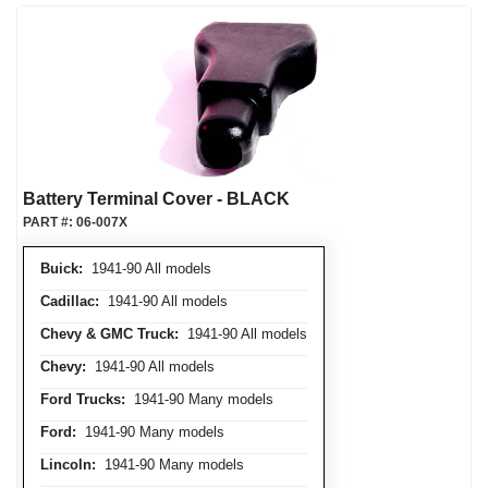
Battery Terminal Cover - BLACK
PART #:
06-007X
Buick:
1941-90 All models
Cadillac:
1941-90 All models
Chevy & GMC Truck:
1941-90 All models
Chevy:
1941-90 All models
Ford Trucks:
1941-90 Many models
Ford:
1941-90 Many models
Lincoln:
1941-90 Many models