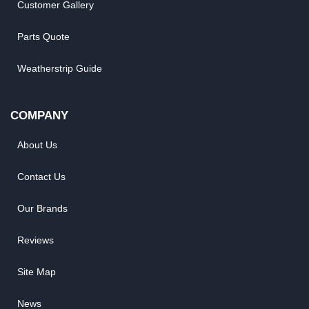
Customer Gallery
Parts Quote
Weatherstrip Guide
COMPANY
About Us
Contact Us
Our Brands
Reviews
Site Map
News