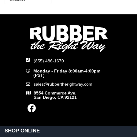
(855) 486-1670
Monday - Friday 8:00am-4:00pm
(PST)
sales@rubbertherightway.com
8554 Commerce Ave.
San Diego, CA 92121
SHOP ONLINE