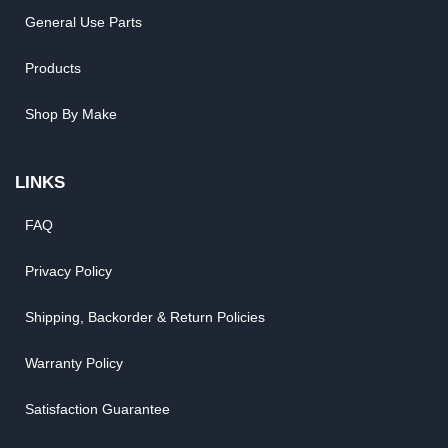
General Use Parts
Products
Shop By Make
LINKS
FAQ
Privacy Policy
Shipping, Backorder & Return Policies
Warranty Policy
Satisfaction Guarantee