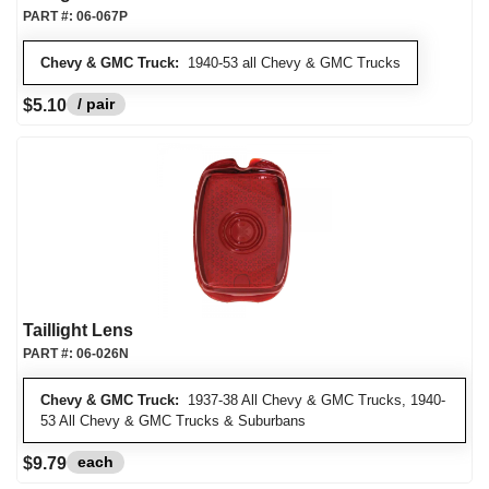
PART #:
06-067P
Chevy & GMC Truck:
1940-53 all Chevy & GMC Trucks
/ pair
$5.10
Taillight Lens
PART #:
06-026N
Chevy & GMC Truck:
1937-38 All Chevy & GMC Trucks, 1940-
53 All Chevy & GMC Trucks & Suburbans
each
$9.79