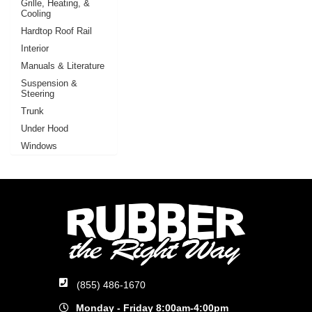
Grille, Heating, &
Cooling
Hardtop Roof Rail
Interior
Manuals & Literature
Suspension &
Steering
Trunk
Under Hood
Windows
(855) 486-1670
Monday - Friday 8:00am-4:00pm