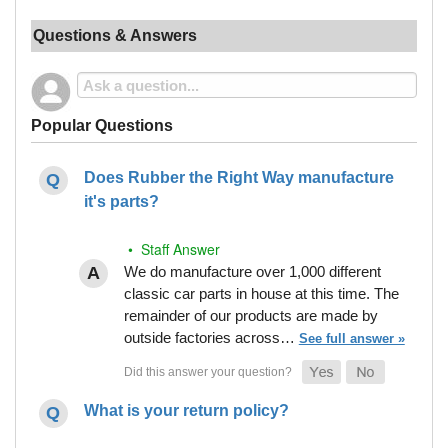
Questions & Answers
Popular Questions
Does Rubber the Right Way manufacture
it's parts?
• Staff Answer
We do manufacture over 1,000 different
classic car parts in house at this time. The
remainder of our products are made by
outside factories across…
See full answer »
What is your return policy?