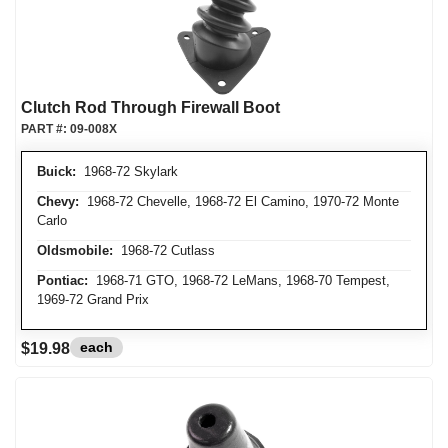
Clutch Rod Through Firewall Boot
PART #:
09-008X
Buick:
1968-72 Skylark
Chevy:
1968-72 Chevelle, 1968-72 El Camino, 1970-72 Monte
Carlo
Oldsmobile:
1968-72 Cutlass
Pontiac:
1968-71 GTO, 1968-72 LeMans, 1968-70 Tempest,
1969-72 Grand Prix
each
$19.98