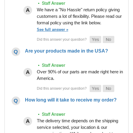
• Staff Answer
We have a "No Hassle" return policy giving
customers a lot of flexibility. Please read our
formal policy using the link below.
See full answer »
Are your products made in the USA?
• Staff Answer
Over 90% of our parts are made right here in
America.
How long will it take to receive my order?
• Staff Answer
The delivery time depends on the shipping
service selected, your location & our