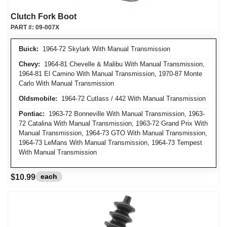
Clutch Fork Boot
PART #:
09-007X
Buick:
1964-72 Skylark With Manual Transmission
Chevy:
1964-81 Chevelle & Malibu With Manual Transmission,
1964-81 El Camino With Manual Transmission, 1970-87 Monte
Carlo With Manual Transmission
Oldsmobile:
1964-72 Cutlass / 442 With Manual Transmission
Pontiac:
1963-72 Bonneville With Manual Transmission, 1963-
72 Catalina With Manual Transmission, 1963-72 Grand Prix With
Manual Transmission, 1964-73 GTO With Manual Transmission,
1964-73 LeMans With Manual Transmission, 1964-73 Tempest
With Manual Transmission
each
$10.99