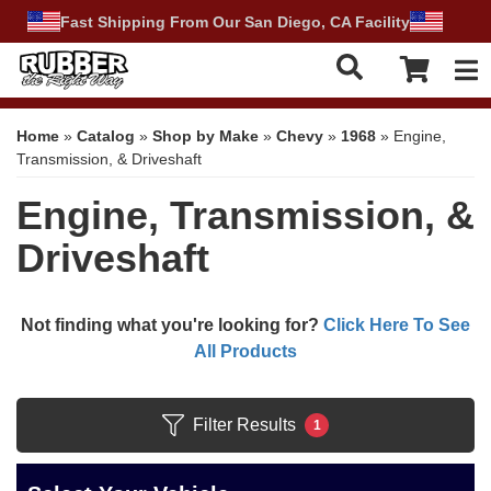
Fast Shipping From Our San Diego, CA Facility
Tog
Home
»
Catalog
»
Shop by Make
»
Chevy
»
1968
»
Engine,
Transmission, & Driveshaft
Engine, Transmission, &
Driveshaft
Not finding what you're looking for?
Click Here To See
All Products
Filter Results
1