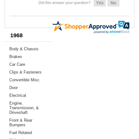
1968
Body & Chassis
Brakes
Car Care
Clips & Fasteners
Convertible Misc.
Door
Electrical
Engine,
Transmission, &
Driveshaft
Front & Rear
Bumpers
Fuel Related