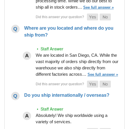
processing time. While we do our best to
ship all in stock orders…
See full answer »
Where are you located and where do you
ship from?
• Staff Answer
We are located in San Diego, CA. While the
vast majority of orders ship directly from our
warehouse we also ship directly from
different factories across…
See full answer »
Do you ship internationally / overseas?
• Staff Answer
Absolutely! We ship worldwide using a
variety of services.