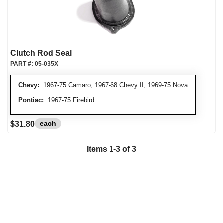
Clutch Rod Seal
PART #:
05-035X
Chevy:
1967-75 Camaro, 1967-68 Chevy II, 1969-75 Nova
Pontiac:
1967-75 Firebird
each
$31.80
Items
1
-
3
of
3