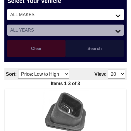
Select Your Vehicle
Clear
Search
Sort:
View:
Items
1
-
3
of
3