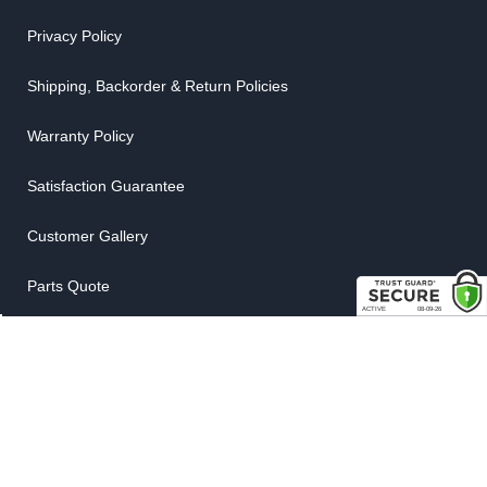
Privacy Policy
Shipping, Backorder & Return Policies
Warranty Policy
Satisfaction Guarantee
Customer Gallery
Parts Quote
Weatherstrip Guide
COMPANY
About Us