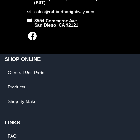
(PST)
sales@rubbertherightway.com
8554 Commerce Ave.
San Diego, CA 92121
SHOP ONLINE
General Use Parts
Products
Shop By Make
LINKS
FAQ