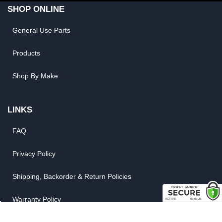
SHOP ONLINE
General Use Parts
Products
Shop By Make
LINKS
FAQ
Privacy Policy
Shipping, Backorder & Return Policies
Warranty Policy
Satisfaction Guarantee