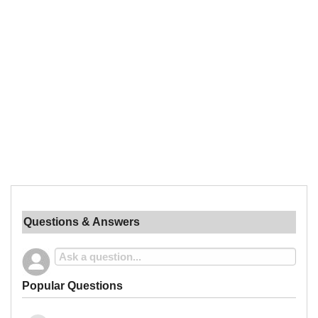
Questions & Answers
Popular Questions