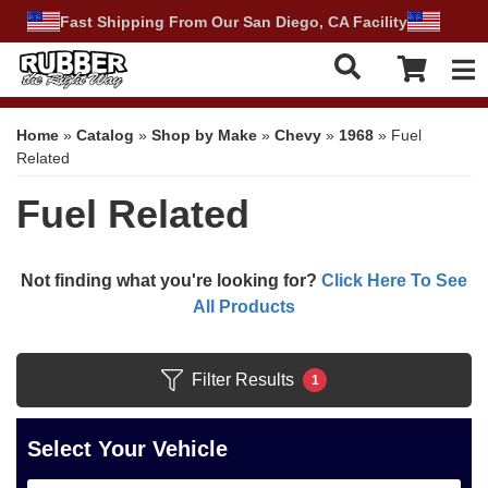
Fast Shipping From Our San Diego, CA Facility
Tog
Home
»
Catalog
»
Shop by Make
»
Chevy
»
1968
»
Fuel
Related
Fuel Related
Not finding what you're looking for?
Click Here To See
All Products
Filter Results
1
Select Your Vehicle