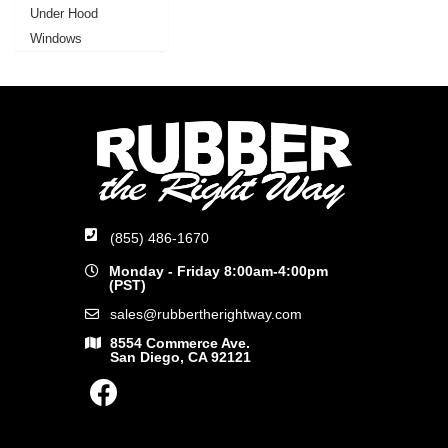
Under Hood
Windows
(855) 486-1670
Monday - Friday 8:00am-4:00pm
(PST)
sales@rubbertherightway.com
8554 Commerce Ave.
San Diego, CA 92121