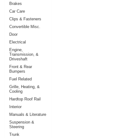
Brakes
Car Care
Clips & Fasteners
Convertible Misc.
Door
Electrical
Engine,
Transmission, &
Driveshaft
Front & Rear
Bumpers
Fuel Related
Grille, Heating, &
Cooling
Hardtop Roof Rail
Interior
Manuals & Literature
Suspension &
Steering
Trunk