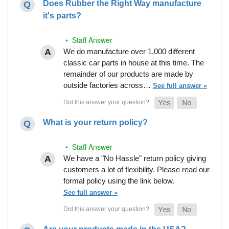
Does Rubber the Right Way manufacture
it's parts?
• Staff Answer
We do manufacture over 1,000 different
classic car parts in house at this time. The
remainder of our products are made by
outside factories across…
See full answer »
What is your return policy?
• Staff Answer
We have a "No Hassle" return policy giving
customers a lot of flexibility. Please read our
formal policy using the link below.
See full answer »