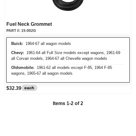
Fuel Neck Grommet
PART #:
15-002G
Buick:
1964-67 all wagon models
Chevy:
1961-64 all Full Size models except wagons, 1961-69
all Corvair models, 1964-67 all Chevelle wagon models
Oldsmobile:
1961-62 all models except F-85, 1964 F-85
wagons, 1965-67 all wagon models
each
$32.39
Items
1
-
2
of
2