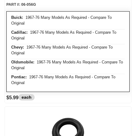
PART #:
06-056G
Buick:
1967-76 Many Models As Required - Compare To
Original
Cadillac:
1967-76 Many Models As Required - Compare To
Original
Chevy:
1967-76 Many Models As Required - Compare To
Original
Oldsmobile:
1967-76 Many Models As Required - Compare To
Original
Pontiac:
1967-76 Many Models As Required - Compare To
Original
each
$5.99