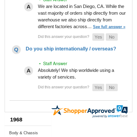
We are located in San Diego, CA. While the
vast majority of orders ship directly from our
warehouse we also ship directly from
different factories across…
See full answer »
Do you ship internationally / overseas?
• Staff Answer
Absolutely! We ship worldwide using a
variety of services.
1968
Body & Chassis