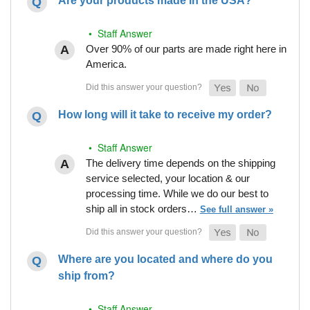
Are your products made in the USA?
• Staff Answer
Over 90% of our parts are made right here in
America.
How long will it take to receive my order?
• Staff Answer
The delivery time depends on the shipping
service selected, your location & our
processing time. While we do our best to
ship all in stock orders…
See full answer »
Where are you located and where do you
ship from?
• Staff Answer