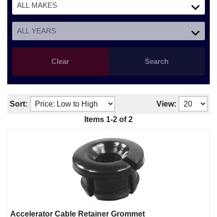
Clear
Search
Sort:
View:
Items
1
-
2
of
2
Accelerator Cable Retainer Grommet