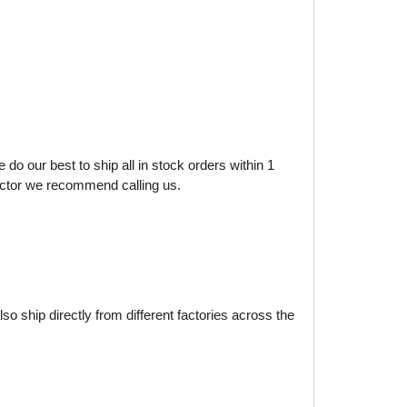
do our best to ship all in stock orders within 1
factor we recommend calling us.
o ship directly from different factories across the