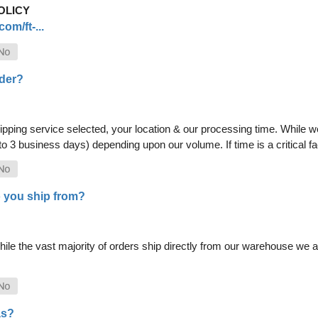
OLICY
om/ft-...
rder?
pping service selected, your location & our processing time. While we 
 to 3 business days) depending upon our volume. If time is a critical 
 you ship from?
le the vast majority of orders ship directly from our warehouse we als
as?