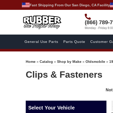
Fast Shipping From Our San Diego, CA Facility
(866) 789-
Monday - Friday 8:
General Use Parts
Parts Quote
Customer Ga
Home
»
Catalog
»
Shop by Make
»
Oldsmobile
»
1
Clips & Fasteners
Not
Select Your Vehicle