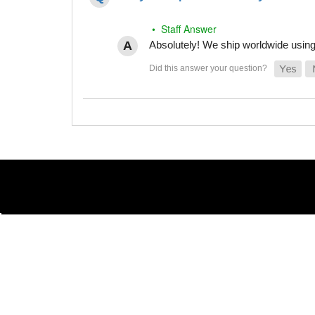
• Staff Answer
Absolutely! We ship worldwide using 
(866) 789-7879