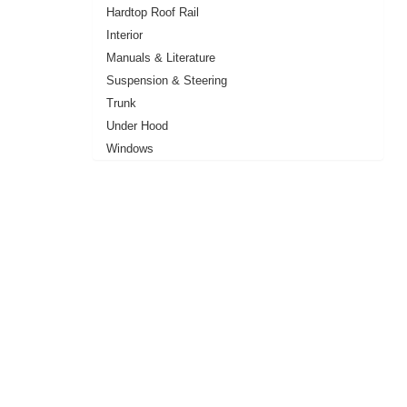
Hardtop Roof Rail
Interior
Manuals & Literature
Suspension & Steering
Trunk
Under Hood
Windows