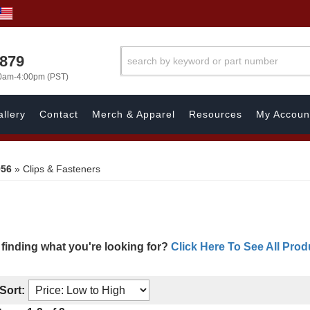
7879
00am-4:00pm (PST)
llery
Contact
Merch & Apparel
Resources
My Accoun
956
»
Clips & Fasteners
 finding what you're looking for?
Click Here To See All Prod
Sort: