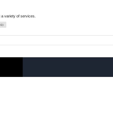
a variety of services.
SHOP ONLINE
LINKS
General Use Parts
FAQ
Products
Privacy Policy
Shop By Make
Shipping, Backo