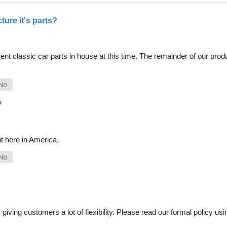
ure it's parts?
nt classic car parts in house at this time. The remainder of our pro
?
t here in America.
iving customers a lot of flexibility. Please read our formal policy usin