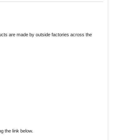
ducts are made by outside factories across the
g the link below.