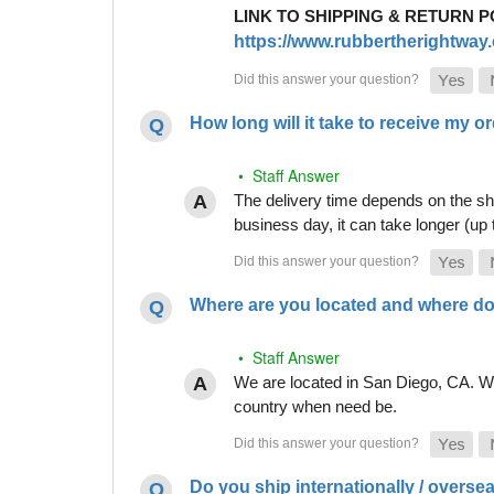
LINK TO SHIPPING & RETURN P
https://www.rubbertherightway.c
How long will it take to receive my o
• Staff Answer
The delivery time depends on the shi
business day, it can take longer (up
Where are you located and where do
• Staff Answer
We are located in San Diego, CA. Whi
country when need be.
Do you ship internationally / overse