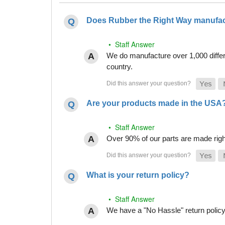
Does Rubber the Right Way manufact
• Staff Answer
We do manufacture over 1,000 differe
country.
Are your products made in the USA
• Staff Answer
Over 90% of our parts are made righ
What is your return policy?
• Staff Answer
We have a "No Hassle" return policy g