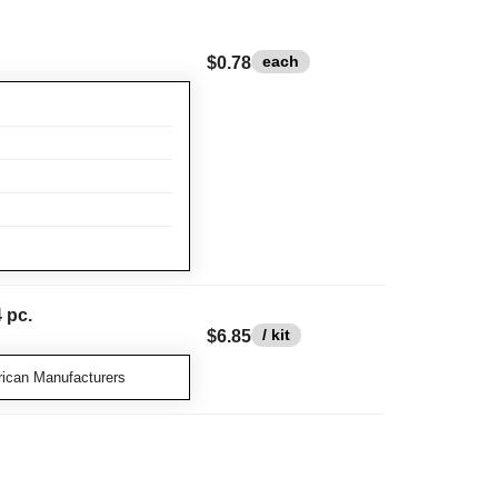
each
$0.78
 pc.
/ kit
$6.85
ican Manufacturers