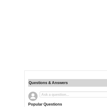
Questions & Answers
Popular Questions