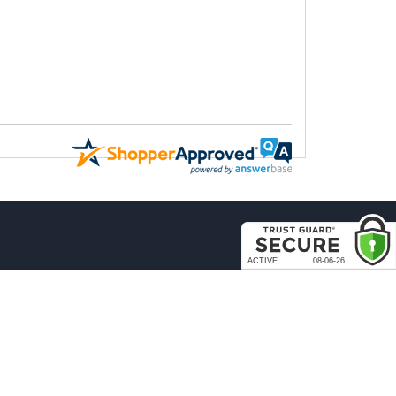
COMPANY
About Us
Contact Us
rder & Return Policies
Our Brands