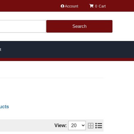
Account
0
Search
t
ucts
View: