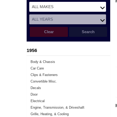
Clear
Search
1956
Body & Chassis
Car Care
Clips & Fasteners
Convertible Misc.
Decals
Door
Electrical
Engine, Transmission, & Driveshaft
Grille, Heating, & Cooling