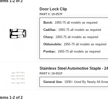
Items
1
-
2
of
2
Door Lock Clip
PART #:
19-057F
Buick:
1955-75 all models as required
Cadillac:
1955-75 all models as required
Chevy:
1955-75 all models as required
Oldsmobile:
1955-75 all models as required
Pontiac:
1955-75 all models as required
Stainless Steel Automotive Staple - 24
PART #:
19-051F
General Use:
1930+ Used By Nearly All Amer
Items
1
-
2
of
2