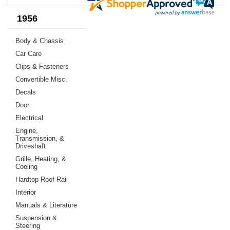
1956
Body & Chassis
Car Care
Clips & Fasteners
Convertible Misc.
Decals
Door
Electrical
Engine,
Transmission, &
Driveshaft
Grille, Heating, &
Cooling
Hardtop Roof Rail
Interior
Manuals & Literature
Suspension &
Steering