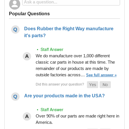
Popular Questions
Does Rubber the Right Way manufacture
it's parts?
• Staff Answer
We do manufacture over 1,000 different
classic car parts in house at this time. The
remainder of our products are made by
outside factories across…
See full answer »
Are your products made in the USA?
• Staff Answer
Over 90% of our parts are made right here in
America.