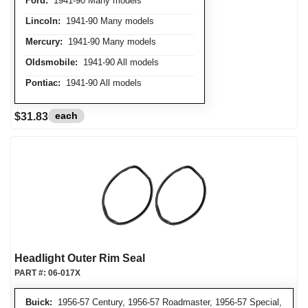
Ford:
1941-90 Many models
Lincoln:
1941-90 Many models
Mercury:
1941-90 Many models
Oldsmobile:
1941-90 All models
Pontiac:
1941-90 All models
each
$31.83
Headlight Outer Rim Seal
PART #:
06-017X
Buick:
1956-57 Century, 1956-57 Roadmaster, 1956-57 Special,