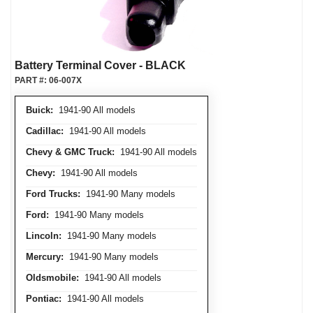
Battery Terminal Cover - BLACK
PART #:
06-007X
Buick:
1941-90 All models
Cadillac:
1941-90 All models
Chevy & GMC Truck:
1941-90 All models
Chevy:
1941-90 All models
Ford Trucks:
1941-90 Many models
Ford:
1941-90 Many models
Lincoln:
1941-90 Many models
Mercury:
1941-90 Many models
Oldsmobile:
1941-90 All models
Pontiac:
1941-90 All models