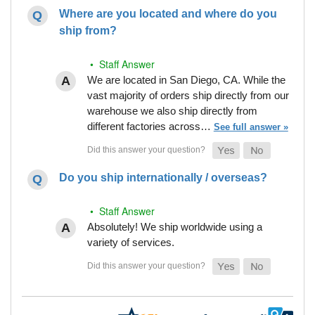
Where are you located and where do you
ship from?
• Staff Answer
We are located in San Diego, CA. While the
vast majority of orders ship directly from our
warehouse we also ship directly from
different factories across…
See full answer »
Do you ship internationally / overseas?
• Staff Answer
Absolutely! We ship worldwide using a
variety of services.