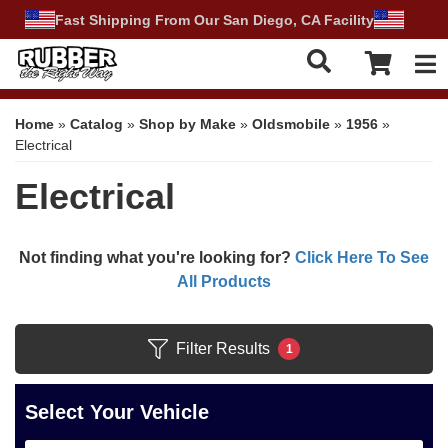
Fast Shipping From Our San Diego, CA Facility
Tog
Home
»
Catalog
»
Shop by Make
»
Oldsmobile
»
1956
»
Electrical
Electrical
Not finding what you're looking for?
Click Here To See
All Products
Filter Results
1
Select Your Vehicle