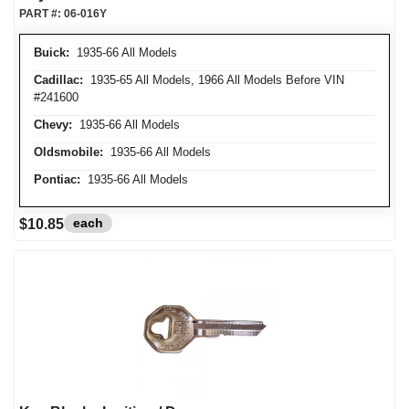
PART #:
06-016Y
Buick:
1935-66 All Models
Cadillac:
1935-65 All Models, 1966 All Models Before VIN
#241600
Chevy:
1935-66 All Models
Oldsmobile:
1935-66 All Models
Pontiac:
1935-66 All Models
each
$10.85