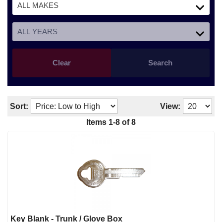
Clear
Search
Sort:
View:
Items
1
-
8
of
8
Key Blank - Trunk / Glove Box