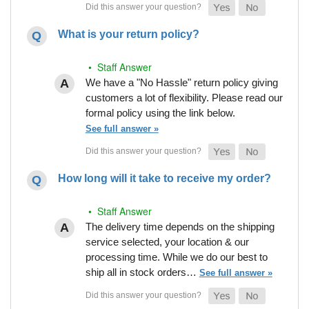
What is your return policy?
• Staff Answer
We have a "No Hassle" return policy giving
customers a lot of flexibility. Please read our
formal policy using the link below.
See full answer »
How long will it take to receive my order?
• Staff Answer
The delivery time depends on the shipping
service selected, your location & our
processing time. While we do our best to
ship all in stock orders…
See full answer »