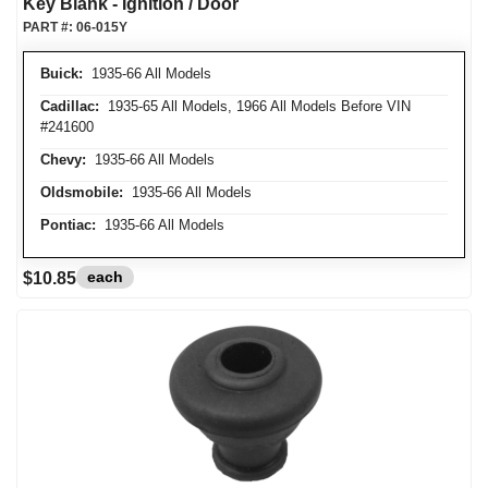
Key Blank - Ignition / Door
PART #:
06-015Y
Buick:
1935-66 All Models
Cadillac:
1935-65 All Models, 1966 All Models Before VIN
#241600
Chevy:
1935-66 All Models
Oldsmobile:
1935-66 All Models
Pontiac:
1935-66 All Models
each
$10.85