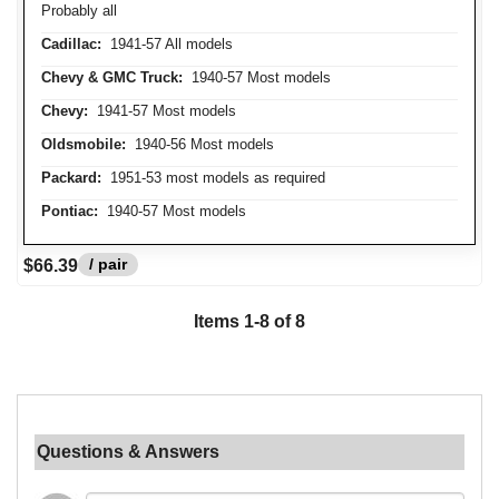
Probably all
Cadillac:
1941-57 All models
Chevy & GMC Truck:
1940-57 Most models
Chevy:
1941-57 Most models
Oldsmobile:
1940-56 Most models
Packard:
1951-53 most models as required
Pontiac:
1940-57 Most models
/ pair
$66.39
Items
1
-
8
of
8
Questions & Answers