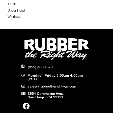
Trunk
Under Hood
Windows
(855) 486-1670
Monday - Friday 8:00am-4:00pm
(PST)
sales@rubbertherightway.com
8554 Commerce Ave.
San Diego, CA 92121