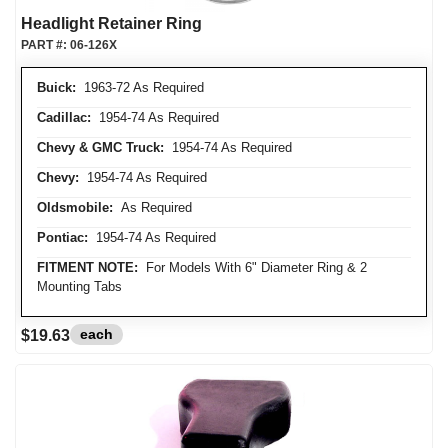
Headlight Retainer Ring
PART #:
06-126X
Buick:
1963-72 As Required
Cadillac:
1954-74 As Required
Chevy & GMC Truck:
1954-74 As Required
Chevy:
1954-74 As Required
Oldsmobile:
As Required
Pontiac:
1954-74 As Required
FITMENT NOTE:
For Models With 6" Diameter Ring & 2
Mounting Tabs
each
$19.63