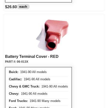
each
$26.60
Battery Terminal Cover - RED
PART #:
06-013X
Buick:
1941-90 All models
Cadillac:
1941-90 All models
Chevy & GMC Truck:
1941-90 All models
Chevy:
1941-90 All models
Ford Trucks:
1941-90 Many models