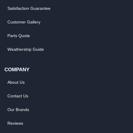
Satisfaction Guarantee
Customer Gallery
Parts Quote
Weatherstrip Guide
COMPANY
About Us
Contact Us
Our Brands
Reviews