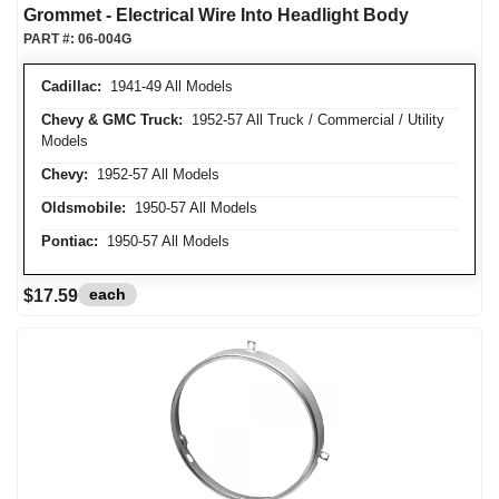
Grommet - Electrical Wire Into Headlight Body
PART #:
06-004G
Cadillac:
1941-49 All Models
Chevy & GMC Truck:
1952-57 All Truck / Commercial / Utility
Models
Chevy:
1952-57 All Models
Oldsmobile:
1950-57 All Models
Pontiac:
1950-57 All Models
each
$17.59