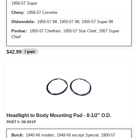
1956-57 Super
Chevy:
1956-57 Corvette
Oldsmobile:
1955-57 88, 1955-57 98, 1955-57 Super 88
Pontiac:
1955-57 Chieftain, 1955-57 Star Chief, 1957 Super
Chief
/ pair
$42.99
Headlight to Body Mounting Pad - 8-1/2" O.D.
PART #:
06-001P
Buick:
1940 All models, 1949 All except Special, 1950-57