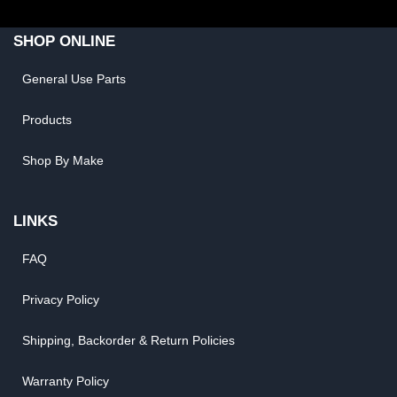
SHOP ONLINE
General Use Parts
Products
Shop By Make
LINKS
FAQ
Privacy Policy
Shipping, Backorder & Return Policies
Warranty Policy