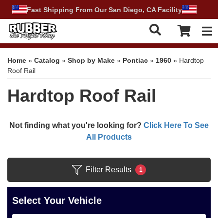
Fast Shipping From Our San Diego, CA Facility
Tog
Home
»
Catalog
»
Shop by Make
»
Pontiac
»
1960
»
Hardtop
Roof Rail
Hardtop Roof Rail
Not finding what you're looking for?
Click Here To See
All Products
Filter Results
1
Select Your Vehicle