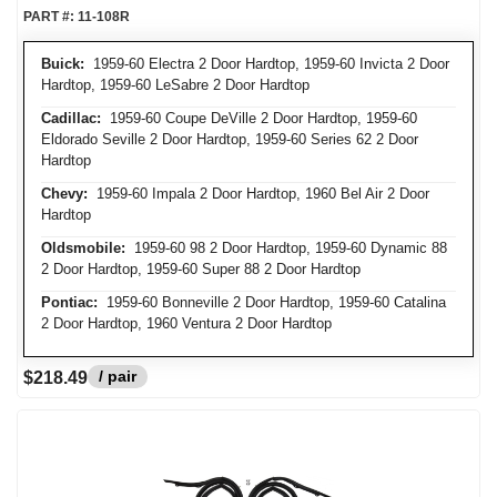
PART #:
11-108R
Buick:
1959-60 Electra 2 Door Hardtop, 1959-60 Invicta 2 Door
Hardtop, 1959-60 LeSabre 2 Door Hardtop
Cadillac:
1959-60 Coupe DeVille 2 Door Hardtop, 1959-60
Eldorado Seville 2 Door Hardtop, 1959-60 Series 62 2 Door
Hardtop
Chevy:
1959-60 Impala 2 Door Hardtop, 1960 Bel Air 2 Door
Hardtop
Oldsmobile:
1959-60 98 2 Door Hardtop, 1959-60 Dynamic 88
2 Door Hardtop, 1959-60 Super 88 2 Door Hardtop
Pontiac:
1959-60 Bonneville 2 Door Hardtop, 1959-60 Catalina
2 Door Hardtop, 1960 Ventura 2 Door Hardtop
/ pair
$218.49