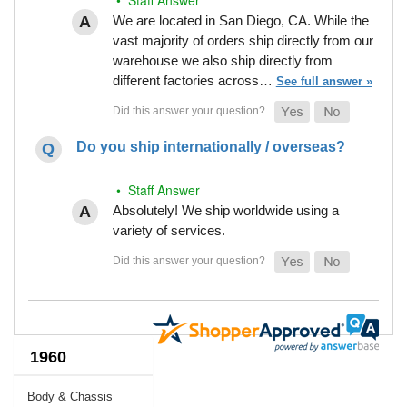
We are located in San Diego, CA. While the
vast majority of orders ship directly from our
warehouse we also ship directly from
different factories across…
See full answer »
Do you ship internationally / overseas?
• Staff Answer
Absolutely! We ship worldwide using a
variety of services.
1960
Body & Chassis