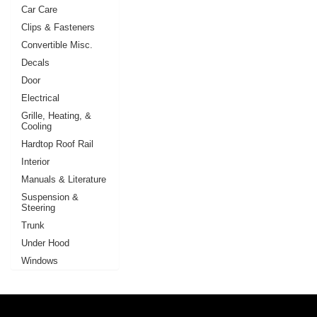
Car Care
Clips & Fasteners
Convertible Misc.
Decals
Door
Electrical
Grille, Heating, &
Cooling
Hardtop Roof Rail
Interior
Manuals & Literature
Suspension &
Steering
Trunk
Under Hood
Windows