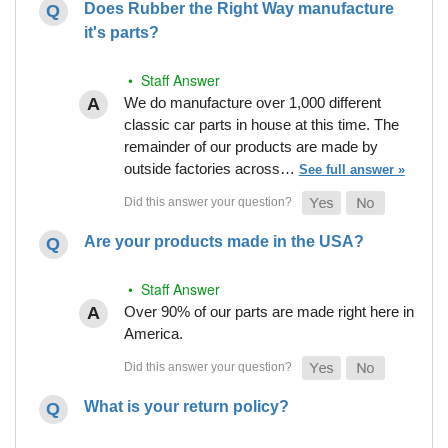
Does Rubber the Right Way manufacture
it's parts?
• Staff Answer
We do manufacture over 1,000 different
classic car parts in house at this time. The
remainder of our products are made by
outside factories across…
See full answer »
Are your products made in the USA?
• Staff Answer
Over 90% of our parts are made right here in
America.
What is your return policy?