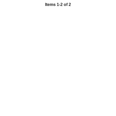
Items
1
-
2
of
2