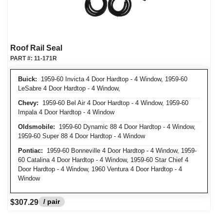
Roof Rail Seal
PART #:
11-171R
Buick:
1959-60 Invicta 4 Door Hardtop - 4 Window, 1959-60
LeSabre 4 Door Hardtop - 4 Window,
Chevy:
1959-60 Bel Air 4 Door Hardtop - 4 Window, 1959-60
Impala 4 Door Hardtop - 4 Window
Oldsmobile:
1959-60 Dynamic 88 4 Door Hardtop - 4 Window,
1959-60 Super 88 4 Door Hardtop - 4 Window
Pontiac:
1959-60 Bonneville 4 Door Hardtop - 4 Window, 1959-
60 Catalina 4 Door Hardtop - 4 Window, 1959-60 Star Chief 4
Door Hardtop - 4 Window, 1960 Ventura 4 Door Hardtop - 4
Window
/ pair
$307.29