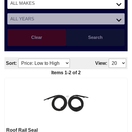
Clear
Search
Sort:
View:
Items
1
-
2
of
2
Roof Rail Seal