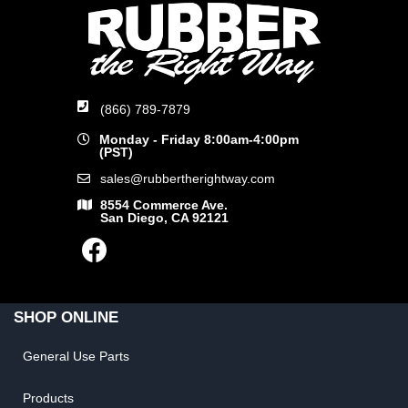
(866) 789-7879
Monday - Friday 8:00am-4:00pm
(PST)
sales@rubbertherightway.com
8554 Commerce Ave.
San Diego, CA 92121
SHOP ONLINE
General Use Parts
Products