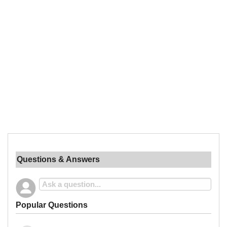
Questions & Answers
Popular Questions