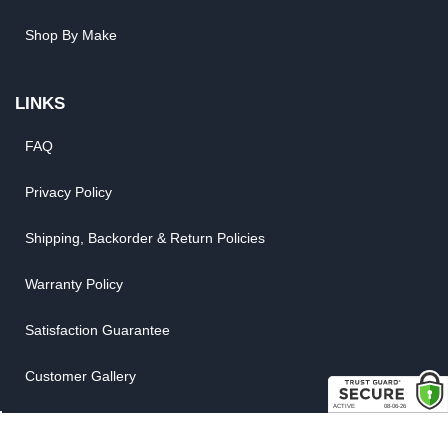
Shop By Make
LINKS
FAQ
Privacy Policy
Shipping, Backorder & Return Policies
Warranty Policy
Satisfaction Guarantee
Customer Gallery
Parts Quote