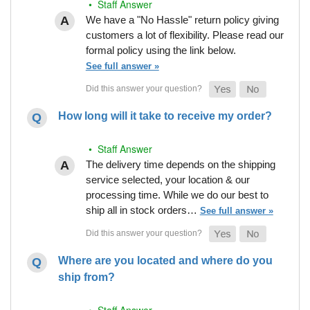
• Staff Answer
We have a "No Hassle" return policy giving
customers a lot of flexibility. Please read our
formal policy using the link below.
See full answer »
How long will it take to receive my order?
• Staff Answer
The delivery time depends on the shipping
service selected, your location & our
processing time. While we do our best to
ship all in stock orders…
See full answer »
Where are you located and where do you
ship from?
• Staff Answer