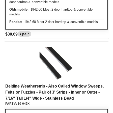
door hardtop & convertible models
Oldsmobile:
1942-60 Most 2 door hardtop & convertible
models
Pontiac:
1942-60 Most 2 door hardtop & convertible models
/ pair
$30.69
Beltline Weatherstrip - Also Called Window Sweeps,
Felts or Fuzzies - Pair of 3' Strips - Inner or Outer -
7/16" Tall 1/4" Wide - Stainless Bead
PART #:
10-049X