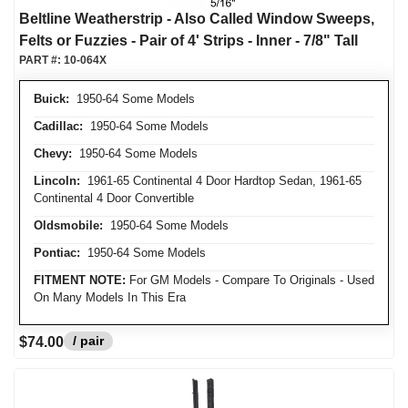
Beltline Weatherstrip - Also Called Window Sweeps,
Felts or Fuzzies - Pair of 4' Strips - Inner - 7/8" Tall
PART #:
10-064X
Buick:
1950-64 Some Models
Cadillac:
1950-64 Some Models
Chevy:
1950-64 Some Models
Lincoln:
1961-65 Continental 4 Door Hardtop Sedan, 1961-65
Continental 4 Door Convertible
Oldsmobile:
1950-64 Some Models
Pontiac:
1950-64 Some Models
FITMENT NOTE:
For GM Models - Compare To Originals - Used
On Many Models In This Era
/ pair
$74.00