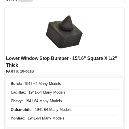
Lower Window Stop Bumper - 15/16" Square X 1/2"
Thick
PART #:
10-001B
Buick:
1941-64 Many Models
Cadillac:
1941-64 Many Models
Chevy:
1941-64 Many Models
Oldsmobile:
1941-64 Many Models
Pontiac:
1941-64 Many Models