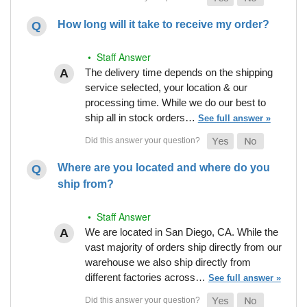
How long will it take to receive my order?
• Staff Answer
The delivery time depends on the shipping
service selected, your location & our
processing time. While we do our best to
ship all in stock orders…
See full answer »
Where are you located and where do you
ship from?
• Staff Answer
We are located in San Diego, CA. While the
vast majority of orders ship directly from our
warehouse we also ship directly from
different factories across…
See full answer »