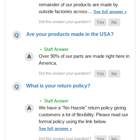
remainder of our products are made by
outside factories across…
See full answer »
Are your products made in the USA?
• Staff Answer
Over 90% of our parts are made right here in
America.
What is your return policy?
• Staff Answer
We have a "No Hassle" return policy giving
customers a lot of flexibility. Please read our
formal policy using the link below.
See full answer »