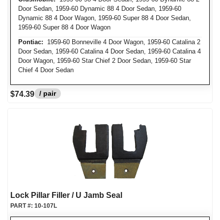
Door Sedan, 1959-60 Dynamic 88 4 Door Sedan, 1959-60
Dynamic 88 4 Door Wagon, 1959-60 Super 88 4 Door Sedan,
1959-60 Super 88 4 Door Wagon
Pontiac:
1959-60 Bonneville 4 Door Wagon, 1959-60 Catalina 2
Door Sedan, 1959-60 Catalina 4 Door Sedan, 1959-60 Catalina 4
Door Wagon, 1959-60 Star Chief 2 Door Sedan, 1959-60 Star
Chief 4 Door Sedan
/ pair
$74.39
Lock Pillar Filler / U Jamb Seal
PART #:
10-107L