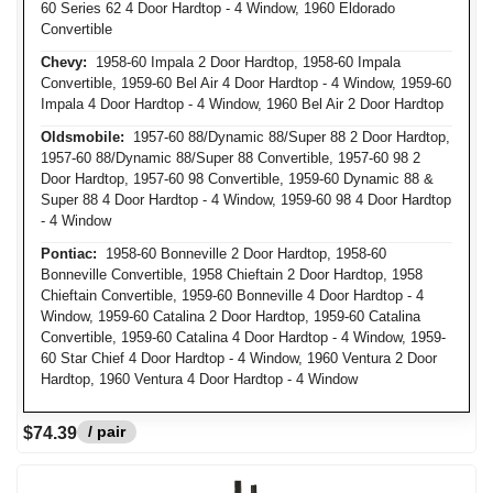
60 Series 62 4 Door Hardtop - 4 Window, 1960 Eldorado
Convertible
Chevy:
1958-60 Impala 2 Door Hardtop, 1958-60 Impala
Convertible, 1959-60 Bel Air 4 Door Hardtop - 4 Window, 1959-60
Impala 4 Door Hardtop - 4 Window, 1960 Bel Air 2 Door Hardtop
Oldsmobile:
1957-60 88/Dynamic 88/Super 88 2 Door Hardtop,
1957-60 88/Dynamic 88/Super 88 Convertible, 1957-60 98 2
Door Hardtop, 1957-60 98 Convertible, 1959-60 Dynamic 88 &
Super 88 4 Door Hardtop - 4 Window, 1959-60 98 4 Door Hardtop
- 4 Window
Pontiac:
1958-60 Bonneville 2 Door Hardtop, 1958-60
Bonneville Convertible, 1958 Chieftain 2 Door Hardtop, 1958
Chieftain Convertible, 1959-60 Bonneville 4 Door Hardtop - 4
Window, 1959-60 Catalina 2 Door Hardtop, 1959-60 Catalina
Convertible, 1959-60 Catalina 4 Door Hardtop - 4 Window, 1959-
60 Star Chief 4 Door Hardtop - 4 Window, 1960 Ventura 2 Door
Hardtop, 1960 Ventura 4 Door Hardtop - 4 Window
/ pair
$74.39