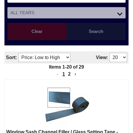
Clear
Search
Sort:
View:
Items
1
-
20
of
29
1
2
Window Sash Channel Filler / Glass Setting Tape -