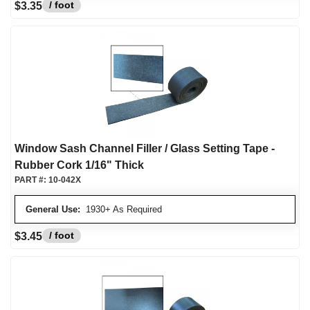
/ foot
$3.35
Window Sash Channel Filler / Glass Setting Tape -
Rubber Cork 1/16" Thick
PART #:
10-042X
General Use:
1930+ As Required
/ foot
$3.45