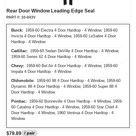
Rear Door Window Leading Edge Seal
PART #:
10-043V
Buick:
1959-60 Electra 4 Door Hardtop - 4 Window, 1959-60
Invicta 4 Door Hardtop - 4 Window, 1959-60 LeSabre 4 Door
Hardtop - 4 Window
Cadillac:
1959-60 Sedan DeVille 4 Door Hardtop - 4 Window,
1959-60 Series 62 4 Door Hardtop - 4 Window
Chevy:
1959-60 Bel Air 4 Door Hardtop - 4 Window, 1959-60
Impala 4 Door Hardtop - 4 Window
Oldsmobile:
1959-60 98 4 Door Hardtop - 4 Window, 1959-60
Dynamic 88 4 Door Hardtop - 4 Window, 1959-60 Super 88 4
Door Hardtop - 4 Window
Pontiac:
1959-60 Bonneville 4 Door Hardtop - 4 Window, 1959-
60 Catalina 4 Door Hardtop - 4 Window, 1959-60 Star Chief 4
Door Hardtop - 4 Window, 1960 Ventrua 4 Door Hardtop - 4
Window
/ pair
$79.89