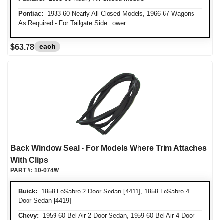
Pontiac:
1933-60 Nearly All Closed Models, 1966-67 Wagons
As Required - For Tailgate Side Lower
each
$63.78
Back Window Seal - For Models Where Trim Attaches
With Clips
PART #:
10-074W
Buick:
1959 LeSabre 2 Door Sedan [4411], 1959 LeSabre 4
Door Sedan [4419]
Chevy:
1959-60 Bel Air 2 Door Sedan, 1959-60 Bel Air 4 Door