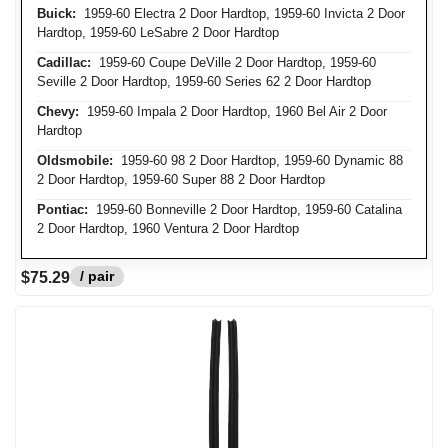
Buick:
1959-60 Electra 2 Door Hardtop, 1959-60 Invicta 2 Door
Hardtop, 1959-60 LeSabre 2 Door Hardtop
Cadillac:
1959-60 Coupe DeVille 2 Door Hardtop, 1959-60
Seville 2 Door Hardtop, 1959-60 Series 62 2 Door Hardtop
Chevy:
1959-60 Impala 2 Door Hardtop, 1960 Bel Air 2 Door
Hardtop
Oldsmobile:
1959-60 98 2 Door Hardtop, 1959-60 Dynamic 88
2 Door Hardtop, 1959-60 Super 88 2 Door Hardtop
Pontiac:
1959-60 Bonneville 2 Door Hardtop, 1959-60 Catalina
2 Door Hardtop, 1960 Ventura 2 Door Hardtop
/ pair
$75.29