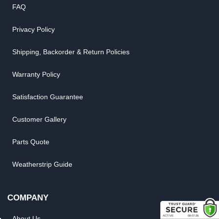
FAQ
Privacy Policy
Shipping, Backorder & Return Policies
Warranty Policy
Satisfaction Guarantee
Customer Gallery
Parts Quote
Weatherstrip Guide
COMPANY
About Us