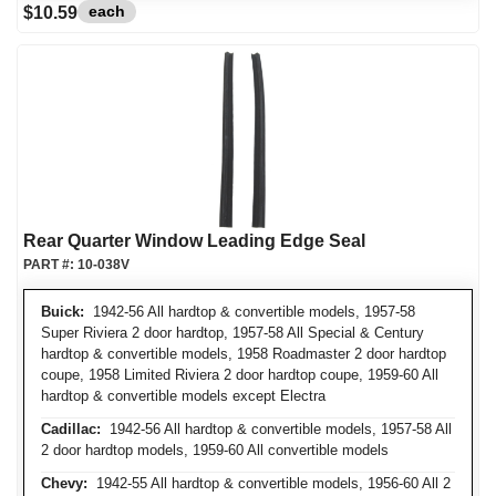
each
$10.59
Rear Quarter Window Leading Edge Seal
PART #:
10-038V
Buick:
1942-56 All hardtop & convertible models, 1957-58
Super Riviera 2 door hardtop, 1957-58 All Special & Century
hardtop & convertible models, 1958 Roadmaster 2 door hardtop
coupe, 1958 Limited Riviera 2 door hardtop coupe, 1959-60 All
hardtop & convertible models except Electra
Cadillac:
1942-56 All hardtop & convertible models, 1957-58 All
2 door hardtop models, 1959-60 All convertible models
Chevy:
1942-55 All hardtop & convertible models, 1956-60 All 2