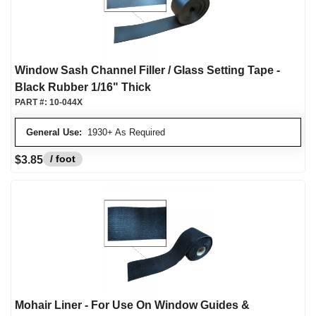
Window Sash Channel Filler / Glass Setting Tape -
Black Rubber 1/16" Thick
PART #:
10-044X
General Use:
1930+ As Required
/ foot
$3.85
Mohair Liner - For Use On Window Guides &