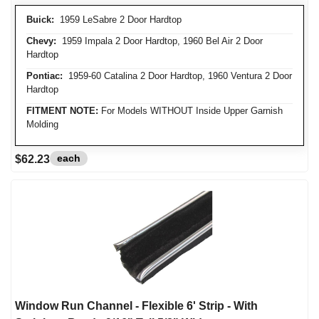
Buick:
1959 LeSabre 2 Door Hardtop
Chevy:
1959 Impala 2 Door Hardtop, 1960 Bel Air 2 Door
Hardtop
Pontiac:
1959-60 Catalina 2 Door Hardtop, 1960 Ventura 2 Door
Hardtop
FITMENT NOTE:
For Models WITHOUT Inside Upper Garnish
Molding
each
$62.23
Window Run Channel - Flexible 6' Strip - With