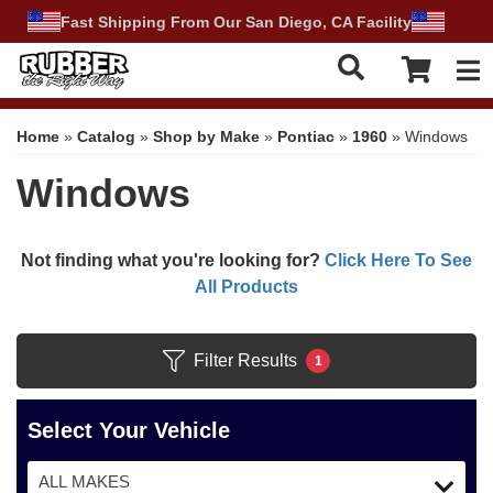
Fast Shipping From Our San Diego, CA Facility
Tog
Home
»
Catalog
»
Shop by Make
»
Pontiac
»
1960
»
Windows
Windows
Not finding what you're looking for?
Click Here To See
All Products
Filter Results
1
Select Your Vehicle