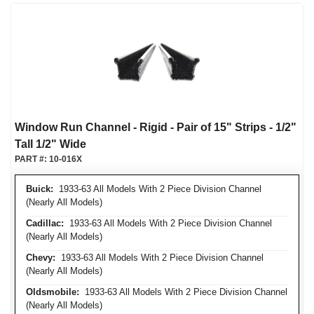
Window Run Channel - Rigid - Pair of 15" Strips - 1/2"
Tall 1/2" Wide
PART #:
10-016X
Buick:
1933-63 All Models With 2 Piece Division Channel
(Nearly All Models)
Cadillac:
1933-63 All Models With 2 Piece Division Channel
(Nearly All Models)
Chevy:
1933-63 All Models With 2 Piece Division Channel
(Nearly All Models)
Oldsmobile:
1933-63 All Models With 2 Piece Division Channel
(Nearly All Models)