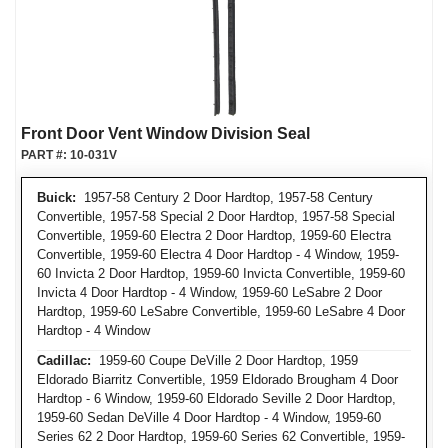
Front Door Vent Window Division Seal
PART #:
10-031V
Buick:
1957-58 Century 2 Door Hardtop, 1957-58 Century
Convertible, 1957-58 Special 2 Door Hardtop, 1957-58 Special
Convertible, 1959-60 Electra 2 Door Hardtop, 1959-60 Electra
Convertible, 1959-60 Electra 4 Door Hardtop - 4 Window, 1959-
60 Invicta 2 Door Hardtop, 1959-60 Invicta Convertible, 1959-60
Invicta 4 Door Hardtop - 4 Window, 1959-60 LeSabre 2 Door
Hardtop, 1959-60 LeSabre Convertible, 1959-60 LeSabre 4 Door
Hardtop - 4 Window
Cadillac:
1959-60 Coupe DeVille 2 Door Hardtop, 1959
Eldorado Biarritz Convertible, 1959 Eldorado Brougham 4 Door
Hardtop - 6 Window, 1959-60 Eldorado Seville 2 Door Hardtop,
1959-60 Sedan DeVille 4 Door Hardtop - 4 Window, 1959-60
Series 62 2 Door Hardtop, 1959-60 Series 62 Convertible, 1959-