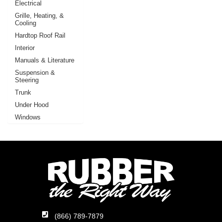
Electrical
Grille, Heating, &
Cooling
Hardtop Roof Rail
Interior
Manuals & Literature
Suspension &
Steering
Trunk
Under Hood
Windows
(866) 789-7879