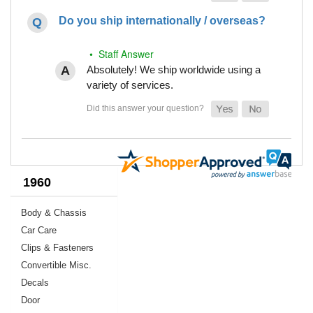
Do you ship internationally / overseas?
• Staff Answer
Absolutely! We ship worldwide using a
variety of services.
1960
Body & Chassis
Car Care
Clips & Fasteners
Convertible Misc.
Decals
Door