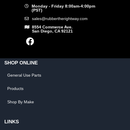
Monday - Friday 8:00am-4:00pm
(PST)
sales@rubbertherightway.com
8554 Commerce Ave.
San Diego, CA 92121
SHOP ONLINE
General Use Parts
Products
Shop By Make
LINKS