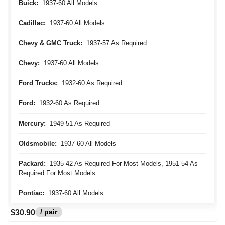
Buick:
1937-60 All Models
Cadillac:
1937-60 All Models
Chevy & GMC Truck:
1937-57 As Required
Chevy:
1937-60 All Models
Ford Trucks:
1932-60 As Required
Ford:
1932-60 As Required
Mercury:
1949-51 As Required
Oldsmobile:
1937-60 All Models
Packard:
1935-42 As Required For Most Models, 1951-54 As
Required For Most Models
Pontiac:
1937-60 All Models
/ pair
$30.90