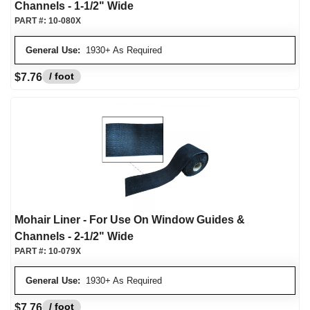
Channels - 1-1/2" Wide
PART #:
10-080X
General Use:
1930+ As Required
/ foot
$7.76
Mohair Liner - For Use On Window Guides &
Channels - 2-1/2" Wide
PART #:
10-079X
General Use:
1930+ As Required
/ foot
$7.76