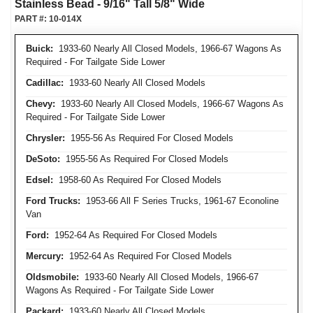
Stainless Bead - 9/16" Tall 5/8" Wide
PART #:
10-014X
Buick:
1933-60 Nearly All Closed Models, 1966-67 Wagons As
Required - For Tailgate Side Lower
Cadillac:
1933-60 Nearly All Closed Models
Chevy:
1933-60 Nearly All Closed Models, 1966-67 Wagons As
Required - For Tailgate Side Lower
Chrysler:
1955-56 As Required For Closed Models
DeSoto:
1955-56 As Required For Closed Models
Edsel:
1958-60 As Required For Closed Models
Ford Trucks:
1953-66 All F Series Trucks, 1961-67 Econoline
Van
Ford:
1952-64 As Required For Closed Models
Mercury:
1952-64 As Required For Closed Models
Oldsmobile:
1933-60 Nearly All Closed Models, 1966-67
Wagons As Required - For Tailgate Side Lower
Packard:
1933-60 Nearly All Closed Models