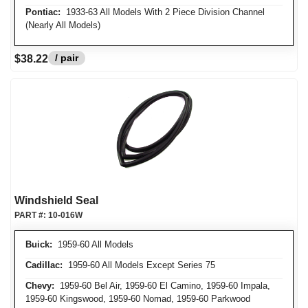
Pontiac:
1933-63 All Models With 2 Piece Division Channel
(Nearly All Models)
/ pair
$38.22
Windshield Seal
PART #:
10-016W
Buick:
1959-60 All Models
Cadillac:
1959-60 All Models Except Series 75
Chevy:
1959-60 Bel Air, 1959-60 El Camino, 1959-60 Impala,
1959-60 Kingswood, 1959-60 Nomad, 1959-60 Parkwood