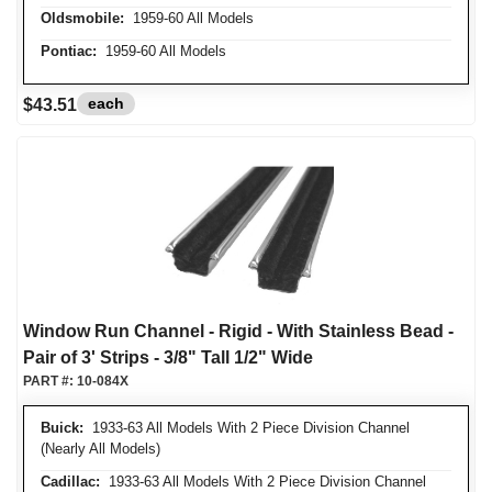
Oldsmobile:
1959-60 All Models
Pontiac:
1959-60 All Models
each
$43.51
Window Run Channel - Rigid - With Stainless Bead -
Pair of 3' Strips - 3/8" Tall 1/2" Wide
PART #:
10-084X
Buick:
1933-63 All Models With 2 Piece Division Channel
(Nearly All Models)
Cadillac:
1933-63 All Models With 2 Piece Division Channel