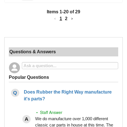
Items
1
-
20
of
29
1
2
Questions & Answers
Popular Questions
Does Rubber the Right Way manufacture
it's parts?
• Staff Answer
We do manufacture over 1,000 different
classic car parts in house at this time. The