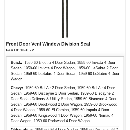
Front Door Vent Window Division Seal
PART #:
10-102V
Buick:
1959-60 Electra 4 Door Sedan, 1959-60 Invicta 4 Door
Sedan, 1959-60 Invicta 4 Door Wagon, 1959-60 LeSabre 2 Door
Sedan, 1959-60 LeSabre 4 Door Sedan, 1959-60 LeSabre 4 Door
Wagon
Chevy:
1959-60 Bel Air 2 Door Sedan, 1959-60 Bel Air 4 Door
Sedan, 1959-60 Biscayne 2 Door Sedan, 1959-60 Biscayne 2
Door Sedan Delivery & Utility Sedan, 1959-60 Biscayne 4 Door
Sedan, 1959-60 Brookwood 2 Door Wagon, 1959-60 Brookwood
4 Door Wagon, 1959-60 El Camino, 1959-60 Impala 4 Door
Sedan, 1959-60 Kingswood 4 Door Wagon, 1959-60 Nomad 4
Door Wagon, 1959-60 Parkwood 4 Door Wagon
Oldsmobile:
1959-60 98 4 Door Sedan, 1959-60 Dynamic 88 2