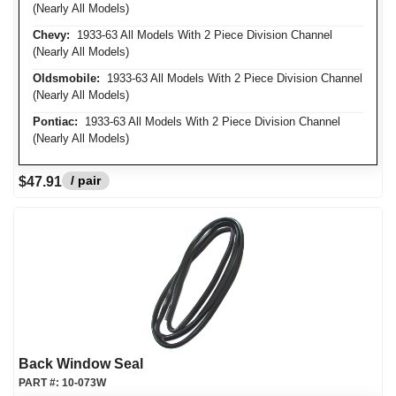
(Nearly All Models)
Chevy:
1933-63 All Models With 2 Piece Division Channel
(Nearly All Models)
Oldsmobile:
1933-63 All Models With 2 Piece Division Channel
(Nearly All Models)
Pontiac:
1933-63 All Models With 2 Piece Division Channel
(Nearly All Models)
/ pair
$47.91
Back Window Seal
PART #:
10-073W