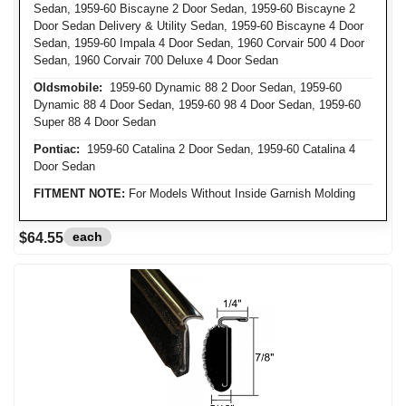
Sedan, 1959-60 Biscayne 2 Door Sedan, 1959-60 Biscayne 2
Door Sedan Delivery & Utility Sedan, 1959-60 Biscayne 4 Door
Sedan, 1959-60 Impala 4 Door Sedan, 1960 Corvair 500 4 Door
Sedan, 1960 Corvair 700 Deluxe 4 Door Sedan
Oldsmobile:
1959-60 Dynamic 88 2 Door Sedan, 1959-60
Dynamic 88 4 Door Sedan, 1959-60 98 4 Door Sedan, 1959-60
Super 88 4 Door Sedan
Pontiac:
1959-60 Catalina 2 Door Sedan, 1959-60 Catalina 4
Door Sedan
FITMENT NOTE:
For Models Without Inside Garnish Molding
each
$64.55