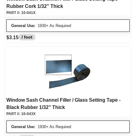
Rubber Cork 1/32" Thick
PART #:
10-041X
General Use:
1930+ As Required
/ foot
$3.15
Window Sash Channel Filler / Glass Setting Tape -
Black Rubber 1/32" Thick
PART #:
10-043X
General Use:
1930+ As Required