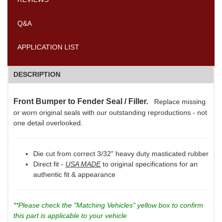
Q&A
APPLICATION LIST
DESCRIPTION
Front Bumper to Fender Seal / Filler.
Replace missing
or worn original seals with our outstanding reproductions - not
one detail overlooked.
Die cut from correct 3/32" heavy duty masticated rubber
Direct fit -
USA MADE
to original specifications for an
authentic fit & appearance
**Please check the "Matching Vehicles" yellow box to confirm
this part is applicable to your vehicle