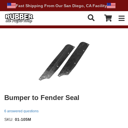
Fast Shipping From Our San Diego, CA Facility
Tog
Bumper to Fender Seal
6 answered questions
SKU:
01-105M