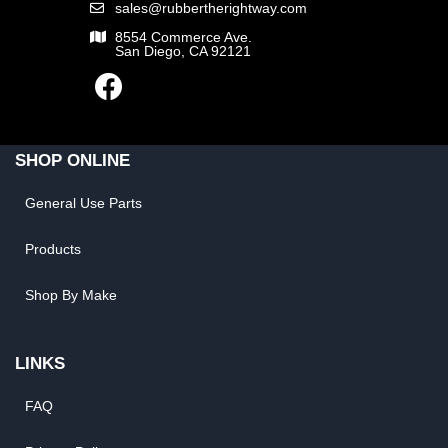
sales@rubbertherightway.com
8554 Commerce Ave.
San Diego, CA 92121
SHOP ONLINE
General Use Parts
Products
Shop By Make
LINKS
FAQ