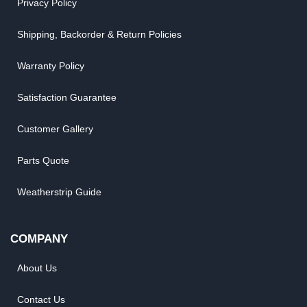
Privacy Policy
Shipping, Backorder & Return Policies
Warranty Policy
Satisfaction Guarantee
Customer Gallery
Parts Quote
Weatherstrip Guide
COMPANY
About Us
Contact Us