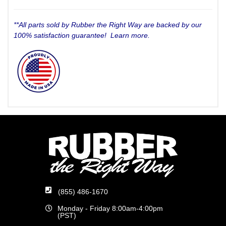
**All parts sold by Rubber the Right Way are backed by our
100% satisfaction guarantee!
Learn more.
(855) 486-1670
Monday - Friday 8:00am-4:00pm
(PST)