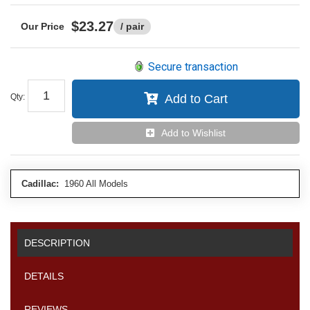
$23.27
/ pair
Secure transaction
Qty
:
Add to Cart
Add to Wishlist
Cadillac:
1960 All Models
DESCRIPTION
DETAILS
REVIEWS