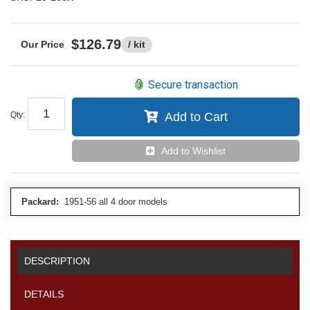
$126.79
/ kit
Secure transaction
Qty
:
Add to Cart
Add to Wishlist
Packard:
1951-56 all 4 door models
DESCRIPTION
DETAILS