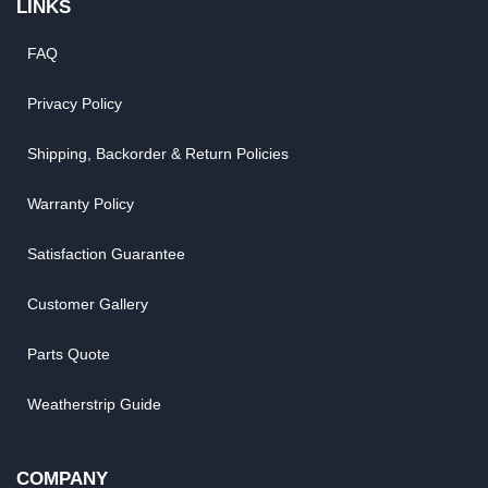
LINKS
FAQ
Privacy Policy
Shipping, Backorder & Return Policies
Warranty Policy
Satisfaction Guarantee
Customer Gallery
Parts Quote
Weatherstrip Guide
COMPANY