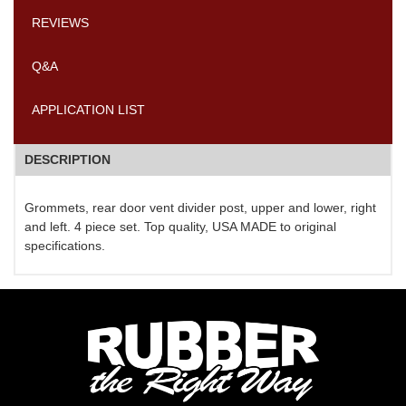
REVIEWS
Q&A
APPLICATION LIST
DESCRIPTION
Grommets, rear door vent divider post, upper and lower, right
and left. 4 piece set. Top quality, USA MADE to original
specifications.