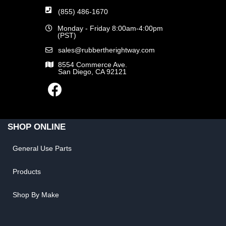
(855) 486-1670
Monday - Friday 8:00am-4:00pm
(PST)
sales@rubbertherightway.com
8554 Commerce Ave.
San Diego, CA 92121
SHOP ONLINE
General Use Parts
Products
Shop By Make