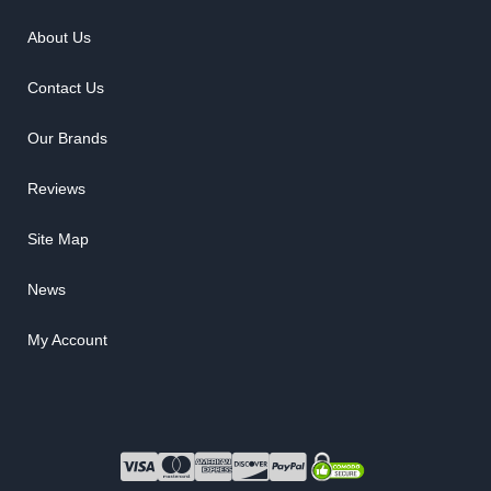
About Us
Contact Us
Our Brands
Reviews
Site Map
News
My Account