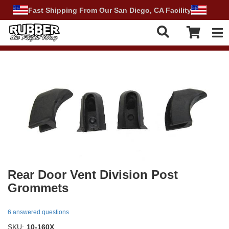
Fast Shipping From Our San Diego, CA Facility
Tog
Rear Door Vent Division Post
Grommets
6 answered questions
SKU:
10-160X