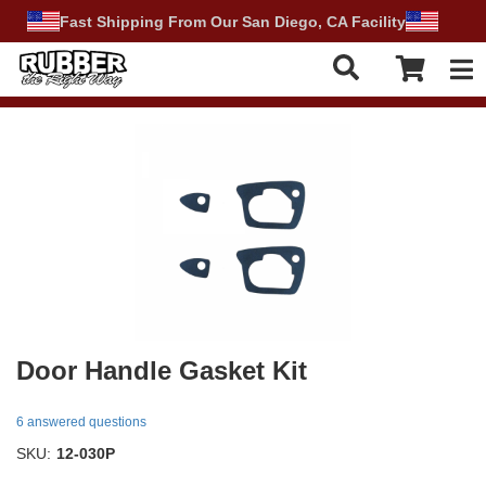
Fast Shipping From Our San Diego, CA Facility
Tog
Door Handle Gasket Kit
6 answered questions
SKU:
12-030P