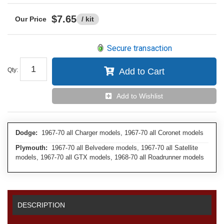
$7.65
/ kit
Secure transaction
Qty
:
Add to Cart
Add to Wishlist
Dodge:
1967-70 all Charger models, 1967-70 all Coronet models
Plymouth:
1967-70 all Belvedere models, 1967-70 all Satellite
models, 1967-70 all GTX models, 1968-70 all Roadrunner models
DESCRIPTION