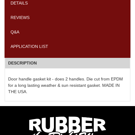
DETAILS
REVIEWS
Q&A
APPLICATION LIST
DESCRIPTION
Door handle gasket kit - does 2 handles. Die cut from EPDM
for a long lasting weather & sun resistant gasket. MADE IN
THE USA.