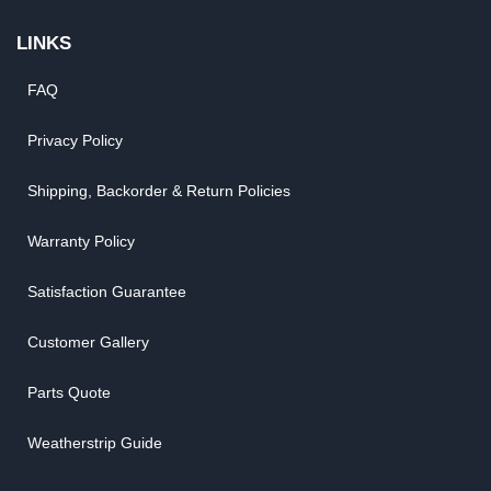
LINKS
FAQ
Privacy Policy
Shipping, Backorder & Return Policies
Warranty Policy
Satisfaction Guarantee
Customer Gallery
Parts Quote
Weatherstrip Guide