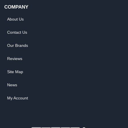
COMPANY
About Us
Contact Us
Our Brands
Reviews
Site Map
News
My Account