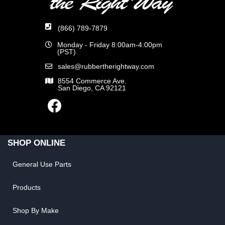
(866) 789-7879
Monday - Friday 8:00am-4:00pm
(PST)
sales@rubbertherightway.com
8554 Commerce Ave.
San Diego, CA 92121
SHOP ONLINE
General Use Parts
Products
Shop By Make