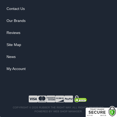
Contact Us
Our Brands
Reviews
Site Map
News
My Account
COPYRIGHT © 2026 RUBBER THE RIGHT WAY. ALL RIGHTS RESERVED.
POWERED BY
WEB SHOP MANAGER
.