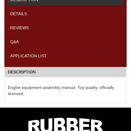
DETAILS
REVIEWS
Q&A
APPLICATION LIST
DESCRIPTION
Engine equipment assembly manual. Top quality, officially
licensed.