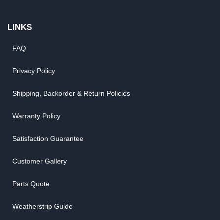
LINKS
FAQ
Privacy Policy
Shipping, Backorder & Return Policies
Warranty Policy
Satisfaction Guarantee
Customer Gallery
Parts Quote
Weatherstrip Guide