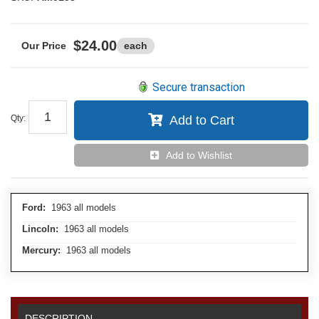
$24.00
each
Secure transaction
Qty
:
Add to Cart
Add to Wishlist
Ford:
1963 all models
Lincoln:
1963 all models
Mercury:
1963 all models
DESCRIPTION