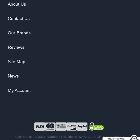
About Us
Contact Us
Our Brands
Reviews
Site Map
News
My Account
COPYRIGHT © 2026 RUBBER THE RIGHT WAY. ALL RIGHTS RESERVED.