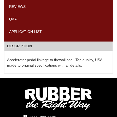
REVIEWS
Q&A
APPLICATION LIST
DESCRIPTION
Accelerator pedal linkage to firewall seal. Top quality, USA
made to original specifications with all details.