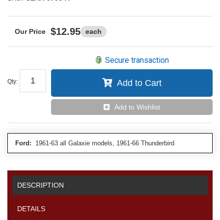
$12.95
each
Secure transaction
Qty
:
Add to Cart
Add to Wishlist
Ford:
1961-63 all Galaxie models, 1961-66 Thunderbird
DESCRIPTION
DETAILS