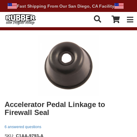
Fast Shipping From Our San Diego, CA Facility
Tog
Accelerator Pedal Linkage to
Firewall Seal
6 answered questions
SKU:
C1AA-9793-A