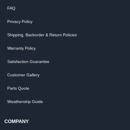
FAQ
Privacy Policy
Shipping, Backorder & Return Policies
Warranty Policy
Satisfaction Guarantee
Customer Gallery
Parts Quote
Weatherstrip Guide
COMPANY