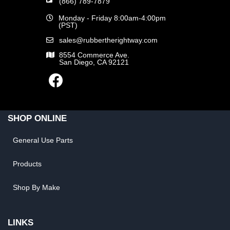
(866) 789-7879
Monday - Friday 8:00am-4:00pm
(PST)
sales@rubbertherightway.com
8554 Commerce Ave.
San Diego, CA 92121
SHOP ONLINE
General Use Parts
Products
Shop By Make
LINKS