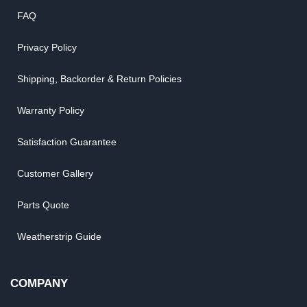
FAQ
Privacy Policy
Shipping, Backorder & Return Policies
Warranty Policy
Satisfaction Guarantee
Customer Gallery
Parts Quote
Weatherstrip Guide
COMPANY