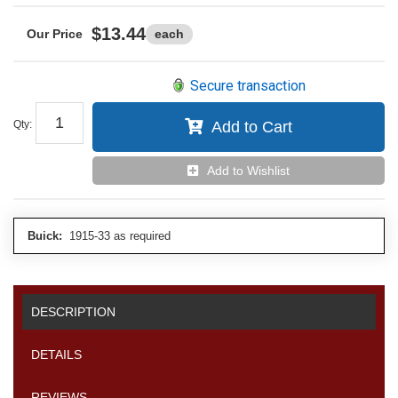
$13.44
each
Secure transaction
Qty
:
Add to Cart
Add to Wishlist
Buick:
1915-33 as required
DESCRIPTION
DETAILS
REVIEWS