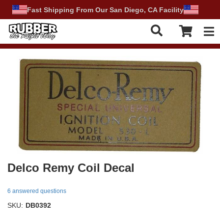
Fast Shipping From Our San Diego, CA Facility
Tog
Delco Remy Coil Decal
6 answered questions
SKU:
DB0392