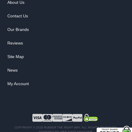
About Us
Contact Us
Our Brands
Reviews
Site Map
News
My Account
COPYRIGHT © 2026 RUBBER THE RIGHT WAY. ALL RIGHTS RESERVED.
POWERED BY
WEB SHOP MANAGER
.