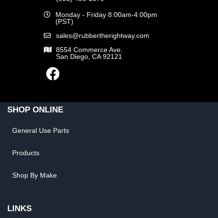
Monday - Friday 8:00am-4:00pm
(PST)
sales@rubbertherightway.com
8554 Commerce Ave.
San Diego, CA 92121
SHOP ONLINE
General Use Parts
Products
Shop By Make
LINKS