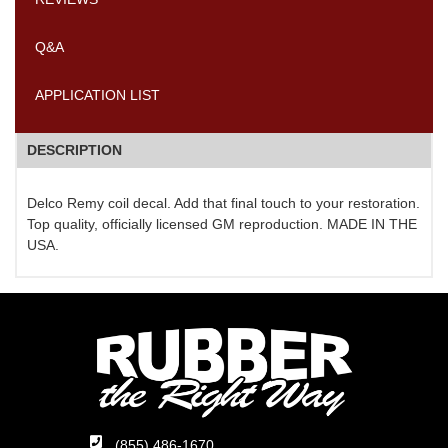
Q&A
APPLICATION LIST
DESCRIPTION
Delco Remy coil decal. Add that final touch to your restoration.
Top quality, officially licensed GM reproduction. MADE IN THE
USA.
(855) 486-1670