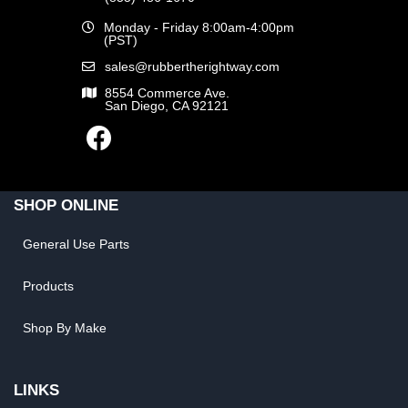
Monday - Friday 8:00am-4:00pm
(PST)
sales@rubbertherightway.com
8554 Commerce Ave.
San Diego, CA 92121
SHOP ONLINE
General Use Parts
Products
Shop By Make
LINKS