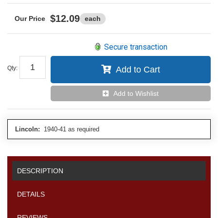
$12.09
each
Secure transaction
Qty
:
Add to Cart
Add to Wishlist
Lincoln:
1940-41 as required
DESCRIPTION
DETAILS
REVIEWS