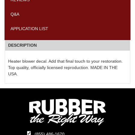
Q&A
APPLICATION LIST
DESCRIPTION
Heater blower decal. Add that final touch to your restoration.
Top quality, officially licensed reproduction. MADE IN THE
USA.
(855) 486-1670