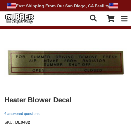
Fast Shipping From Our San Diego, CA Facility
Tog
Heater Blower Decal
6 answered questions
SKU:
DL0482