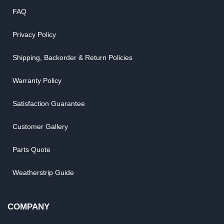
FAQ
Privacy Policy
Shipping, Backorder & Return Policies
Warranty Policy
Satisfaction Guarantee
Customer Gallery
Parts Quote
Weatherstrip Guide
COMPANY