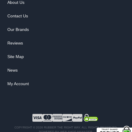
About Us
Contact Us
Our Brands
Reviews
Site Map
News
My Account
COPYRIGHT © 2026 RUBBER THE RIGHT WAY. ALL RIGHTS RESERVED.
POWERED BY
WEB SHOP MANAGER
.