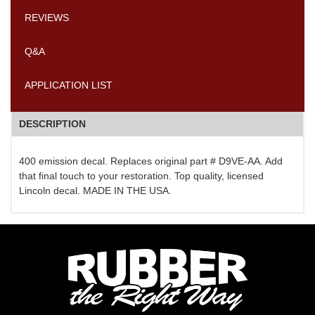
REVIEWS
Q&A
APPLICATION LIST
DESCRIPTION
400 emission decal. Replaces original part # D9VE-AA. Add
that final touch to your restoration. Top quality, licensed
Lincoln decal. MADE IN THE USA.