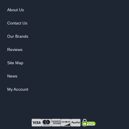
About Us
Contact Us
Our Brands
Reviews
Site Map
News
My Account