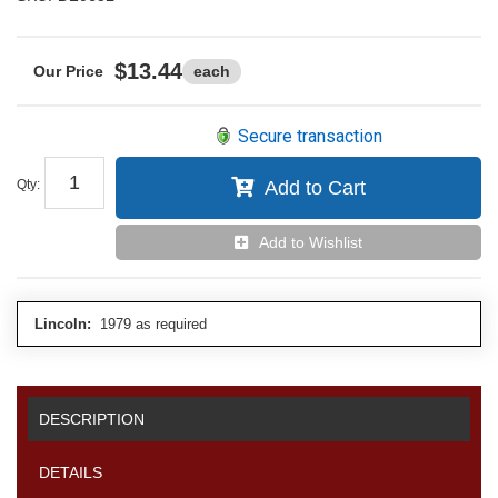
$13.44
each
Secure transaction
Qty
:
Add to Cart
Add to Wishlist
Lincoln:
1979 as required
DESCRIPTION
DETAILS