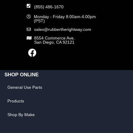
(855) 486-1670
Monday - Friday 8:00am-4:00pm
(PST)
sales@rubbertherightway.com
8554 Commerce Ave.
San Diego, CA 92121
SHOP ONLINE
General Use Parts
Products
Shop By Make