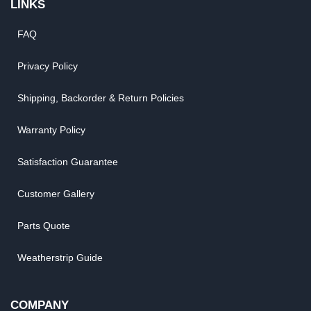
LINKS
FAQ
Privacy Policy
Shipping, Backorder & Return Policies
Warranty Policy
Satisfaction Guarantee
Customer Gallery
Parts Quote
Weatherstrip Guide
COMPANY