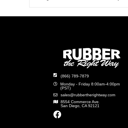
(866) 789-7879
Monday - Friday 8:00am-4:00pm
(PST)
sales@rubbertherightway.com
8554 Commerce Ave.
San Diego, CA 92121