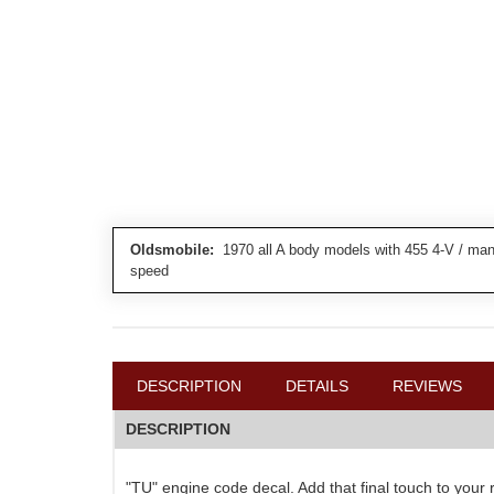
Oldsmobile:
1970 all A body models with 455 4-V / manu
speed
DESCRIPTION
DETAILS
REVIEWS
DESCRIPTION
"TU" engine code decal. Add that final touch to you