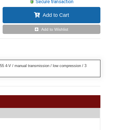
Secure transaction
Add to Cart
Add to Wishlist
55 4-V / manual transmission / low compression / 3