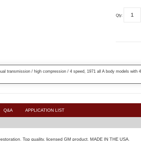
Qty
:
al transmission / high compression / 4 speed, 1971 all A body models with 4
Q&A
APPLICATION LIST
r restoration. Top quality, licensed GM product. MADE IN THE USA.