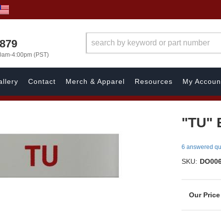
7879
00am-4:00pm (PST)
llery
Contact
Merch & Apparel
Resources
My Accoun
"TU" 
6 answered qu
SKU:
DO00