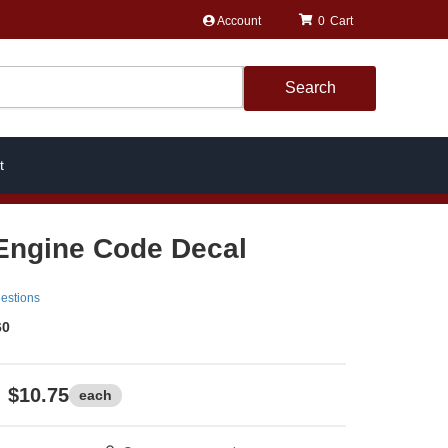
Account
0
Search
t
Engine Code Decal
estions
60
$10.75
each