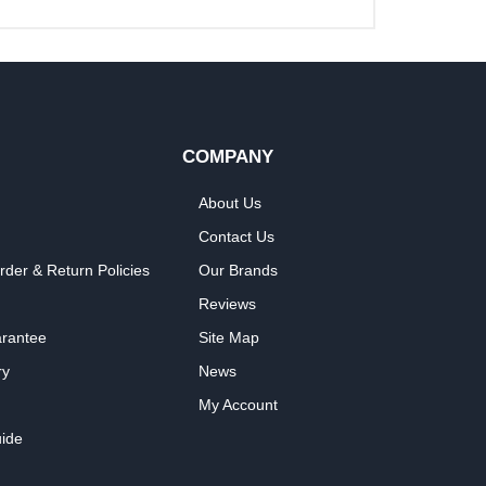
COMPANY
About Us
Contact Us
rder & Return Policies
Our Brands
Reviews
arantee
Site Map
ry
News
My Account
ide