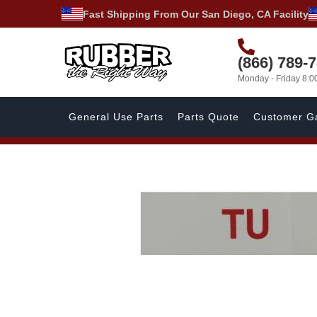
Fast Shipping From Our San Diego, CA Facility
(866) 789-
Monday - Friday 8:
General Use Parts
Parts Quote
Customer Ga