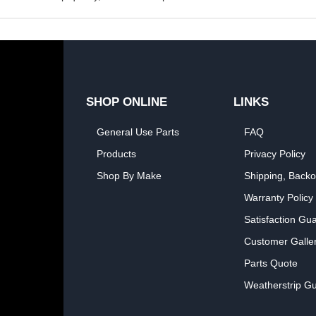
SHOP ONLINE
LINKS
General Use Parts
FAQ
Products
Privacy Policy
Shop By Make
Shipping, Backo
Warranty Policy
Satisfaction Gu
Customer Galle
Parts Quote
Weatherstrip Gu