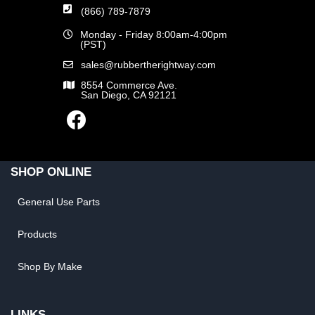
(866) 789-7879
Monday - Friday 8:00am-4:00pm
(PST)
sales@rubbertherightway.com
8554 Commerce Ave.
San Diego, CA 92121
SHOP ONLINE
General Use Parts
Products
Shop By Make
LINKS