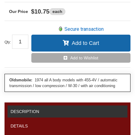
$10.75
each
Secure transaction
Qty
:
Add to Cart
Add to Wishlist
Oldsmobile:
1974 all A body models with 455-4V / automatic
transmission / low compression / W-30 / with air conditioning
DESCRIPTION
DETAILS