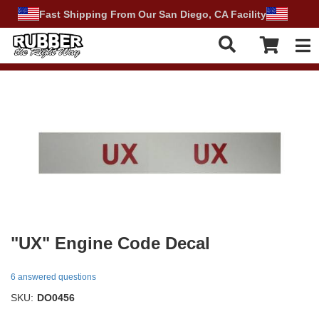
Fast Shipping From Our San Diego, CA Facility
Tog
"UX" Engine Code Decal
6 answered questions
SKU:
DO0456