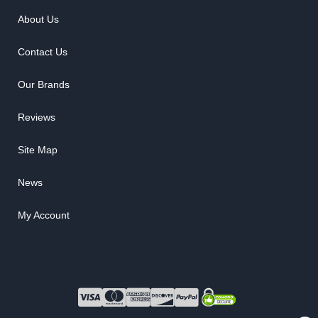
About Us
Contact Us
Our Brands
Reviews
Site Map
News
My Account