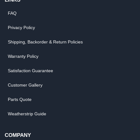
FAQ
Privacy Policy
Shipping, Backorder & Return Policies
Warranty Policy
Satisfaction Guarantee
Customer Gallery
Parts Quote
Weatherstrip Guide
COMPANY