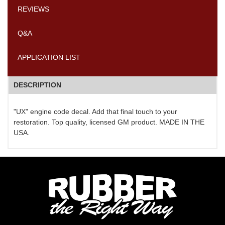
REVIEWS
Q&A
APPLICATION LIST
DESCRIPTION
"UX" engine code decal. Add that final touch to your
restoration. Top quality, licensed GM product. MADE IN THE
USA.