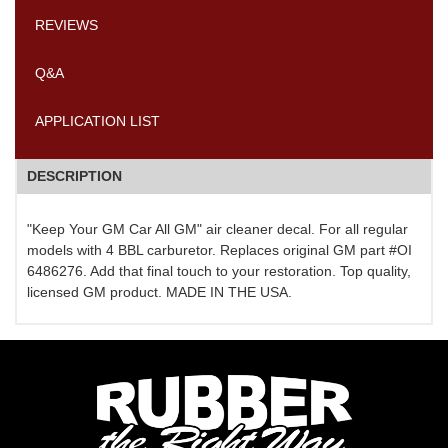
REVIEWS
Q&A
APPLICATION LIST
DESCRIPTION
"Keep Your GM Car All GM" air cleaner decal. For all regular
models with 4 BBL carburetor. Replaces original GM part #OI
6486276. Add that final touch to your restoration. Top quality,
licensed GM product. MADE IN THE USA.