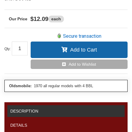
$12.09
each
Secure transaction
Qty
:
Add to Cart
Add to Wishlist
Oldsmobile:
1970 all regular models with 4 BBL
DESCRIPTION
DETAILS