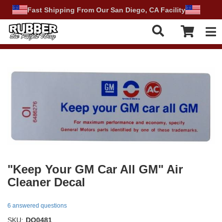
Fast Shipping From Our San Diego, CA Facility
Tog
"Keep Your GM Car All GM" Air
Cleaner Decal
6 answered questions
SKU:
DO0481