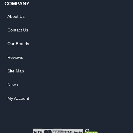
COMPANY
About Us
Contact Us
Our Brands
Reviews
Site Map
News
My Account