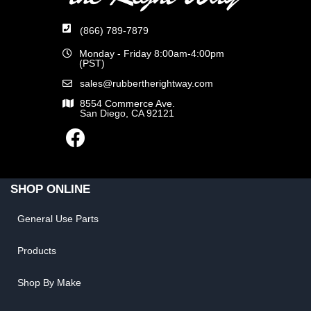
(866) 789-7879
Monday - Friday 8:00am-4:00pm
(PST)
sales@rubbertherightway.com
8554 Commerce Ave.
San Diego, CA 92121
SHOP ONLINE
General Use Parts
Products
Shop By Make