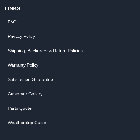
LINKS
FAQ
Privacy Policy
Shipping, Backorder & Return Policies
Warranty Policy
Satisfaction Guarantee
Customer Gallery
Parts Quote
Weatherstrip Guide