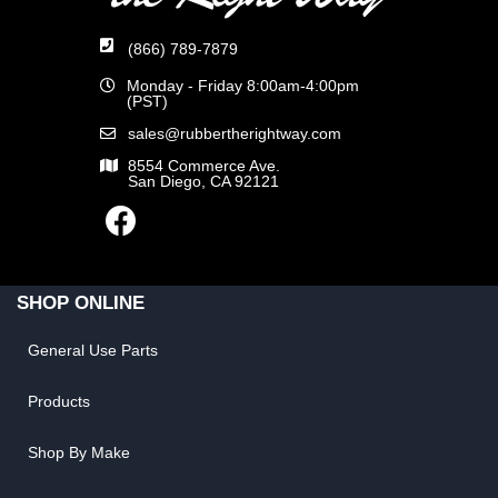
(866) 789-7879
Monday - Friday 8:00am-4:00pm
(PST)
sales@rubbertherightway.com
8554 Commerce Ave.
San Diego, CA 92121
SHOP ONLINE
General Use Parts
Products
Shop By Make