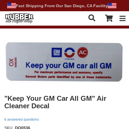
Fast Shipping From Our San Diego, CA Facility
Tog
"Keep Your GM Car All GM" Air
Cleaner Decal
6 answered questions
SKU:
DO0536