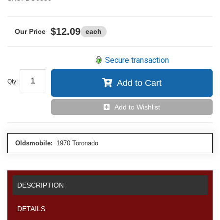
$12.09
each
Secure transaction
Qty
:
Add to Cart
Add to Wishlist
Oldsmobile:
1970 Toronado
DESCRIPTION
DETAILS