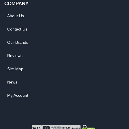
COMPANY
About Us
Contact Us
Our Brands
Reviews
Site Map
News
My Account