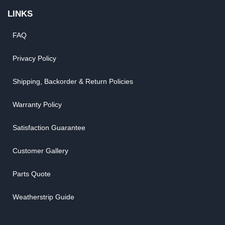
LINKS
FAQ
Privacy Policy
Shipping, Backorder & Return Policies
Warranty Policy
Satisfaction Guarantee
Customer Gallery
Parts Quote
Weatherstrip Guide