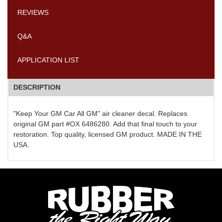
REVIEWS
Q&A
APPLICATION LIST
DESCRIPTION
"Keep Your GM Car All GM" air cleaner decal. Replaces
original GM part #OX 6486280. Add that final touch to your
restoration. Top quality, licensed GM product. MADE IN THE
USA.