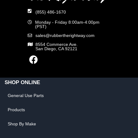
(855) 486-1670
Monday - Friday 8:00am-4:00pm
(PST)
sales@rubbertherightway.com
8554 Commerce Ave.
San Diego, CA 92121
SHOP ONLINE
General Use Parts
Products
Shop By Make