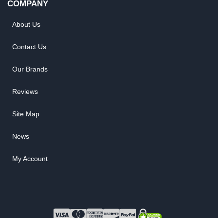
COMPANY
About Us
Contact Us
Our Brands
Reviews
Site Map
News
My Account