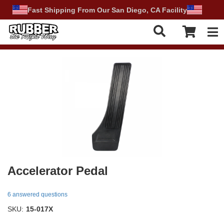
Fast Shipping From Our San Diego, CA Facility
Tog
Accelerator Pedal
6 answered questions
SKU:
15-017X