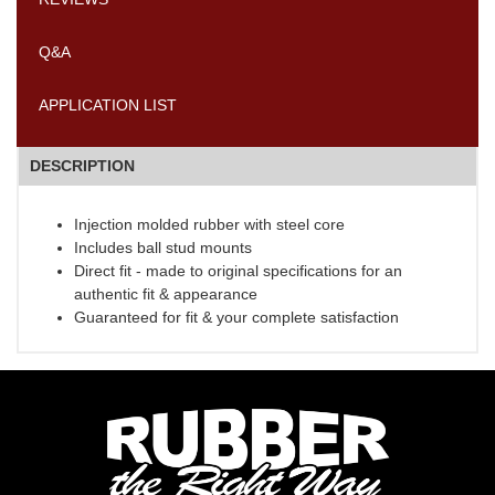
Q&A
APPLICATION LIST
DESCRIPTION
Injection molded rubber with steel core
Includes ball stud mounts
Direct fit - made to original specifications for an
authentic fit & appearance
Guaranteed for fit & your complete satisfaction