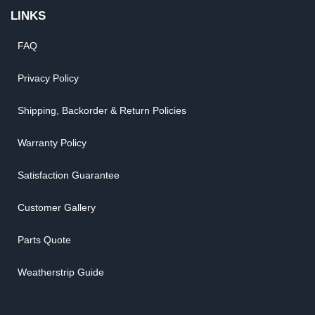
LINKS
FAQ
Privacy Policy
Shipping, Backorder & Return Policies
Warranty Policy
Satisfaction Guarantee
Customer Gallery
Parts Quote
Weatherstrip Guide