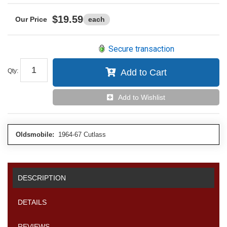
$19.59
each
Secure transaction
Qty
:
Add to Cart
Add to Wishlist
Oldsmobile:
1964-67 Cutlass
DESCRIPTION
DETAILS
REVIEWS