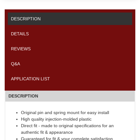
DESCRIPTION
DETAILS
REVIEWS
Q&A
APPLICATION LIST
DESCRIPTION
Original pin and spring mount for easy install
High quality injection-molded plastic
Direct fit - made to original specifications for an
authentic fit & appearance
Guaranteed for fit & your complete satisfaction