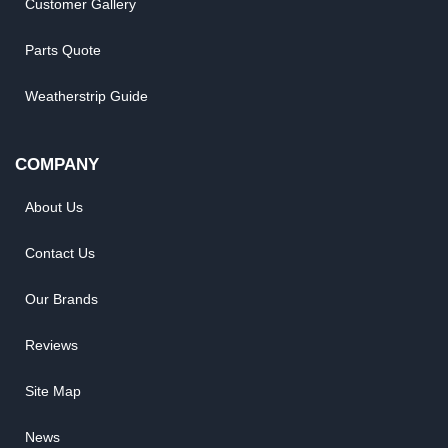
Customer Gallery
Parts Quote
Weatherstrip Guide
COMPANY
About Us
Contact Us
Our Brands
Reviews
Site Map
News