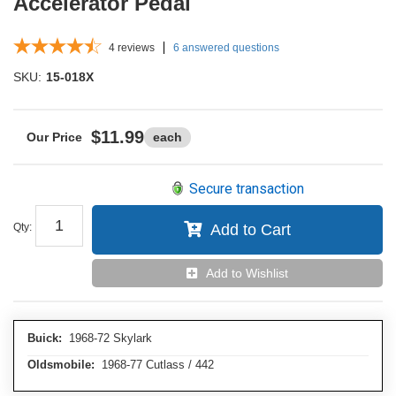
Accelerator Pedal
4
reviews
6 answered questions
SKU:
15-018X
$11.99
each
Secure transaction
Qty
:
Add to Cart
Add to Wishlist
Buick:
1968-72 Skylark
Oldsmobile:
1968-77 Cutlass / 442