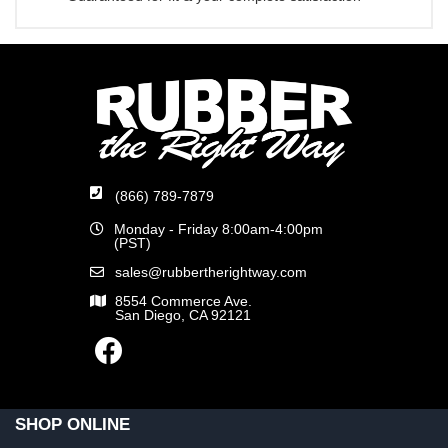
(866) 789-7879
Monday - Friday 8:00am-4:00pm
(PST)
sales@rubbertherightway.com
8554 Commerce Ave.
San Diego, CA 92121
SHOP ONLINE