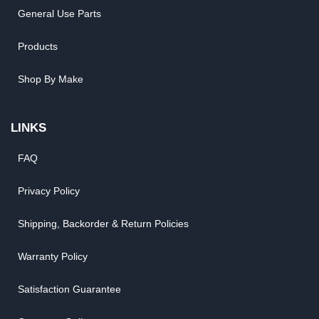
General Use Parts
Products
Shop By Make
LINKS
FAQ
Privacy Policy
Shipping, Backorder & Return Policies
Warranty Policy
Satisfaction Guarantee