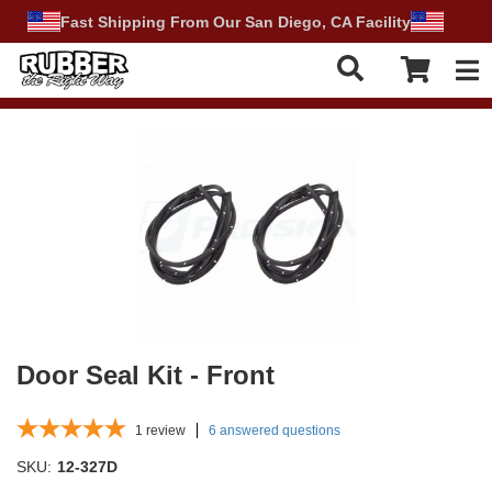
Fast Shipping From Our San Diego, CA Facility
Tog
Door Seal Kit - Front
1
review
6 answered questions
SKU:
12-327D