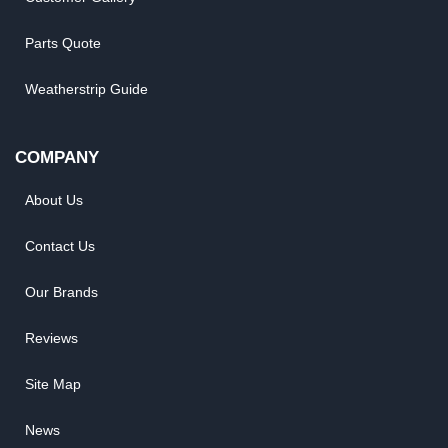
Parts Quote
Weatherstrip Guide
COMPANY
About Us
Contact Us
Our Brands
Reviews
Site Map
News