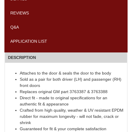
REVIEWS
Q&A
APPLICATION LIST
DESCRIPTION
Attaches to the door & seals the door to the body
Sold as a pair for both driver (LH) and passenger (RH)
front doors
Replaces original GM part 3763387 & 3763388
Direct fit - made to original specifications for an
authentic fit & appearance
Crafted from high quality, weather & UV resistant EPDM
rubber for maximum longevity - will not fade, crack or
shrink
Guaranteed for fit & your complete satisfaction