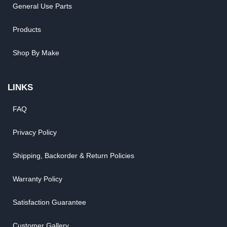
General Use Parts
Products
Shop By Make
LINKS
FAQ
Privacy Policy
Shipping, Backorder & Return Policies
Warranty Policy
Satisfaction Guarantee
Customer Gallery