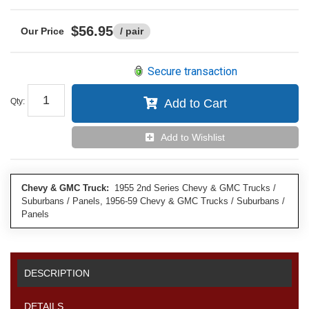
$56.95
/ pair
Secure transaction
Qty
:
Add to Cart
Add to Wishlist
Chevy & GMC Truck:
1955 2nd Series Chevy & GMC Trucks /
Suburbans / Panels, 1956-59 Chevy & GMC Trucks / Suburbans /
Panels
DESCRIPTION
DETAILS