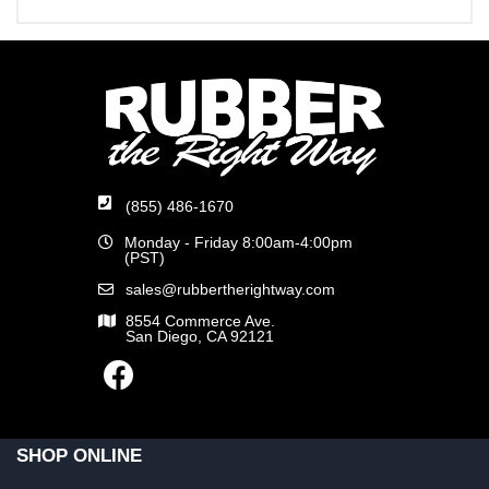
(855) 486-1670
Monday - Friday 8:00am-4:00pm
(PST)
sales@rubbertherightway.com
8554 Commerce Ave.
San Diego, CA 92121
SHOP ONLINE