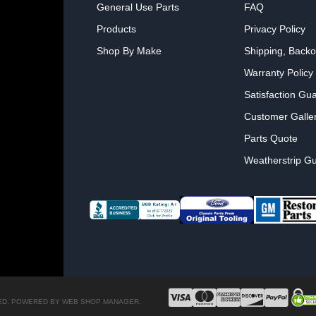
General Use Parts
FAQ
Products
Privacy Policy
Shop By Make
Shipping, Backo
Warranty Policy
Satisfaction Gu
Customer Galle
Parts Quote
Weatherstrip Gu
ED.
POWERED BY
WEB SHOP MANAGER
.