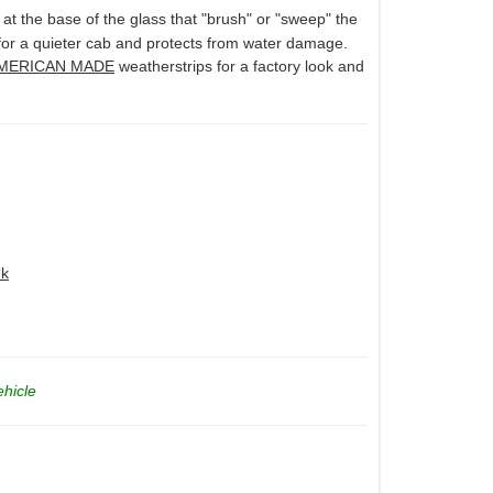
 at the base of the glass that "brush" or "sweep" the
 for a quieter cab and protects from water damage.
MERICAN MADE
weatherstrips for a factory look and
nk
ehicle