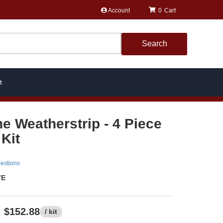
Account
0
Search
t
ne Weatherstrip - 4 Piece
Kit
estions
7E
$152.88
/ kit