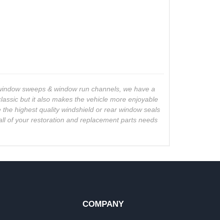
o window sweeps & window run channels, we have a
lassic but it also makes the vehicle more enjoyable
e the highest quality windshield or rear window seals
all of your restoration and replacement parts needs
COMPANY