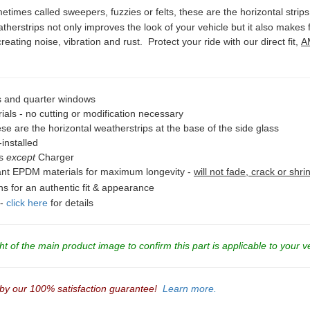
times called sweepers, fuzzies or felts, these are the horizontal strips
herstrips not only improves the look of your vehicle but it also makes
reating noise, vibration and rust. Protect your ride with our direct fit,
A
 and quarter windows
als - no cutting or modification necessary
se are the horizontal weatherstrips at the base of the side glass
installed
ps
except
Charger
tant EPDM materials for maximum longevity -
will not fade, crack or shri
ons for an authentic fit & appearance
 -
click here
for details
t of the main product image to confirm this part is applicable to your v
 by our 100% satisfaction guarantee!
Learn more.