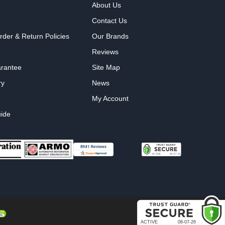
About Us
Contact Us
rder & Return Policies
Our Brands
Reviews
arantee
Site Map
ry
News
My Account
ide