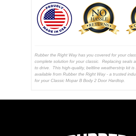
Rubber the Right Way has you covered for your clas
complete solution for your classic. Replacing seals 
to drive. This high-quality, beltline weatherstrip kit
available from Rubber the Right Way - a trusted indu
for your Classic Mopar B Body 2 Door Hardtop.