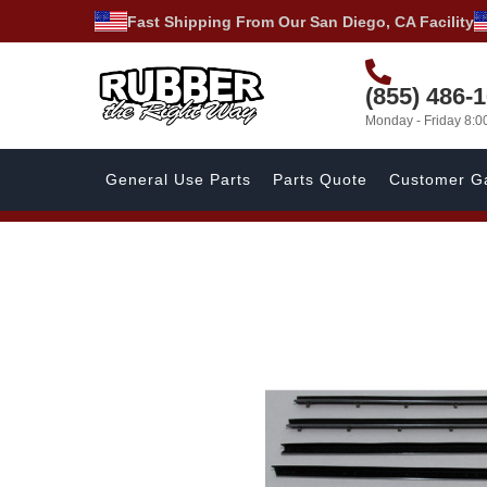
Fast Shipping From Our San Diego, CA Facility
(855) 486-
Monday - Friday 8:
General Use Parts
Parts Quote
Customer Ga