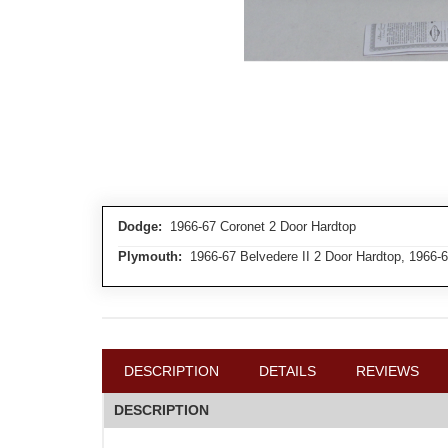
Dodge:
1966-67 Coronet 2 Door Hardtop
Plymouth:
1966-67 Belvedere II 2 Door Hardtop, 1966-6
DESCRIPTION
DETAILS
REVIEWS
DESCRIPTION