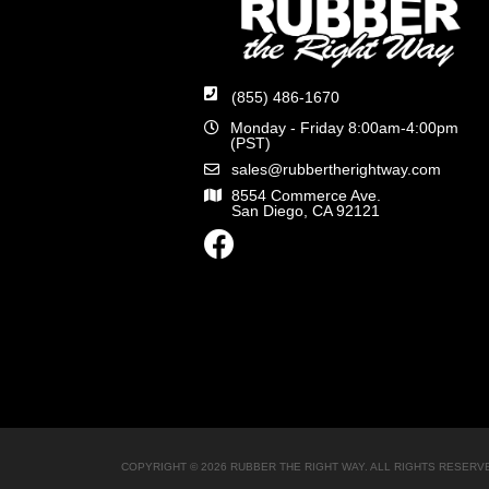
(855) 486-1670
Monday - Friday 8:00am-4:00pm
(PST)
sales@rubbertherightway.com
8554 Commerce Ave.
San Diego, CA 92121
COPYRIGHT © 2026 RUBBER THE RIGHT WAY. ALL RIGHTS RESERV