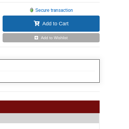
Secure transaction
Add to Cart
Add to Wishlist