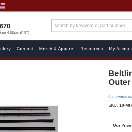
1670
00am-4:00pm (PST)
llery
Contact
Merch & Apparel
Resources
My Accoun
Beltli
Outer 
6 answered qu
SKU:
10-48