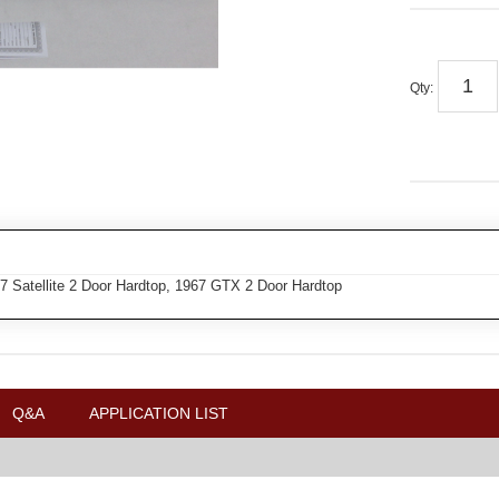
Qty
:
7 Satellite 2 Door Hardtop, 1967 GTX 2 Door Hardtop
Q&A
APPLICATION LIST