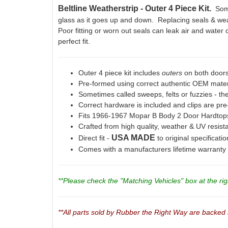
Beltline Weatherstrip - Outer 4 Piece Kit.
Some
glass as it goes up and down. Replacing seals & weat
Poor fitting or worn out seals can leak air and water c
perfect fit.
Outer 4 piece kit includes
outers
on both doors
Pre-formed using correct authentic OEM materi
Sometimes called sweeps, felts or fuzzies - the
Correct hardware is included and clips are pre-
Fits 1966-1967 Mopar B Body 2 Door Hardto
Crafted from high quality, weather & UV resis
USA MADE
Direct fit -
to original specificati
Comes with a manufacturers lifetime warranty
**Please check the "Matching Vehicles" box at the righ
**All parts sold by Rubber the Right Way are backed