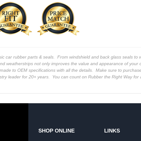
sic car rubber parts & seals. From windshield and back glass seals t
and weatherstrips not only improves the value and appearance of your c
 is made to OEM specifications with all the details. Make sure to purchas
stry leader for 20+ years. You can count on Rubber the Right Way for 
SHOP ONLINE
LINKS