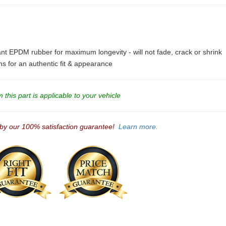
ant EPDM rubber for maximum longevity - will not fade, crack or shrink
ons for an authentic fit & appearance
this part is applicable to your vehicle
 by our 100% satisfaction guarantee!
Learn more.