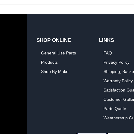
SHOP ONLINE
LINKS
General Use Parts
FAQ
Products
Privacy Policy
Shop By Make
Shipping, Backo
Warranty Policy
Satisfaction Gu
Customer Galle
Parts Quote
Weatherstrip Gu