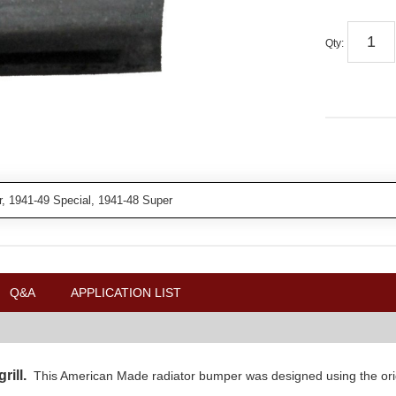
Qty
:
, 1941-49 Special, 1941-48 Super
Q&A
APPLICATION LIST
grill.
This American Made radiator bumper was designed using the origin