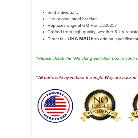
Sold individually
Use original steel bracket
Replaces original GM Part 1320237
Crafted from high quality, weather & UV resist
USA MADE
Direct fit -
to original specificati
**Please check the "Matching Vehicles" box to confirm 
**All parts sold by Rubber the Right Way are backed