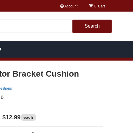
Account
0
Search
t
tor Bracket Cushion
estions
0B
$12.99
each