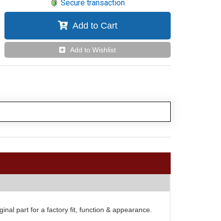
Secure transaction
Add to Cart
Add to Wishlist
al part for a factory fit, function & appearance.