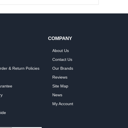
COMPANY
About Us
Contact Us
rder & Return Policies
Our Brands
Reviews
arantee
Site Map
ry
News
My Account
ide