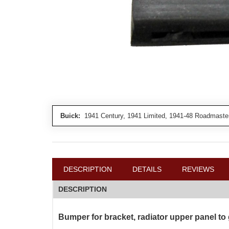
Buick:
1941 Century, 1941 Limited, 1941-48 Roadmaster
DESCRIPTION
DETAILS
REVIEWS
DESCRIPTION
Bumper for bracket, radiator upper panel to 