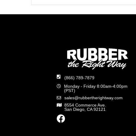
(866) 789-7879
Monday - Friday 8:00am-4:00pm
(PST)
sales@rubbertherightway.com
8554 Commerce Ave.
San Diego, CA 92121