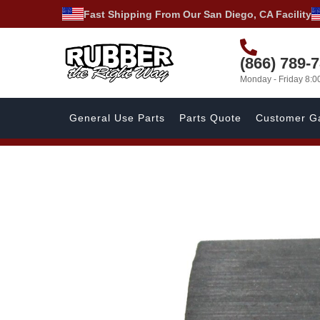
Fast Shipping From Our San Diego, CA Facility
(866) 789-
Monday - Friday 8:
General Use Parts
Parts Quote
Customer Ga