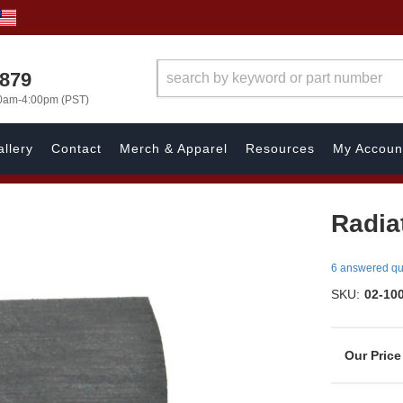
7879
00am-4:00pm (PST)
llery
Contact
Merch & Apparel
Resources
My Accoun
Radia
6 answered qu
SKU:
02-10