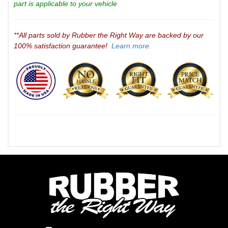
part is applicable to your vehicle
**All parts sold by Rubber the Right Way are backed by our
100% satisfaction guarantee!
Learn more.