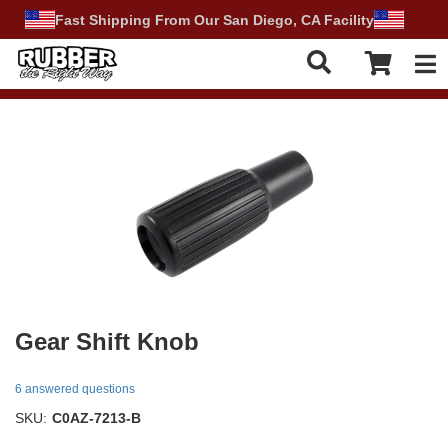
Fast Shipping From Our San Diego, CA Facility
Tog
Gear Shift Knob
6 answered questions
SKU:
C0AZ-7213-B