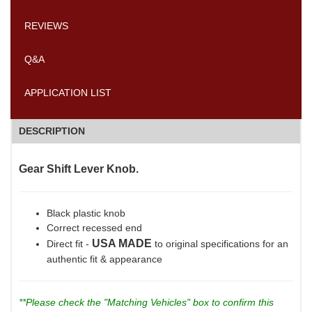
REVIEWS
Q&A
APPLICATION LIST
DESCRIPTION
Gear Shift Lever Knob.
Black plastic knob
Correct recessed end
USA MADE
Direct fit -
to original specifications for an
authentic fit & appearance
**Please check the "Matching Vehicles" box to confirm this