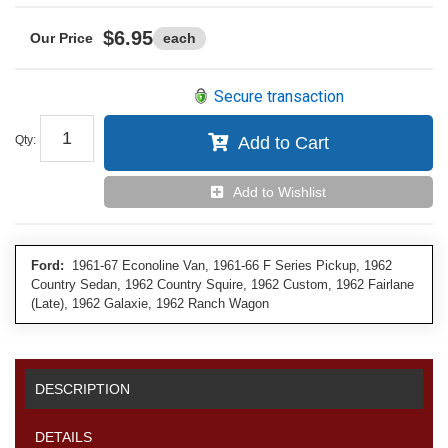
$6.95
each
Secure transaction
Qty
:
Add to Cart
Add to Wishlist
Ford:
1961-67 Econoline Van, 1961-66 F Series Pickup, 1962
Country Sedan, 1962 Country Squire, 1962 Custom, 1962 Fairlane
(Late), 1962 Galaxie, 1962 Ranch Wagon
DESCRIPTION
DETAILS