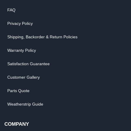
FAQ
Privacy Policy
Shipping, Backorder & Return Policies
Warranty Policy
Satisfaction Guarantee
Customer Gallery
Parts Quote
Weatherstrip Guide
COMPANY