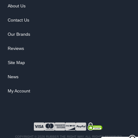
About Us
Contact Us
Our Brands
Reviews
Site Map
News
My Account
COPYRIGHT © 2026 RUBBER THE RIGHT WAY. ALL RIGHTS RESERVED.