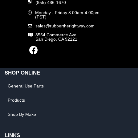
(855) 486-1670
Monday - Friday 8:00am-4:00pm
(PST)
sales@rubbertherightway.com
8554 Commerce Ave.
San Diego, CA 92121
SHOP ONLINE
General Use Parts
Products
Shop By Make
LINKS