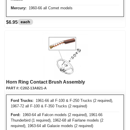
Mercury:
1960-66 all Comet models
each
$6.95
Horn Ring Contact Brush Assembly
PART #:
C20Z-13A821-A
Ford Trucks:
1961-66 all F-100 & F-250 Trucks (2 required),
1967-72 all F-100 & F-350 Trucks (2 required)
Ford:
1960-64 all Falcon models (2 required), 1961-66
Thunderbird (1 required), 1962-68 all Fairlane models (2
required), 1963-64 all Galaxie models (2 required)