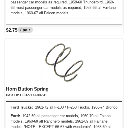
passenger car models as required, 1958-60 Thunderbird, 1960-
63 most passenger car models as required, 1962-66 all Fairlane
models, 1960-67 all Falcon models
/ pair
$2.75
Horn Button Spring
PART #:
C0DZ-13A807-B
Ford Trucks:
1961-72 all F-100 / F-250 Trucks, 1966-74 Bronco
Ford:
1942-50 all passenger car models, 1960-70 all Falcon
models, 1960-69 all Ranchero models, 1962-69 all Fairlane
models *NOTE - EXCEPT 66-67 with woodgrain*, 1963-69 all