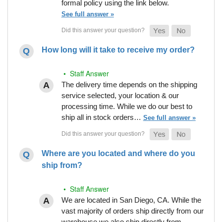
formal policy using the link below.
See full answer »
How long will it take to receive my order?
• Staff Answer
The delivery time depends on the shipping
service selected, your location & our
processing time. While we do our best to
ship all in stock orders…
See full answer »
Where are you located and where do you
ship from?
• Staff Answer
We are located in San Diego, CA. While the
vast majority of orders ship directly from our
warehouse we also ship directly from