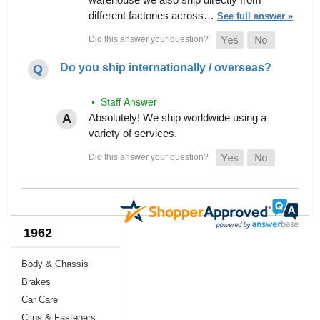
different factories across…
See full answer »
Do you ship internationally / overseas?
• Staff Answer
Absolutely! We ship worldwide using a
variety of services.
1962
Body & Chassis
Brakes
Car Care
Clips & Fasteners