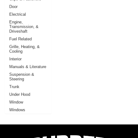
Door
Electrical
Engine,
Transmission, &
Driveshaft
Fuel Related
Grille, Heating, &
Cooling
Interior
Manuals & Literature
Suspension &
Steering
Trunk
Under Hood
Window
Windows