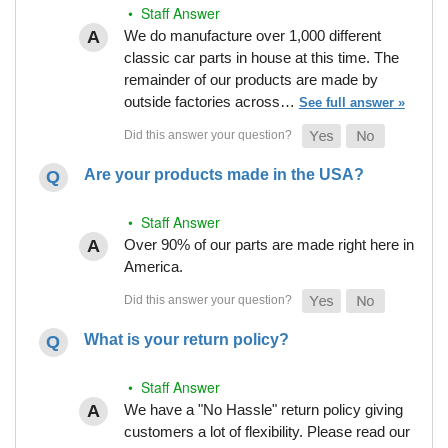
• Staff Answer
We do manufacture over 1,000 different
classic car parts in house at this time. The
remainder of our products are made by
outside factories across…
See full answer »
Are your products made in the USA?
• Staff Answer
Over 90% of our parts are made right here in
America.
What is your return policy?
• Staff Answer
We have a "No Hassle" return policy giving
customers a lot of flexibility. Please read our