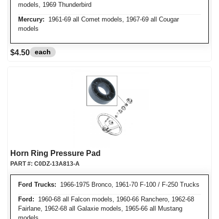
models, 1969 Thunderbird
Mercury:
1961-69 all Comet models, 1967-69 all Cougar
models
each
$4.50
Horn Ring Pressure Pad
PART #:
C0DZ-13A813-A
Ford Trucks:
1966-1975 Bronco, 1961-70 F-100 / F-250 Trucks
Ford:
1960-68 all Falcon models, 1960-66 Ranchero, 1962-68
Fairlane, 1962-68 all Galaxie models, 1965-66 all Mustang
models