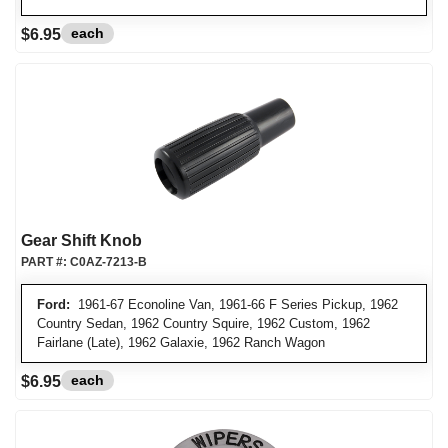
each
$6.95
Gear Shift Knob
PART #:
C0AZ-7213-B
Ford:
1961-67 Econoline Van, 1961-66 F Series Pickup, 1962
Country Sedan, 1962 Country Squire, 1962 Custom, 1962
Fairlane (Late), 1962 Galaxie, 1962 Ranch Wagon
each
$6.95