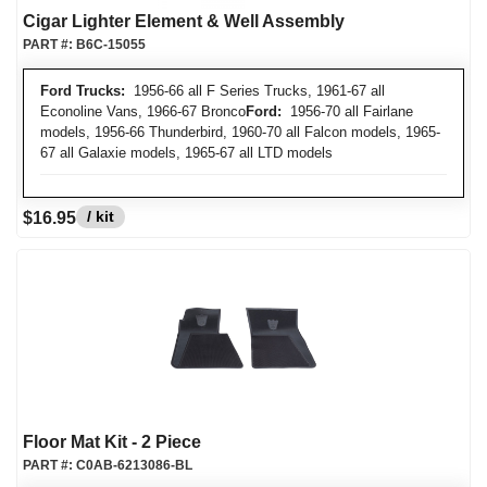
Cigar Lighter Element & Well Assembly
PART #:
B6C-15055
Ford Trucks:
1956-66 all F Series Trucks, 1961-67 all
Econoline Vans, 1966-67 Bronco
Ford:
1956-70 all Fairlane
models, 1956-66 Thunderbird, 1960-70 all Falcon models, 1965-
67 all Galaxie models, 1965-67 all LTD models
/ kit
$16.95
Floor Mat Kit - 2 Piece
PART #:
C0AB-6213086-BL