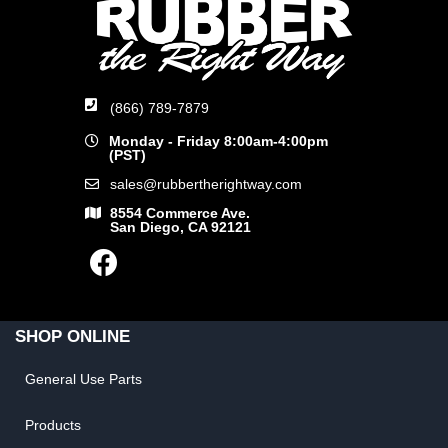
(866) 789-7879
Monday - Friday 8:00am-4:00pm
(PST)
sales@rubbertherightway.com
8554 Commerce Ave.
San Diego, CA 92121
SHOP ONLINE
General Use Parts
Products