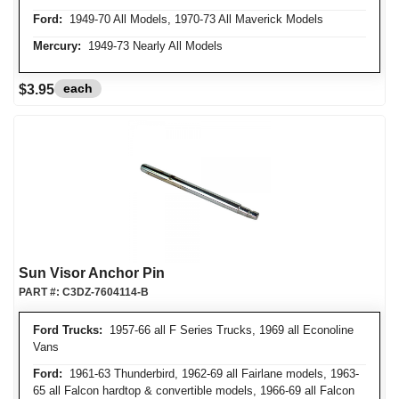
Ford:
1949-70 All Models, 1970-73 All Maverick Models
Mercury:
1949-73 Nearly All Models
each
$3.95
Sun Visor Anchor Pin
PART #:
C3DZ-7604114-B
Ford Trucks:
1957-66 all F Series Trucks, 1969 all Econoline
Vans
Ford:
1961-63 Thunderbird, 1962-69 all Fairlane models, 1963-
65 all Falcon hardtop & convertible models, 1966-69 all Falcon