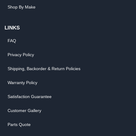
Shop By Make
LINKS
FAQ
Privacy Policy
Shipping, Backorder & Return Policies
Warranty Policy
Satisfaction Guarantee
Customer Gallery
Parts Quote