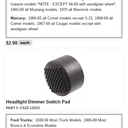
Galaxie models *NOTE - EXCEPT 66-69 with woodgrain wheel*,
1965-69 all Mustang models, 1970 all Maverick models
Mercury:
1960-65 all Comet models except S-22, 1968-69 all
Comet models, 1967-69 all Cougar models except with
woodgrain wheel
each
$2.98
Headlight Dimmer Switch Pad
PART #:
C5ZZ-13533
Ford Trucks:
1938-56 Most Truck Models, 1966-89 Most
Bronco & Econoline Models