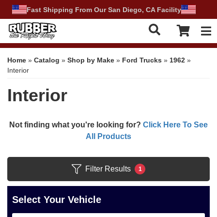
Fast Shipping From Our San Diego, CA Facility
Tog
Home
»
Catalog
»
Shop by Make
»
Ford Trucks
»
1962
»
Interior
Interior
Not finding what you're looking for?
Click Here To See
All Products
Filter Results
1
Select Your Vehicle