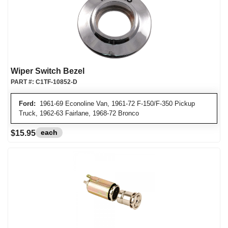
Wiper Switch Bezel
PART #:
C1TF-10852-D
Ford:
1961-69 Econoline Van, 1961-72 F-150/F-350 Pickup
Truck, 1962-63 Fairlane, 1968-72 Bronco
each
$15.95