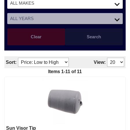
Clear
Search
Sort:
View:
Items
1
-
11
of
11
Sun Visor Tip