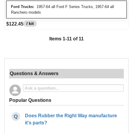
Ford Trucks:
1957-64 all Ford F Series Trucks, 1957-64 all
Ranchero models
/ kit
$122.45
Items
1
-
11
of
11
Questions & Answers
Popular Questions
Does Rubber the Right Way manufacture
it's parts?