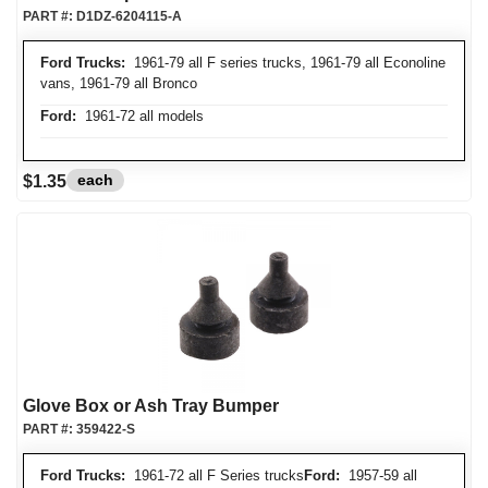
PART #:
D1DZ-6204115-A
Ford Trucks:
1961-79 all F series trucks, 1961-79 all Econoline
vans, 1961-79 all Bronco
Ford:
1961-72 all models
each
$1.35
Glove Box or Ash Tray Bumper
PART #:
359422-S
Ford Trucks:
1961-72 all F Series trucks
Ford:
1957-59 all