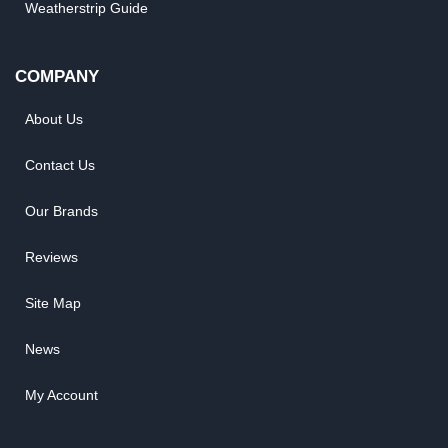
Weatherstrip Guide
COMPANY
About Us
Contact Us
Our Brands
Reviews
Site Map
News
My Account