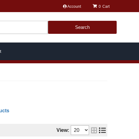
Account
0
Search
t
ucts
View: