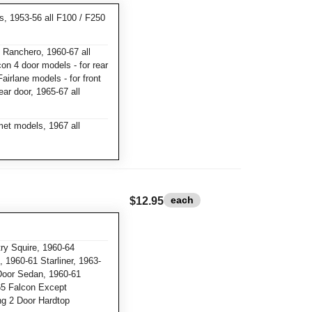
ks, 1953-56 all F100 / F250
 Ranchero, 1960-67 all
con 4 door models - for rear
airlane models - for front
ear door, 1965-67 all
et models, 1967 all
each
$12.95
y Squire, 1960-64
 1960-61 Starliner, 1963-
Door Sedan, 1960-61
65 Falcon Except
ng 2 Door Hardtop