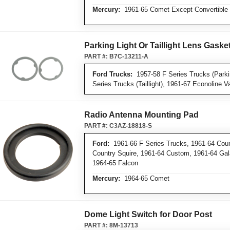
Mercury:
1961-65 Comet Except Convertible
Parking Light Or Taillight Lens Gaske
PART #:
B7C-13211-A
Ford Trucks:
1957-58 F Series Trucks (Parkin
Series Trucks (Taillight), 1961-67 Econoline Van
Radio Antenna Mounting Pad
PART #:
C3AZ-18818-S
Ford:
1961-66 F Series Trucks, 1961-64 Coun
Country Squire, 1961-64 Custom, 1961-64 Gala
1964-65 Falcon
Mercury:
1964-65 Comet
Dome Light Switch for Door Post
PART #:
8M-13713