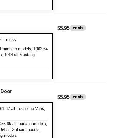
each
$5.95
50 Trucks
l Ranchero models, 1962-64
ls, 1964 all Mustang
& Door
each
$5.95
61-67 all Econoline Vans,
55-65 all Fairlane models,
64 all Galaxie models,
ang models