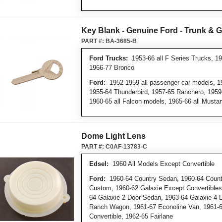
Key Blank - Genuine Ford - Trunk & 
PART #:
BA-3685-B
Ford Trucks:
1953-66 all F Series Trucks, 19
1966-77 Bronco
Ford:
1952-1959 all passenger car models, 19
1955-64 Thunderbird, 1957-65 Ranchero, 1959-
1960-65 all Falcon models, 1965-66 all Must
Dome Light Lens
PART #:
C0AF-13783-C
Edsel:
1960 All Models Except Convertible
Ford:
1960-64 Country Sedan, 1960-64 Countr
Custom, 1960-62 Galaxie Except Convertibles,
64 Galaxie 2 Door Sedan, 1963-64 Galaxie 4 
Ranch Wagon, 1961-67 Econoline Van, 1961-
Convertible, 1962-65 Fairlane