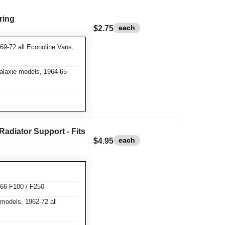
ring
each
$2.75
69-72 all Econoline Vans,
Galaxie models, 1964-65
Radiator Support - Fits
each
$4.95
-66 F100 / F250
models, 1962-72 all