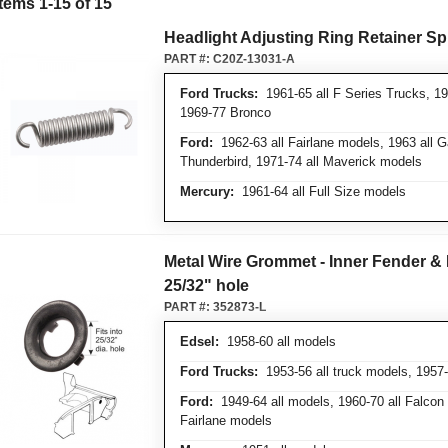
Items
1
-
15
of
15
Headlight Adjusting Ring Retainer Sp
PART #:
C20Z-13031-A
Ford Trucks:
1961-65 all F Series Trucks, 19
1969-77 Bronco
Ford:
1962-63 all Fairlane models, 1963 all 
Thunderbird, 1971-74 all Maverick models
Mercury:
1961-64 all Full Size models
Metal Wire Grommet - Inner Fender & 
25/32" hole
PART #:
352873-L
Edsel:
1958-60 all models
Ford Trucks:
1953-56 all truck models, 1957
Ford:
1949-64 all models, 1960-70 all Falcon 
Fairlane models