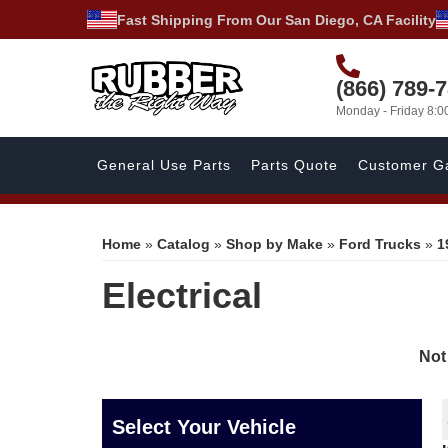
Fast Shipping From Our San Diego, CA Facility
(866) 789-
Monday - Friday 8:
General Use Parts
Parts Quote
Customer Ga
Home
»
Catalog
»
Shop by Make
»
Ford Trucks
»
1
Electrical
Not
Select Your Vehicle