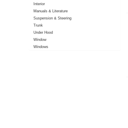
Interior
Manuals & Literature
Suspension & Steering
Trunk
Under Hood
Window
Windows