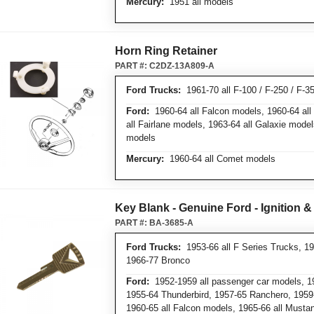
Mercury:
1951 all models
Horn Ring Retainer
PART #:
C2DZ-13A809-A
Ford Trucks:
1961-70 all F-100 / F-250 / F-3
Ford:
1960-64 all Falcon models, 1960-64 al
all Fairlane models, 1963-64 all Galaxie mode
models
Mercury:
1960-64 all Comet models
Key Blank - Genuine Ford - Ignition 
PART #:
BA-3685-A
Ford Trucks:
1953-66 all F Series Trucks, 19
1966-77 Bronco
Ford:
1952-1959 all passenger car models, 19
1955-64 Thunderbird, 1957-65 Ranchero, 1959-
1960-65 all Falcon models, 1965-66 all Must