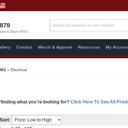
7879
00am-4:00pm (PST)
llery
Contact
Merch & Apparel
Resources
My Accoun
962
»
Electrical
 finding what you're looking for?
Click Here To See All Prod
Sort: