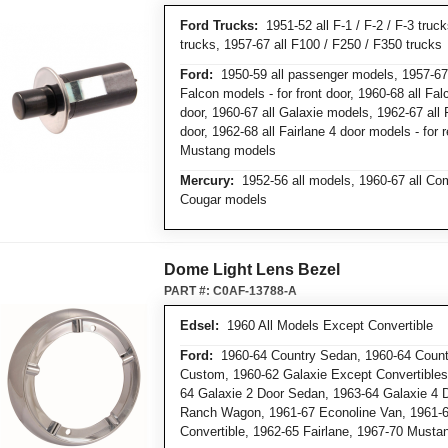
Ford Trucks:
1951-52 all F-1 / F-2 / F-3 truc
trucks, 1957-67 all F100 / F250 / F350 trucks
Ford:
1950-59 all passenger models, 1957-67
Falcon models - for front door, 1960-68 all Fal
door, 1960-67 all Galaxie models, 1962-67 all F
door, 1962-68 all Fairlane 4 door models - for r
Mustang models
Mercury:
1952-56 all models, 1960-67 all Com
Cougar models
Dome Light Lens Bezel
PART #:
C0AF-13788-A
Edsel:
1960 All Models Except Convertible
Ford:
1960-64 Country Sedan, 1960-64 Countr
Custom, 1960-62 Galaxie Except Convertibles,
64 Galaxie 2 Door Sedan, 1963-64 Galaxie 4 
Ranch Wagon, 1961-67 Econoline Van, 1961-
Convertible, 1962-65 Fairlane, 1967-70 Musta