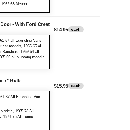
 1962-63 Meteor
 Door - With Ford Crest
each
$14.95
61-67 all Econoline Vans,
 car models, 1955-65 all
5 Ranchero, 1959-64 all
1965-66 all Mustang models
or 7" Bulb
each
$15.95
61-67 All Econoline Van
 Models, 1965-78 All
 1974-76 All Torino