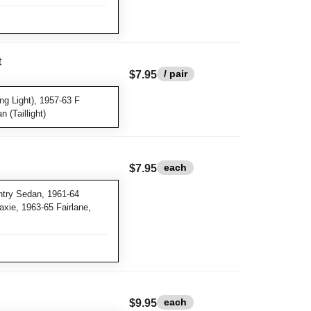
t
/ pair
$7.95
g Light), 1957-63 F
 (Taillight)
each
$7.95
try Sedan, 1961-64
xie, 1963-65 Fairlane,
each
$9.95