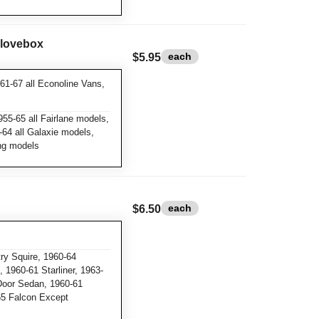
Glovebox
each
$5.95
61-67 all Econoline Vans,
55-65 all Fairlane models,
64 all Galaxie models,
ang models
each
$6.50
y Squire, 1960-64
 1960-61 Starliner, 1963-
Door Sedan, 1960-61
65 Falcon Except