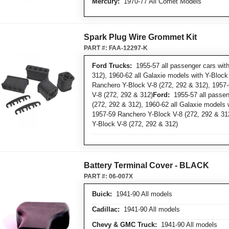
Mercury:
1970-77 All Comet Models
Spark Plug Wire Grommet Kit
PART #:
FAA-12297-K
Ford Trucks:
1955-57 all passenger cars with
312), 1960-62 all Galaxie models with Y-Block
Ranchero Y-Block V-8 (272, 292 & 312), 1957-
V-8 (272, 292 & 312)
Ford:
1955-57 all passen
(272, 292 & 312), 1960-62 all Galaxie models 
1957-59 Ranchero Y-Block V-8 (272, 292 & 312
Y-Block V-8 (272, 292 & 312)
Battery Terminal Cover - BLACK
PART #:
06-007X
Buick:
1941-90 All models
Cadillac:
1941-90 All models
Chevy & GMC Truck:
1941-90 All models