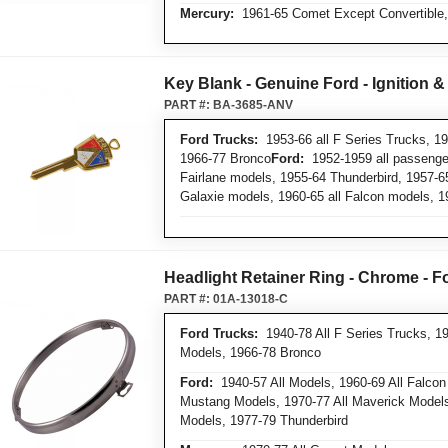
Mercury:
1961-65 Comet Except Convertible,
Key Blank - Genuine Ford - Ignition &
PART #:
BA-3685-ANV
Ford Trucks:
1953-66 all F Series Trucks, 19
1966-77 Bronco
Ford:
1952-1959 all passenger
Fairlane models, 1955-64 Thunderbird, 1957-6
Galaxie models, 1960-65 all Falcon models, 
Headlight Retainer Ring - Chrome - F
PART #:
01A-13018-C
Ford Trucks:
1940-78 All F Series Trucks, 19
Models, 1966-78 Bronco
Ford:
1940-57 All Models, 1960-69 All Falcon
Mustang Models, 1970-77 All Maverick Models,
Models, 1977-79 Thunderbird