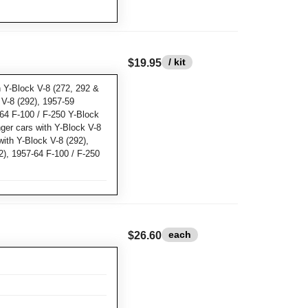
/ kit
$19.95
 Y-Block V-8 (272, 292 &
 V-8 (292), 1957-59
64 F-100 / F-250 Y-Block
ger cars with Y-Block V-8
with Y-Block V-8 (292),
), 1957-64 F-100 / F-250
each
$26.60