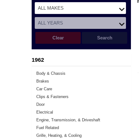
Clear
Search
1962
Body & Chassis
Brakes
Car Care
Clips & Fasteners
Door
Electrical
Engine, Transmission, & Driveshaft
Fuel Related
Grille, Heating, & Cooling