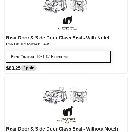
Rear Door & Side Door Glass Seal - With Notch
PART #:
C2UZ-8941954-A
Ford Trucks:
1961-67 Econoline
/ pair
$83.25
Rear Door & Side Door Glass Seal - Without Notch