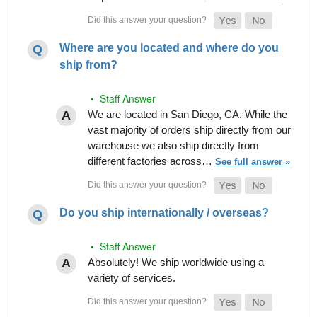
Where are you located and where do you
ship from?
• Staff Answer
We are located in San Diego, CA. While the
vast majority of orders ship directly from our
warehouse we also ship directly from
different factories across…
See full answer »
Do you ship internationally / overseas?
• Staff Answer
Absolutely! We ship worldwide using a
variety of services.