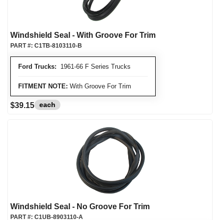
Windshield Seal - With Groove For Trim
PART #:
C1TB-8103110-B
Ford Trucks:
1961-66 F Series Trucks
FITMENT NOTE:
With Groove For Trim
each
$39.15
Windshield Seal - No Groove For Trim
PART #:
C1UB-8903110-A