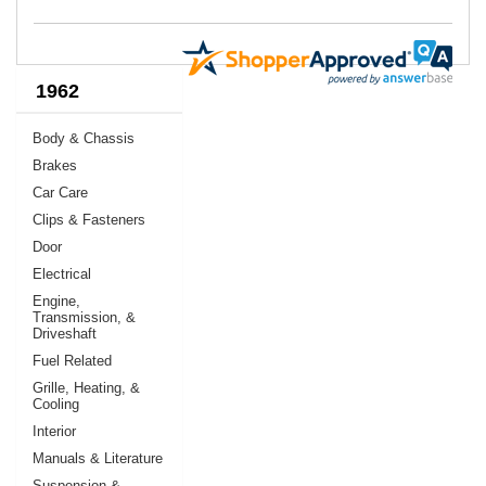
1962
Body & Chassis
Brakes
Car Care
Clips & Fasteners
Door
Electrical
Engine,
Transmission, &
Driveshaft
Fuel Related
Grille, Heating, &
Cooling
Interior
Manuals & Literature
Suspension &