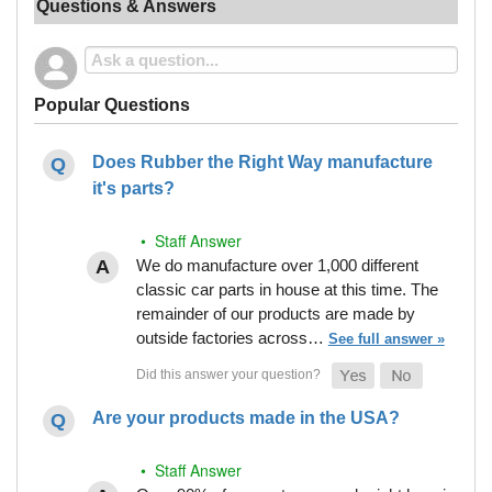
Questions & Answers
Popular Questions
Does Rubber the Right Way manufacture
it's parts?
• Staff Answer
We do manufacture over 1,000 different
classic car parts in house at this time. The
remainder of our products are made by
outside factories across…
See full answer »
Are your products made in the USA?
• Staff Answer