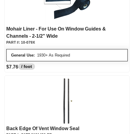
Mohair Liner - For Use On Window Guides &
Channels - 2-1/2" Wide
PART #:
10-079X
General Use:
1930+ As Required
/ foot
$7.76
Back Edge Of Vent Window Seal