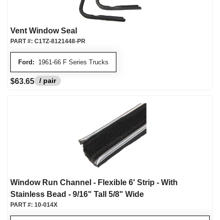
Vent Window Seal
PART #:
C1TZ-8121448-PR
Ford:
1961-66 F Series Trucks
/ pair
$63.65
Window Run Channel - Flexible 6' Strip - With
Stainless Bead - 9/16" Tall 5/8" Wide
PART #:
10-014X