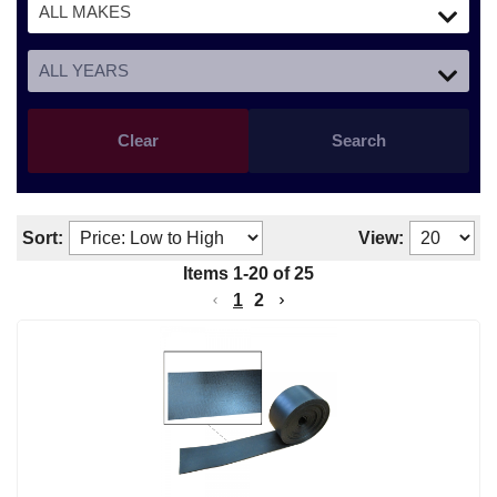
Clear
Search
Sort:
View:
Items
1
-
20
of
25
1
2