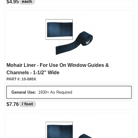
each
$4.95
Mohair Liner - For Use On Window Guides &
Channels - 1-1/2" Wide
PART #:
10-080X
General Use:
1930+ As Required
/ foot
$7.76