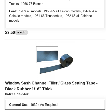
Trucks, 1966-77 Bronco
Ford:
1959 all models, 1960-65 all Falcon models, 1960-64 all
Galaxie models, 1961-66 Thunderbird, 1962-65 all Fairlane
models
each
$3.50
Window Sash Channel Filler / Glass Setting Tape -
Black Rubber 1/16" Thick
PART #:
10-044X
General Use:
1930+ As Required