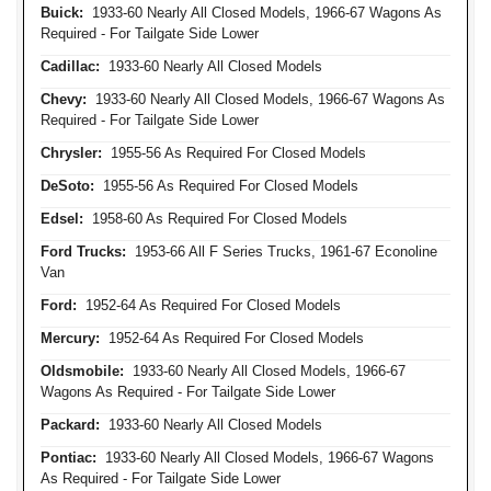
Buick:
1933-60 Nearly All Closed Models, 1966-67 Wagons As
Required - For Tailgate Side Lower
Cadillac:
1933-60 Nearly All Closed Models
Chevy:
1933-60 Nearly All Closed Models, 1966-67 Wagons As
Required - For Tailgate Side Lower
Chrysler:
1955-56 As Required For Closed Models
DeSoto:
1955-56 As Required For Closed Models
Edsel:
1958-60 As Required For Closed Models
Ford Trucks:
1953-66 All F Series Trucks, 1961-67 Econoline
Van
Ford:
1952-64 As Required For Closed Models
Mercury:
1952-64 As Required For Closed Models
Oldsmobile:
1933-60 Nearly All Closed Models, 1966-67
Wagons As Required - For Tailgate Side Lower
Packard:
1933-60 Nearly All Closed Models
Pontiac:
1933-60 Nearly All Closed Models, 1966-67 Wagons
As Required - For Tailgate Side Lower