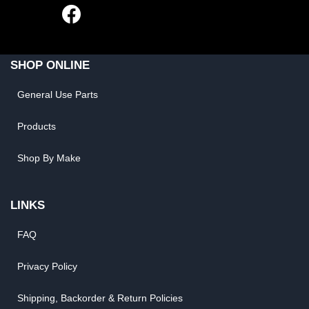
SHOP ONLINE
General Use Parts
Products
Shop By Make
LINKS
FAQ
Privacy Policy
Shipping, Backorder & Return Policies