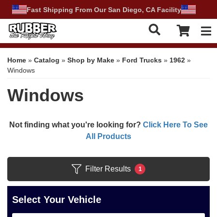
Fast Shipping From Our San Diego, CA Facility
Tog
Home
»
Catalog
»
Shop by Make
»
Ford Trucks
»
1962
»
Windows
Windows
Not finding what you're looking for?
Click Here To See
All Products
Filter Results
1
Select Your Vehicle