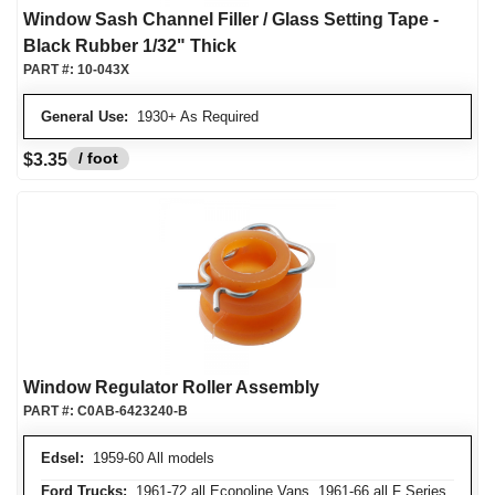
Window Sash Channel Filler / Glass Setting Tape -
Black Rubber 1/32" Thick
PART #:
10-043X
General Use:
1930+ As Required
/ foot
$3.35
Window Regulator Roller Assembly
PART #:
C0AB-6423240-B
Edsel:
1959-60 All models
Ford Trucks:
1961-72 all Econoline Vans, 1961-66 all F Series