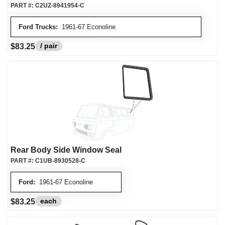
PART #:
C2UZ-8941954-C
Ford Trucks:
1961-67 Econoline
/ pair
$83.25
Rear Body Side Window Seal
PART #:
C1UB-8930528-C
Ford:
1961-67 Econoline
each
$83.25