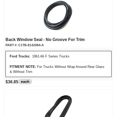
Back Window Seal - No Groove For Trim
PART #:
C1TB-8142084-A
Ford Trucks:
1961-66 F Series Trucks
FITMENT NOTE:
For Trucks Without Wrap Around Rear Glass
& Without Trim
each
$36.85