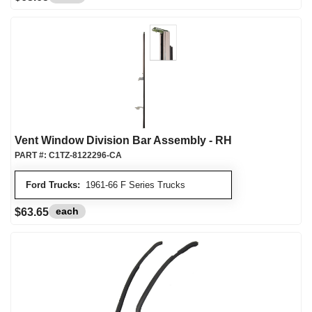
Vent Window Division Bar Assembly - RH
PART #:
C1TZ-8122296-CA
Ford Trucks:
1961-66 F Series Trucks
each
$63.65