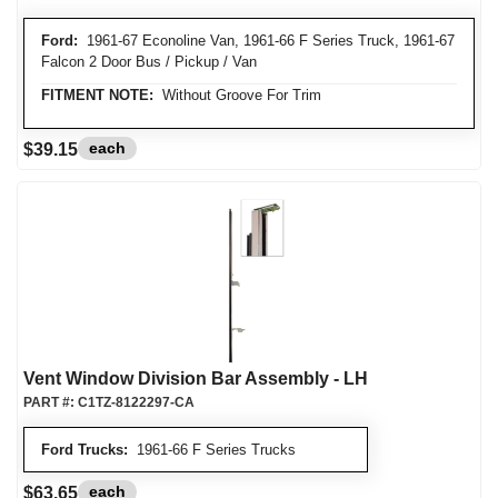
Ford:
1961-67 Econoline Van, 1961-66 F Series Truck, 1961-67
Falcon 2 Door Bus / Pickup / Van
FITMENT NOTE:
Without Groove For Trim
each
$39.15
Vent Window Division Bar Assembly - LH
PART #:
C1TZ-8122297-CA
Ford Trucks:
1961-66 F Series Trucks
each
$63.65