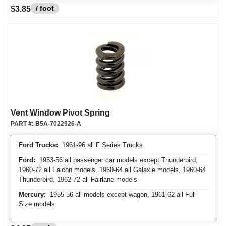
/ foot
$3.85
Vent Window Pivot Spring
PART #:
B5A-7022926-A
Ford Trucks:
1961-96 all F Series Trucks
Ford:
1953-56 all passenger car models except Thunderbird,
1960-72 all Falcon models, 1960-64 all Galaxie models, 1960-64
Thunderbird, 1962-72 all Fairlane models
Mercury:
1955-56 all models except wagon, 1961-62 all Full
Size models