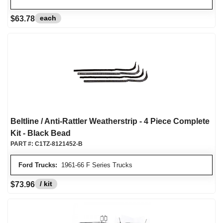
each
$63.78
Beltline / Anti-Rattler Weatherstrip - 4 Piece Complete
Kit - Black Bead
PART #:
C1TZ-8121452-B
Ford Trucks:
1961-66 F Series Trucks
/ kit
$73.96