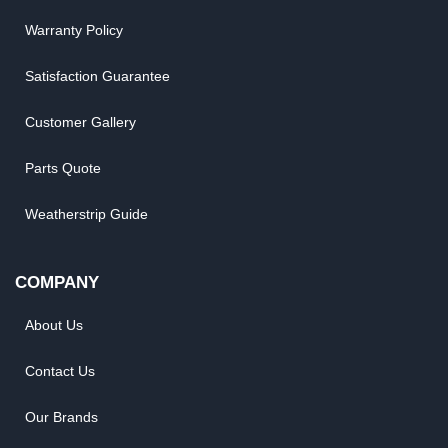
Warranty Policy
Satisfaction Guarantee
Customer Gallery
Parts Quote
Weatherstrip Guide
COMPANY
About Us
Contact Us
Our Brands