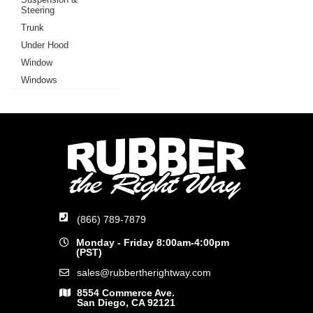
Steering
Trunk
Under Hood
Window
Windows
(866) 789-7879
Monday - Friday 8:00am-4:00pm
(PST)
sales@rubbertherightway.com
8554 Commerce Ave.
San Diego, CA 92121