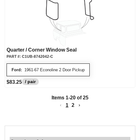
Quarter / Corner Window Seal
PART #:
C1UB-8742042-C
Ford:
1961-67 Econoline 2 Door Pickup
/ pair
$83.25
Items
1
-
20
of
25
1
2