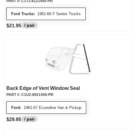
PART #:
C1TZ-8121450-PR
Ford Trucks:
1961-66 F Series Trucks
/ pair
$21.95
Back Edge of Vent Window Seal
PART #:
C1UZ-8921450-PR
Ford:
1961-67 Econoline Van & Pickup
/ pair
$29.95