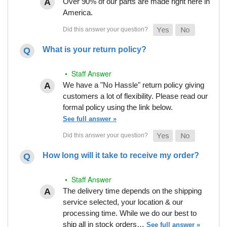
Over 90% of our parts are made right here in
America.
What is your return policy?
• Staff Answer
We have a "No Hassle" return policy giving
customers a lot of flexibility. Please read our
formal policy using the link below.
See full answer »
How long will it take to receive my order?
• Staff Answer
The delivery time depends on the shipping
service selected, your location & our
processing time. While we do our best to
ship all in stock orders…
See full answer »