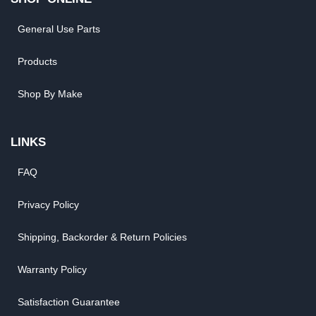
General Use Parts
Products
Shop By Make
LINKS
FAQ
Privacy Policy
Shipping, Backorder & Return Policies
Warranty Policy
Satisfaction Guarantee