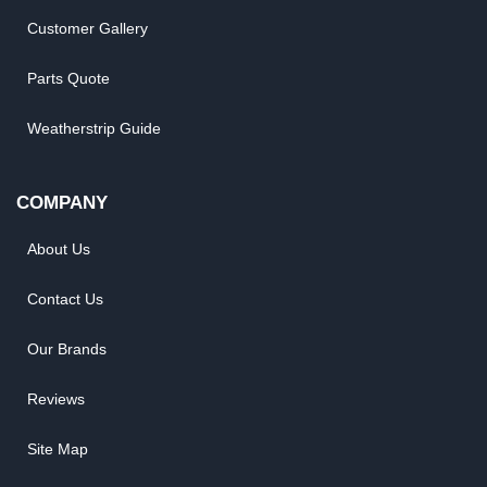
Customer Gallery
Parts Quote
Weatherstrip Guide
COMPANY
About Us
Contact Us
Our Brands
Reviews
Site Map