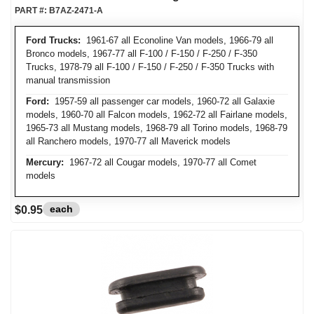
PART #:
B7AZ-2471-A
Ford Trucks:
1961-67 all Econoline Van models, 1966-79 all
Bronco models, 1967-77 all F-100 / F-150 / F-250 / F-350
Trucks, 1978-79 all F-100 / F-150 / F-250 / F-350 Trucks with
manual transmission
Ford:
1957-59 all passenger car models, 1960-72 all Galaxie
models, 1960-70 all Falcon models, 1962-72 all Fairlane models,
1965-73 all Mustang models, 1968-79 all Torino models, 1968-79
all Ranchero models, 1970-77 all Maverick models
Mercury:
1967-72 all Cougar models, 1970-77 all Comet
models
each
$0.95