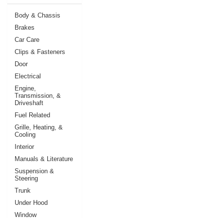
Body & Chassis
Brakes
Car Care
Clips & Fasteners
Door
Electrical
Engine,
Transmission, &
Driveshaft
Fuel Related
Grille, Heating, &
Cooling
Interior
Manuals & Literature
Suspension &
Steering
Trunk
Under Hood
Window