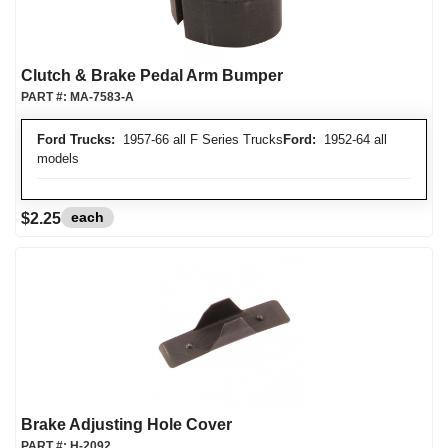
Clutch & Brake Pedal Arm Bumper
PART #:
MA-7583-A
Ford Trucks:
1957-66 all F Series Trucks
Ford:
1952-64 all
models
each
$2.25
Brake Adjusting Hole Cover
PART #:
H-2092