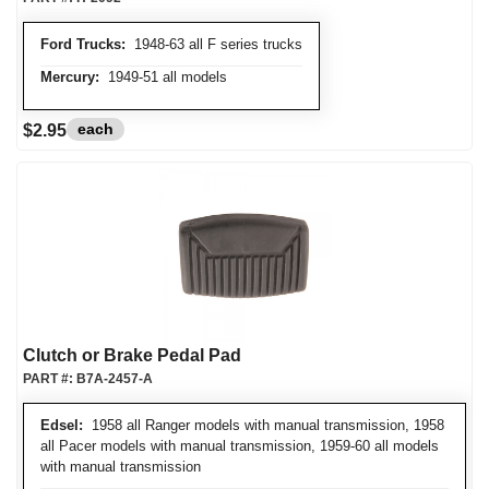
Ford Trucks:
1948-63 all F series trucks
Mercury:
1949-51 all models
each
$2.95
Clutch or Brake Pedal Pad
PART #:
B7A-2457-A
Edsel:
1958 all Ranger models with manual transmission, 1958
all Pacer models with manual transmission, 1959-60 all models
with manual transmission