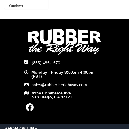
Windows
(855) 486-1670
Monday - Friday 8:00am-4:00pm
(PST)
sales@rubbertherightway.com
8554 Commerce Ave.
San Diego, CA 92121
SHOP ONLINE