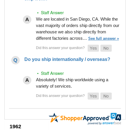
• Staff Answer
We are located in San Diego, CA. While the
vast majority of orders ship directly from our
warehouse we also ship directly from
different factories across…
See full answer »
Do you ship internationally / overseas?
• Staff Answer
Absolutely! We ship worldwide using a
variety of services.
1962