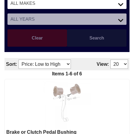
Clear
Search
Sort:
View:
Items
1
-
6
of
6
Brake or Clutch Pedal Bushing