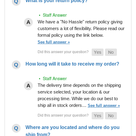
What is your return policy?
• Staff Answer
We have a "No Hassle" return policy giving
customers a lot of flexibility. Please read our
formal policy using the link below.
See full answer »
How long will it take to receive my order?
• Staff Answer
The delivery time depends on the shipping
service selected, your location & our
processing time. While we do our best to
ship all in stock orders…
See full answer »
Where are you located and where do you
ship from?