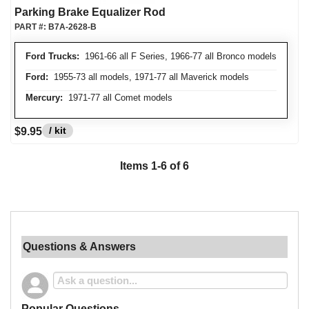
Parking Brake Equalizer Rod
PART #:
B7A-2628-B
Ford Trucks:
1961-66 all F Series, 1966-77 all Bronco models
Ford:
1955-73 all models, 1971-77 all Maverick models
Mercury:
1971-77 all Comet models
/ kit
$9.95
Items
1
-
6
of
6
Questions & Answers
Popular Questions