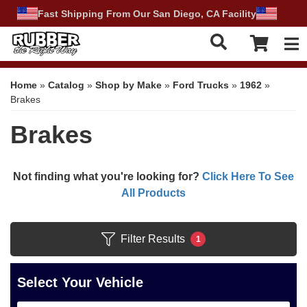
Fast Shipping From Our San Diego, CA Facility
Tog
Home
»
Catalog
»
Shop by Make
»
Ford Trucks
»
1962
»
Brakes
Brakes
Not finding what you're looking for?
Click Here To See
All Products
Filter Results
1
Select Your Vehicle