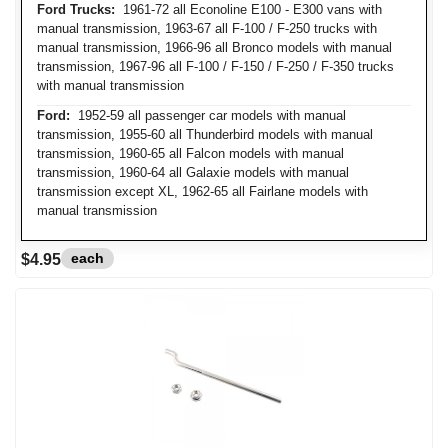
Ford Trucks:
1961-72 all Econoline E100 - E300 vans with
manual transmission, 1963-67 all F-100 / F-250 trucks with
manual transmission, 1966-96 all Bronco models with manual
transmission, 1967-96 all F-100 / F-150 / F-250 / F-350 trucks
with manual transmission
Ford:
1952-59 all passenger car models with manual
transmission, 1955-60 all Thunderbird models with manual
transmission, 1960-65 all Falcon models with manual
transmission, 1960-64 all Galaxie models with manual
transmission except XL, 1962-65 all Fairlane models with
manual transmission
each
$4.95