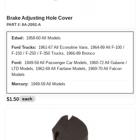
Brake Adjusting Hole Cover
PART #:
8A-2092-A
Edsel:
1958-60 All Models
Ford Trucks:
1961-67 All Econoline Vans, 1964-89 All F-100 /
F-150 / F-250 / F-350 Trucks, 1966-89 Bronco
Ford:
1949-59 All Passenger Car Models, 1960-72 All Galaxie /
LTD Models, 1962-69 All Fairlane Models, 1969-70 All Falcon
Models
Mercury:
1949-59 All Models
each
$1.50