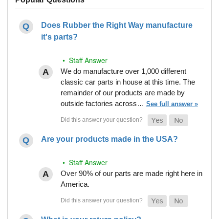
Does Rubber the Right Way manufacture
it's parts?
• Staff Answer
We do manufacture over 1,000 different
classic car parts in house at this time. The
remainder of our products are made by
outside factories across…
See full answer »
Are your products made in the USA?
• Staff Answer
Over 90% of our parts are made right here in
America.