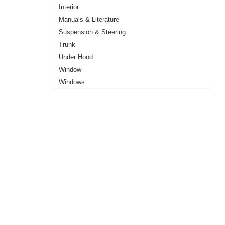
Interior
Manuals & Literature
Suspension & Steering
Trunk
Under Hood
Window
Windows