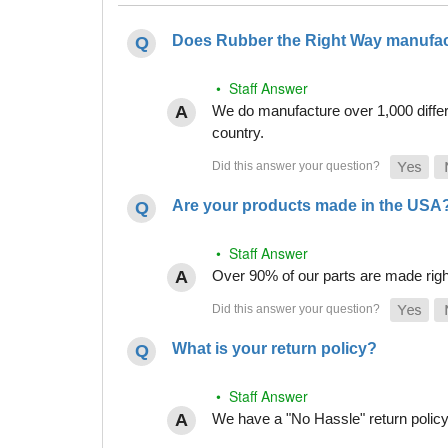
Does Rubber the Right Way manufact
• Staff Answer
We do manufacture over 1,000 differe
country.
Are your products made in the USA
• Staff Answer
Over 90% of our parts are made righ
What is your return policy?
• Staff Answer
We have a "No Hassle" return policy g