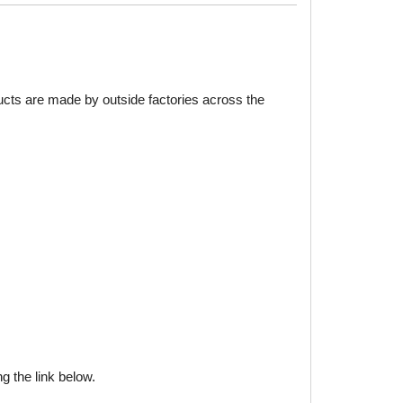
ducts are made by outside factories across the
g the link below.