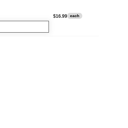
each
$16.99