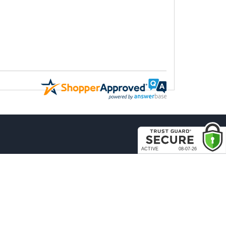
COMPANY
About Us
Contact Us
rder & Return Policies
Our Brands