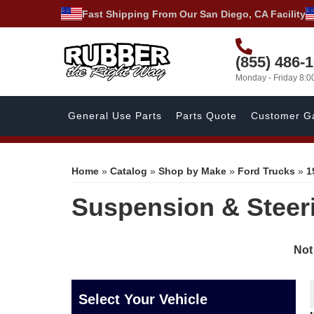
Fast Shipping From Our San Diego, CA Facility
(855) 486-
Monday - Friday 8:
General Use Parts
Parts Quote
Customer Ga
Home
»
Catalog
»
Shop by Make
»
Ford Trucks
»
1
Suspension & Steer
Not
Select Your Vehicle