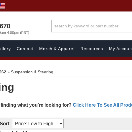
1670
00am-4:00pm (PST)
llery
Contact
Merch & Apparel
Resources
My Accoun
962
»
Suspension & Steering
ing
 finding what you're looking for?
Click Here To See All Prod
Sort: