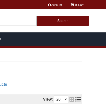
Account
0
Search
t
ucts
View: