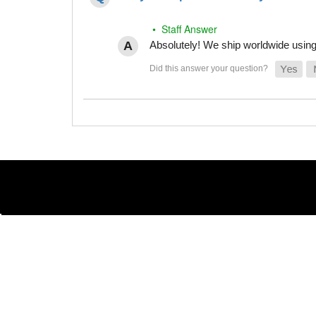
• Staff Answer
Absolutely! We ship worldwide using 
(855) 486-1670