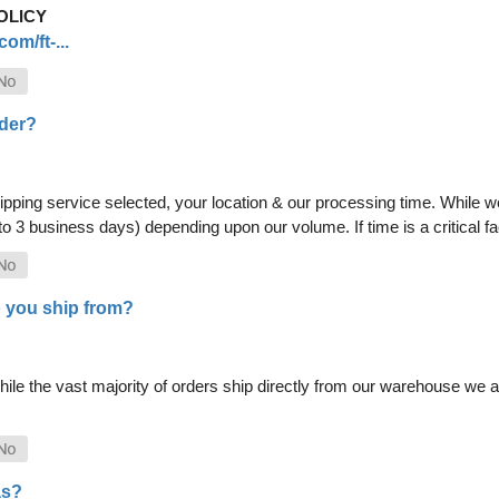
OLICY
om/ft-...
rder?
pping service selected, your location & our processing time. While we 
 to 3 business days) depending upon our volume. If time is a critical 
 you ship from?
le the vast majority of orders ship directly from our warehouse we als
as?