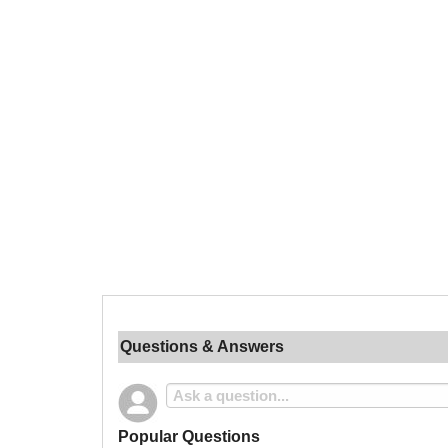
Questions & Answers
Popular Questions