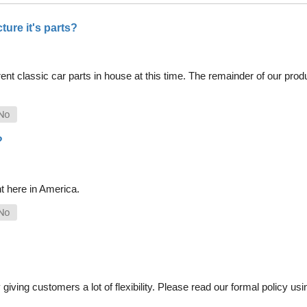
ure it's parts?
nt classic car parts in house at this time. The remainder of our pro
?
t here in America.
iving customers a lot of flexibility. Please read our formal policy usin