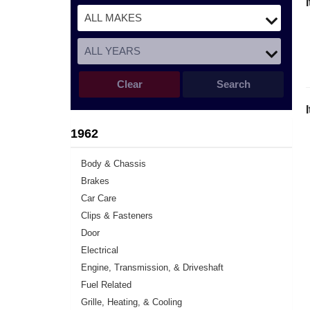
Clear
Search
1962
Body & Chassis
Brakes
Car Care
Clips & Fasteners
Door
Electrical
Engine, Transmission, & Driveshaft
Fuel Related
Grille, Heating, & Cooling