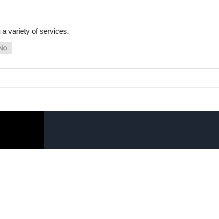
a variety of services.
SHOP ONLINE
LINKS
General Use Parts
FAQ
Products
Privacy Policy
Shop By Make
Shipping, Backo