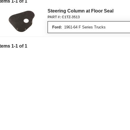
Items
1
-
1
of
1
Steering Column at Floor Seal
PART #:
C1TZ-3513
Ford:
1961-64 F Series Trucks
Items
1
-
1
of
1