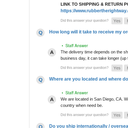
LINK TO SHIPPING & RETURN P
https://www.rubbertherightway.c
How long will it take to receive my o
• Staff Answer
The delivery time depends on the shi
business day, it can take longer (up
Where are you located and where do
• Staff Answer
We are located in San Diego, CA. Whi
country when need be.
Do you ship internationally / overse