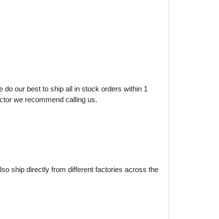
do our best to ship all in stock orders within 1
factor we recommend calling us.
o ship directly from different factories across the