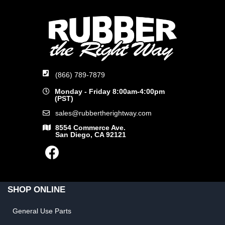
(866) 789-7879
Monday - Friday 8:00am-4:00pm
(PST)
sales@rubbertherightway.com
8554 Commerce Ave.
San Diego, CA 92121
SHOP ONLINE
General Use Parts