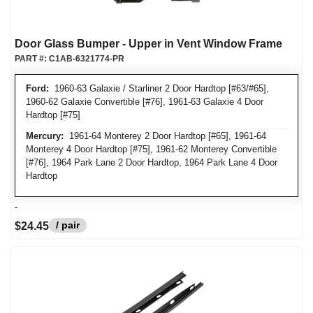
Door Glass Bumper - Upper in Vent Window Frame
PART #:
C1AB-6321774-PR
Ford:
1960-63 Galaxie / Starliner 2 Door Hardtop [#63/#65],
1960-62 Galaxie Convertible [#76], 1961-63 Galaxie 4 Door
Hardtop [#75]
Mercury:
1961-64 Monterey 2 Door Hardtop [#65], 1961-64
Monterey 4 Door Hardtop [#75], 1961-62 Monterey Convertible
[#76], 1964 Park Lane 2 Door Hardtop, 1964 Park Lane 4 Door
Hardtop
-
/ pair
$24.45