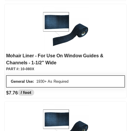
Mohair Liner - For Use On Window Guides &
Channels - 1-1/2" Wide
PART #:
10-080X
General Use:
1930+ As Required
/ foot
$7.76