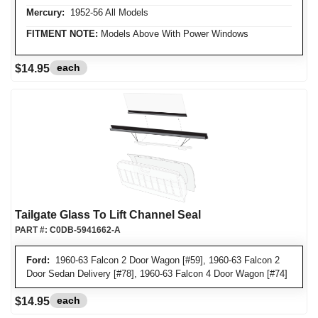
Mercury:
1952-56 All Models
FITMENT NOTE:
Models Above With Power Windows
each
$14.95
Tailgate Glass To Lift Channel Seal
PART #:
C0DB-5941662-A
Ford:
1960-63 Falcon 2 Door Wagon [#59], 1960-63 Falcon 2
Door Sedan Delivery [#78], 1960-63 Falcon 4 Door Wagon [#74]
each
$14.95