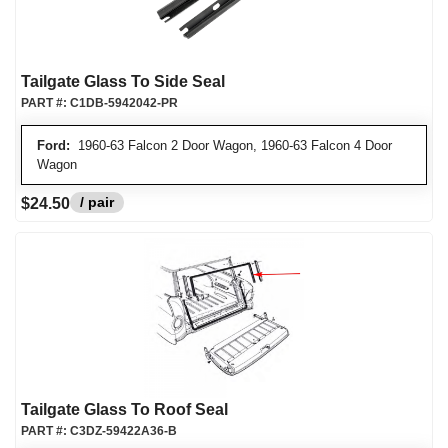
Tailgate Glass To Side Seal
PART #:
C1DB-5942042-PR
Ford:
1960-63 Falcon 2 Door Wagon, 1960-63 Falcon 4 Door
Wagon
/ pair
$24.50
Tailgate Glass To Roof Seal
PART #:
C3DZ-59422A36-B