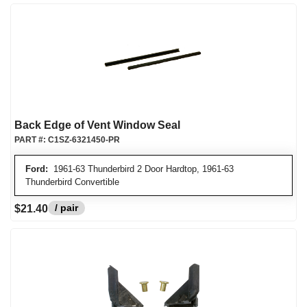
Back Edge of Vent Window Seal
PART #:
C1SZ-6321450-PR
Ford:
1961-63 Thunderbird 2 Door Hardtop, 1961-63
Thunderbird Convertible
/ pair
$21.40