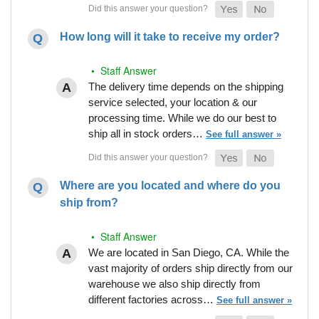
How long will it take to receive my order?
• Staff Answer
The delivery time depends on the shipping
service selected, your location & our
processing time. While we do our best to
ship all in stock orders…
See full answer »
Where are you located and where do you
ship from?
• Staff Answer
We are located in San Diego, CA. While the
vast majority of orders ship directly from our
warehouse we also ship directly from
different factories across…
See full answer »