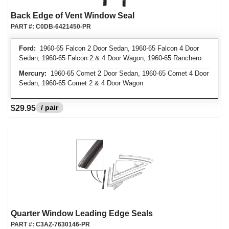
Back Edge of Vent Window Seal
PART #:
C0DB-6421450-PR
Ford:
1960-65 Falcon 2 Door Sedan, 1960-65 Falcon 4 Door
Sedan, 1960-65 Falcon 2 & 4 Door Wagon, 1960-65 Ranchero
Mercury:
1960-65 Comet 2 Door Sedan, 1960-65 Comet 4 Door
Sedan, 1960-65 Comet 2 & 4 Door Wagon
/ pair
$29.95
Quarter Window Leading Edge Seals
PART #:
C3AZ-7630146-PR