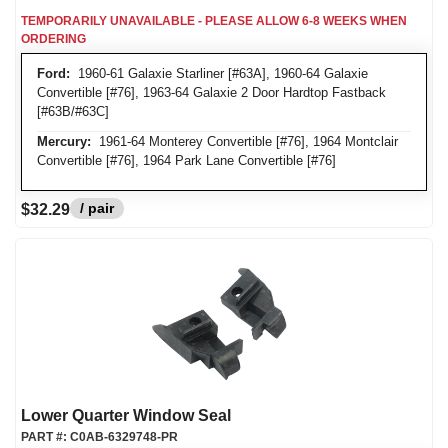
TEMPORARILY UNAVAILABLE - PLEASE ALLOW 6-8 WEEKS WHEN
ORDERING
Ford:
1960-61 Galaxie Starliner [#63A], 1960-64 Galaxie
Convertible [#76], 1963-64 Galaxie 2 Door Hardtop Fastback
[#63B/#63C]
Mercury:
1961-64 Monterey Convertible [#76], 1964 Montclair
Convertible [#76], 1964 Park Lane Convertible [#76]
/ pair
$32.29
Lower Quarter Window Seal
PART #:
C0AB-6329748-PR