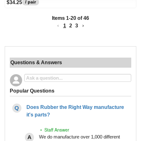
/ pair
$34.25
Items
1
-
20
of
46
1
2
3
Questions & Answers
Popular Questions
Does Rubber the Right Way manufacture
it's parts?
• Staff Answer
We do manufacture over 1,000 different