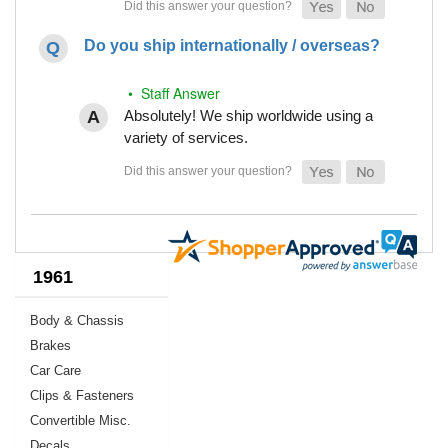
Do you ship internationally / overseas?
• Staff Answer
Absolutely! We ship worldwide using a
variety of services.
1961
Body & Chassis
Brakes
Car Care
Clips & Fasteners
Convertible Misc.
Decals