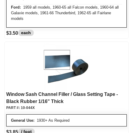
Ford:
1959 all models, 1960-65 all Falcon models, 1960-64 all
Galaxie models, 1961-66 Thunderbird, 1962-65 all Fairlane
models
each
$3.50
Window Sash Channel Filler / Glass Setting Tape -
Black Rubber 1/16" Thick
PART #:
10-044X
General Use:
1930+ As Required
/ foot
$3.85