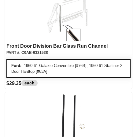
Front Door Division Bar Glass Run Channel
PART #:
C0AB-6321538
Ford:
1960-61 Galaxie Convertible [#76B], 1960-61 Starliner 2
Door Hardtop [#63A]
each
$29.35