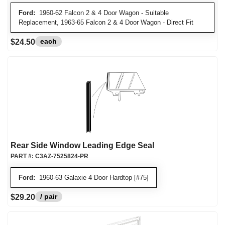
Ford:
1960-62 Falcon 2 & 4 Door Wagon - Suitable
Replacement, 1963-65 Falcon 2 & 4 Door Wagon - Direct Fit
each
$24.50
Rear Side Window Leading Edge Seal
PART #:
C3AZ-7525824-PR
Ford:
1960-63 Galaxie 4 Door Hardtop [#75]
/ pair
$29.20