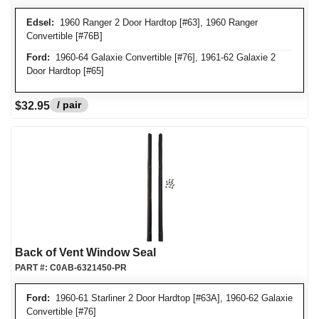
Edsel:
1960 Ranger 2 Door Hardtop [#63], 1960 Ranger
Convertible [#76B]
Ford:
1960-64 Galaxie Convertible [#76], 1961-62 Galaxie 2
Door Hardtop [#65]
/ pair
$32.95
Back of Vent Window Seal
PART #:
C0AB-6321450-PR
Ford:
1960-61 Starliner 2 Door Hardtop [#63A], 1960-62 Galaxie
Convertible [#76]