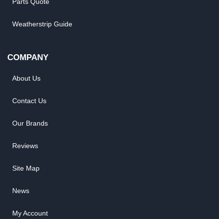
Parts Quote
Weatherstrip Guide
COMPANY
About Us
Contact Us
Our Brands
Reviews
Site Map
News
My Account