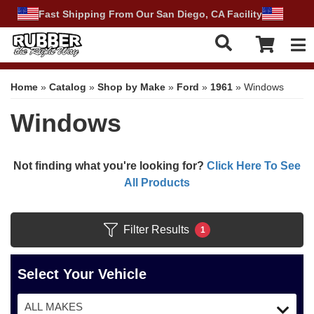
Fast Shipping From Our San Diego, CA Facility
Tog
Home
»
Catalog
»
Shop by Make
»
Ford
»
1961
»
Windows
Windows
Not finding what you're looking for?
Click Here To See
All Products
Filter Results
1
Select Your Vehicle