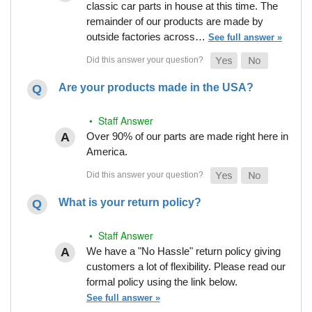
classic car parts in house at this time. The
remainder of our products are made by
outside factories across…
See full answer »
Are your products made in the USA?
• Staff Answer
Over 90% of our parts are made right here in
America.
What is your return policy?
• Staff Answer
We have a "No Hassle" return policy giving
customers a lot of flexibility. Please read our
formal policy using the link below.
See full answer »