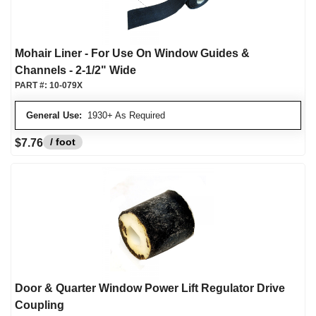
Mohair Liner - For Use On Window Guides &
Channels - 2-1/2" Wide
PART #:
10-079X
General Use:
1930+ As Required
/ foot
$7.76
Door & Quarter Window Power Lift Regulator Drive
Coupling