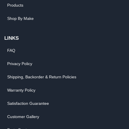
Products
Shop By Make
LINKS
FAQ
Privacy Policy
Shipping, Backorder & Return Policies
Warranty Policy
Satisfaction Guarantee
Customer Gallery