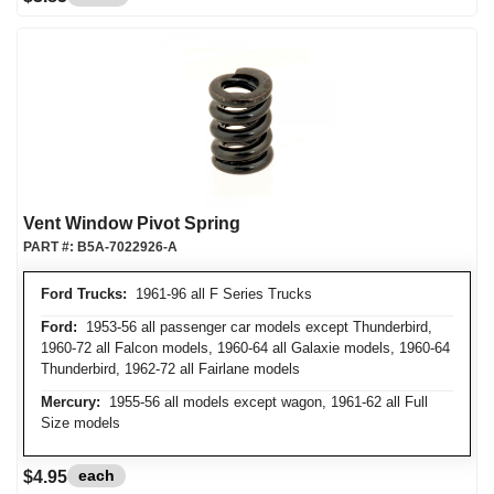
Vent Window Pivot Spring
PART #:
B5A-7022926-A
Ford Trucks:
1961-96 all F Series Trucks
Ford:
1953-56 all passenger car models except Thunderbird,
1960-72 all Falcon models, 1960-64 all Galaxie models, 1960-64
Thunderbird, 1962-72 all Fairlane models
Mercury:
1955-56 all models except wagon, 1961-62 all Full
Size models
each
$4.95