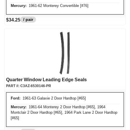
Mercury:
1961-62 Monterey Convertible [#76]
/ pair
$34.25
Quarter Window Leading Edge Seals
PART #:
C3AZ-6530146-PR
Ford:
1961-63 Galaxie 2 Door Hardtop [#65]
Mercury:
1961-64 Monterey 2 Door Hardtop [#65], 1964
Montclair 2 Door Hardtop [#65], 1964 Park Lane 2 Door Hardtop
[#65]