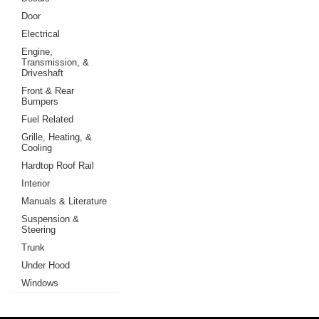
Door
Electrical
Engine,
Transmission, &
Driveshaft
Front & Rear
Bumpers
Fuel Related
Grille, Heating, &
Cooling
Hardtop Roof Rail
Interior
Manuals & Literature
Suspension &
Steering
Trunk
Under Hood
Windows