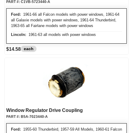
PART #:
C1VB-5723440-A
Ford:
1961-66 all Falcon models with power windows, 1961-64
all Galaxie models with power windows, 1961-64 Thunderbird,
1963-65 all Fairlane models with power windows
Lincoln:
1961-63 all models with power windows
each
$14.58
Window Regulator Drive Coupling
PART #:
B5A-7023440-A
Ford:
1955-60 Thunderbird, 1957-59 All Models, 1960-61 Falcon