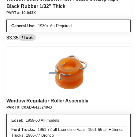
Black Rubber 1/32" Thick
PART #:
10-043X
General Use:
1930+ As Required
/ foot
$3.35
Window Regulator Roller Assembly
PART #:
C0AB-6423240-B
Edsel:
1959-60 All models
Ford Trucks:
1961-72 all Econoline Vans, 1961-66 all F Series
Trucks, 1966-77 Bronco