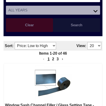
Clear
Search
Sort:
View:
Items
1
-
20
of
46
1
2
3
Window Sash Channel Filler / Glass Setting Tape -