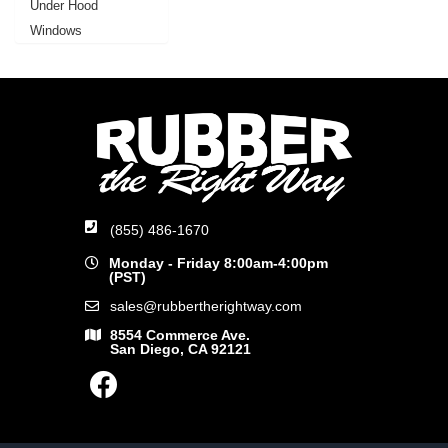
Under Hood
Windows
(855) 486-1670
Monday - Friday 8:00am-4:00pm
(PST)
sales@rubbertherightway.com
8554 Commerce Ave.
San Diego, CA 92121