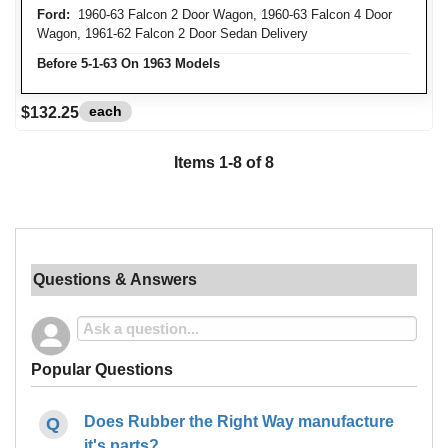
Ford:
1960-63 Falcon 2 Door Wagon, 1960-63 Falcon 4 Door
Wagon, 1961-62 Falcon 2 Door Sedan Delivery
Before 5-1-63 On 1963 Models
each
$132.25
Items
1
-
8
of
8
Questions & Answers
Popular Questions
Does Rubber the Right Way manufacture
it's parts?