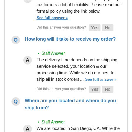
customers a lot of flexibility. Please read our
formal policy using the link below.
See full answer »
How long will it take to receive my order?
• Staff Answer
The delivery time depends on the shipping
service selected, your location & our
processing time. While we do our best to
ship all in stock orders…
See full answer »
Where are you located and where do you
ship from?
• Staff Answer
We are located in San Diego, CA. While the