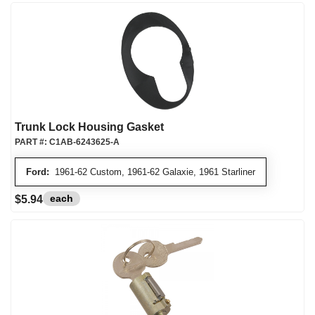
Trunk Lock Housing Gasket
PART #:
C1AB-6243625-A
Ford:
1961-62 Custom, 1961-62 Galaxie, 1961 Starliner
each
$5.94