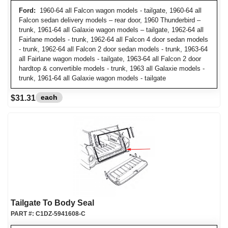
Ford:
1960-64 all Falcon wagon models - tailgate, 1960-64 all
Falcon sedan delivery models – rear door, 1960 Thunderbird –
trunk, 1961-64 all Galaxie wagon models – tailgate, 1962-64 all
Fairlane models - trunk, 1962-64 all Falcon 4 door sedan models
- trunk, 1962-64 all Falcon 2 door sedan models - trunk, 1963-64
all Fairlane wagon models - tailgate, 1963-64 all Falcon 2 door
hardtop & convertible models - trunk, 1963 all Galaxie models -
trunk, 1961-64 all Galaxie wagon models - tailgate
each
$31.31
Tailgate To Body Seal
PART #:
C1DZ-5941608-C