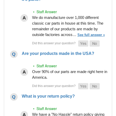
• Staff Answer
We do manufacture over 1,000 different
classic car parts in house at this time. The
remainder of our products are made by
outside factories across…
See full answer »
Are your products made in the USA?
• Staff Answer
Over 90% of our parts are made right here in
America.
What is your return policy?
• Staff Answer
We have a "No Hassle" return policy giving