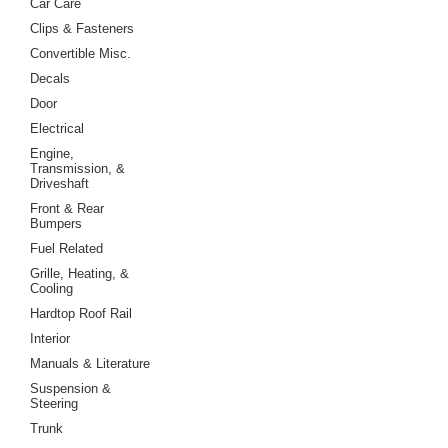
Car Care
Clips & Fasteners
Convertible Misc.
Decals
Door
Electrical
Engine,
Transmission, &
Driveshaft
Front & Rear
Bumpers
Fuel Related
Grille, Heating, &
Cooling
Hardtop Roof Rail
Interior
Manuals & Literature
Suspension &
Steering
Trunk