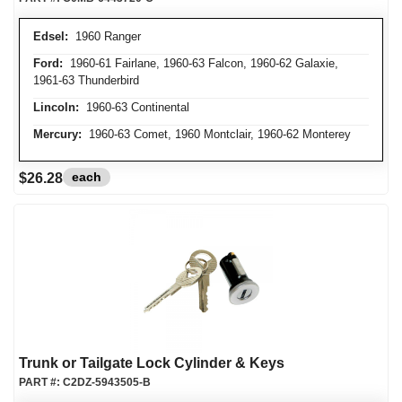
Edsel:
1960 Ranger
Ford:
1960-61 Fairlane, 1960-63 Falcon, 1960-62 Galaxie,
1961-63 Thunderbird
Lincoln:
1960-63 Continental
Mercury:
1960-63 Comet, 1960 Montclair, 1960-62 Monterey
each
$26.28
Trunk or Tailgate Lock Cylinder & Keys
PART #:
C2DZ-5943505-B