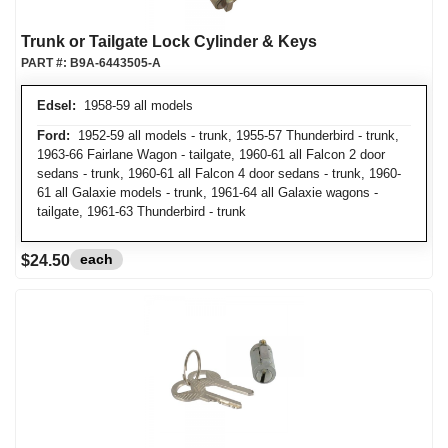
Trunk or Tailgate Lock Cylinder & Keys
PART #:
B9A-6443505-A
Edsel:
1958-59 all models
Ford:
1952-59 all models - trunk, 1955-57 Thunderbird - trunk,
1963-66 Fairlane Wagon - tailgate, 1960-61 all Falcon 2 door
sedans - trunk, 1960-61 all Falcon 4 door sedans - trunk, 1960-
61 all Galaxie models - trunk, 1961-64 all Galaxie wagons -
tailgate, 1961-63 Thunderbird - trunk
each
$24.50