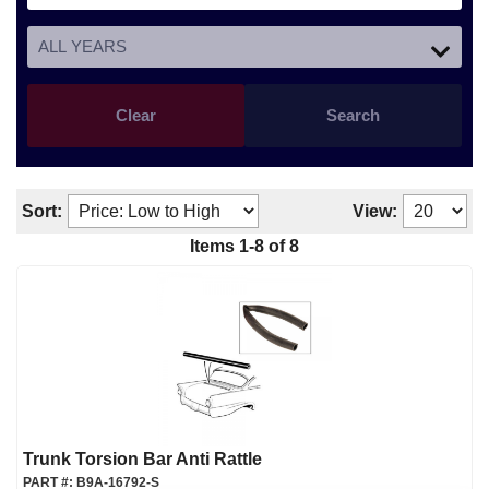
Clear
Search
Sort:
View:
Items
1
-
8
of
8
Trunk Torsion Bar Anti Rattle
PART #:
B9A-16792-S