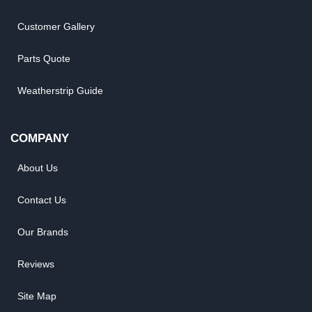
Customer Gallery
Parts Quote
Weatherstrip Guide
COMPANY
About Us
Contact Us
Our Brands
Reviews
Site Map