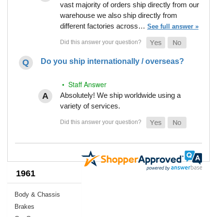
vast majority of orders ship directly from our
warehouse we also ship directly from
different factories across…
See full answer »
Do you ship internationally / overseas?
• Staff Answer
Absolutely! We ship worldwide using a
variety of services.
1961
Body & Chassis
Brakes