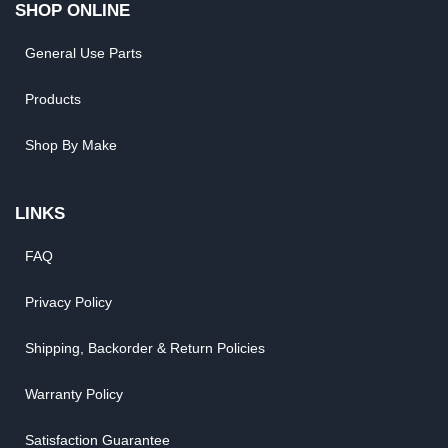
SHOP ONLINE
General Use Parts
Products
Shop By Make
LINKS
FAQ
Privacy Policy
Shipping, Backorder & Return Policies
Warranty Policy
Satisfaction Guarantee