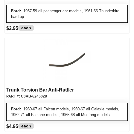
Ford:
1957-59 all passenger car models, 1961-66 Thunderbird
hardtop
each
$2.95
Trunk Torsion Bar Anti-Rattler
PART #:
C0AB-6245028
Ford:
1960-67 all Falcon models, 1960-67 all Galaxie models,
1962-71 all Fairlane models, 1965-68 all Mustang models
each
$4.95