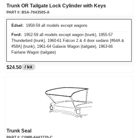
Trunk OR Tailgate Lock Cylinder with Keys
PART #:
B5A-7043505-A
Edsel:
1958-59 all models except wagons
Ford:
1952-59 all models except wagon (trunk), 1955-57
Thunderbird (trunk), 1960-61 Falcon 2 & 4 door sedans [#64A &
#58A] (trunk), 1961-64 Galaxie Wagon (tailgate), 1963-66
Fairlane Wagon (tailgate)
/ kit
$24.50
Trunk Seal
PART #:
C0MB-6443720-C