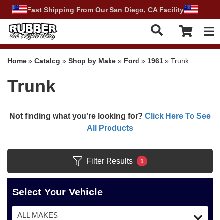
Fast Shipping From Our San Diego, CA Facility
Tog
Home
»
Catalog
»
Shop by Make
»
Ford
»
1961
»
Trunk
Trunk
Not finding what you're looking for?
Click Here To See
All Products
Filter Results
1
Select Your Vehicle