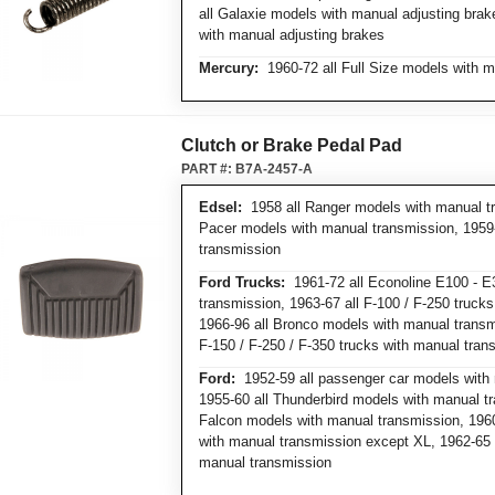
all Galaxie models with manual adjusting bra
with manual adjusting brakes
Mercury:
1960-72 all Full Size models with m
Clutch or Brake Pedal Pad
PART #:
B7A-2457-A
Edsel:
1958 all Ranger models with manual tr
Pacer models with manual transmission, 1959
transmission
Ford Trucks:
1961-72 all Econoline E100 - E
transmission, 1963-67 all F-100 / F-250 truck
1966-96 all Bronco models with manual transmi
F-150 / F-250 / F-350 trucks with manual tran
Ford:
1952-59 all passenger car models with 
1955-60 all Thunderbird models with manual tr
Falcon models with manual transmission, 1960
with manual transmission except XL, 1962-65 a
manual transmission