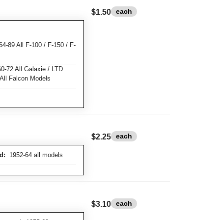
each
$1.50
-89 All F-100 / F-150 / F-
-72 All Galaxie / LTD
 All Falcon Models
each
$2.25
d:
1952-64 all models
each
$3.10