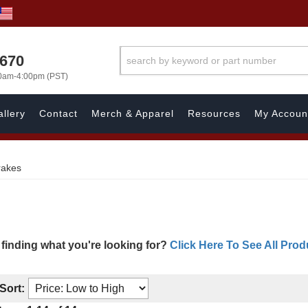
1670
00am-4:00pm (PST)
llery
Contact
Merch & Apparel
Resources
My Accoun
rakes
 finding what you're looking for?
Click Here To See All Prod
Sort: