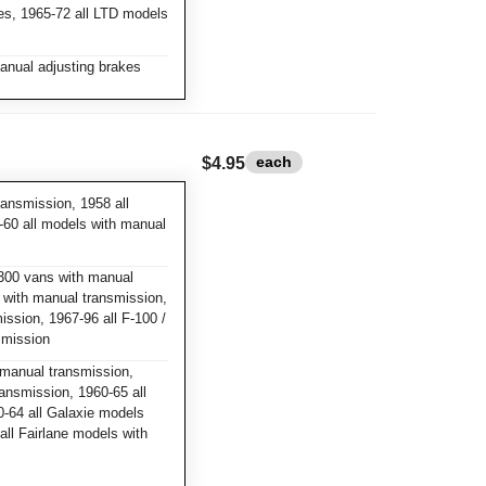
kes, 1965-72 all LTD models
anual adjusting brakes
each
$4.95
ansmission, 1958 all
-60 all models with manual
300 vans with manual
s with manual transmission,
ssion, 1967-96 all F-100 /
smission
manual transmission,
ansmission, 1960-65 all
-64 all Galaxie models
ll Fairlane models with