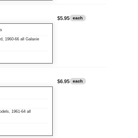
each
$5.95
ks
d, 1960-66 all Galaxie
each
$6.95
dels, 1961-64 all