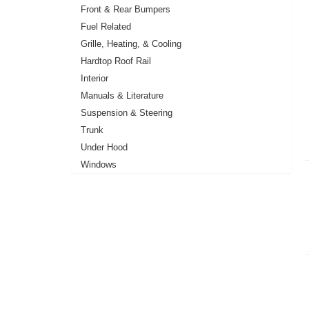
Front & Rear Bumpers
Fuel Related
Grille, Heating, & Cooling
Hardtop Roof Rail
Interior
Manuals & Literature
Suspension & Steering
Trunk
Under Hood
Windows