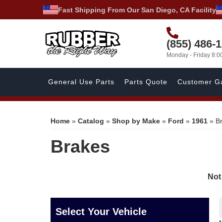
Fast Shipping From Our San Diego, CA Facility
(855) 486-
Monday - Friday 8:
General Use Parts
Parts Quote
Customer Ga
Home
»
Catalog
»
Shop by Make
»
Ford
»
1961
»
B
Brakes
Not
Select Your Vehicle