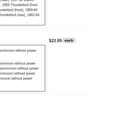
 1958 Thunderbird (front
nderbird (front), 1959-64
Thunderbird (rear), 1962-64
each
$22.95
nsmission without power
smission without power
ransmission without power
smission without power
mission without power