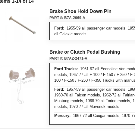
Items
1
-
14
of
14
Brake Shoe Hold Down Pin
PART #:
B7A-2069-A
Ford:
1955-59 all passenger car models, 1955
all Galaxie models
Brake or Clutch Pedal Bushing
PART #:
B7AZ-2471-A
Ford Trucks:
1961-67 all Econoline Van mode
models, 1967-77 all F-100 / F-150 / F-250 / F-
100 / F-150 / F-250 / F-350 Trucks with manua
Ford:
1957-59 all passenger car models, 1960
1960-70 all Falcon models, 1962-72 all Fairlan
Mustang models, 1968-79 all Torino models, 1
models, 1970-77 all Maverick models
Mercury:
1967-72 all Cougar models, 1970-77