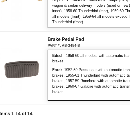
wagon & sedan delivery models (used on rear),
inner), 1958-60 Thunderbird (rear), 1959-60 Thu
all models (front), 1959-64 all models except 
Thunderbird (front)
Brake Pedal Pad
PART #:
AB-2454-B
Edsel:
1958-60 all models with automatic tra
brakes
Ford:
1952-59 Passenger with automatic tran
brakes, 1955-61 Thunderbird with automatic t
brakes, 1957-59 Ranchero with automatic tran
brakes, 1960-67 Galaxie with automatic trans
brakes
Items
1
-
14
of
14