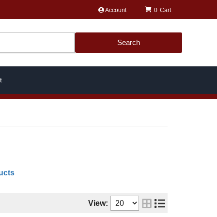
Account
0
Search
t
ucts
View: