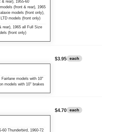
 & rear), 1955-60
 models (front & rear), 1965
Galaxie models (front only),
l LTD models (front only)
 rear), 1965 all Full Size
els (front only)
each
$3.95
 Fairlane models with 10"
con models with 10" brakes
each
$4.70
-60 Thunderbird, 1960-72