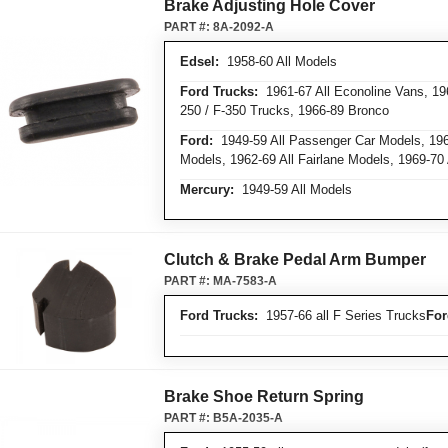
Brake Adjusting Hole Cover
PART #:
8A-2092-A
Edsel:
1958-60 All Models
Ford Trucks:
1961-67 All Econoline Vans, 1964
250 / F-350 Trucks, 1966-89 Bronco
Ford:
1949-59 All Passenger Car Models, 1960
Models, 1962-69 All Fairlane Models, 1969-70
Mercury:
1949-59 All Models
Clutch & Brake Pedal Arm Bumper
PART #:
MA-7583-A
Ford Trucks:
1957-66 all F Series Trucks
For
Brake Shoe Return Spring
PART #:
B5A-2035-A