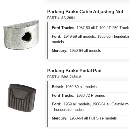
Parking Brake Cable Adjusting Nut
PART #:
8A-2091
Ford Trucks:
1957-60 all F-100 / F-250 Truc
Ford:
1949-59 all models, 1955-66 Thunderbir
models
Mercury:
1950-64 all models
Parking Brake Pedal Pad
PART #:
B9A-2454-A
Edsel:
1959-60 all models
Ford Trucks:
1963-72 F Series
Ford:
1959 all models, 1960-64 all Galaxie mo
Thunderbird models
Mercury:
1963-64 all Full Size models