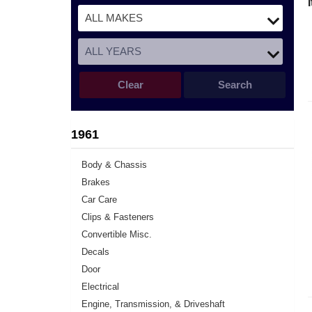
Clear
Search
1961
Body & Chassis
Brakes
Car Care
Clips & Fasteners
Convertible Misc.
Decals
Door
Electrical
Engine, Transmission, & Driveshaft