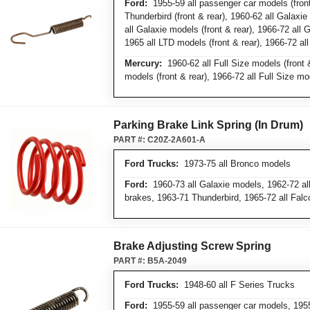
Ford:
1955-59 all passenger car models (front
Thunderbird (front & rear), 1960-62 all Galaxie
all Galaxie models (front & rear), 1966-72 all 
1965 all LTD models (front & rear), 1966-72 al
Mercury:
1960-62 all Full Size models (front &
models (front & rear), 1966-72 all Full Size mod
Parking Brake Link Spring (In Drum)
PART #:
C20Z-2A601-A
Ford Trucks:
1973-75 all Bronco models
Ford:
1960-73 all Galaxie models, 1962-72 all
brakes, 1963-71 Thunderbird, 1965-72 all Fal
Brake Adjusting Screw Spring
PART #:
B5A-2049
Ford Trucks:
1948-60 all F Series Trucks
Ford:
1955-59 all passenger car models, 1955