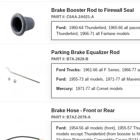
Brake Booster Rod to Firewall Seal
PART #:
C0AA-2A021-A
Ford:
1960-64 Thunderbird, 1965-66 all pass
Thunderbird, 1966-71 all Fairlane models
Parking Brake Equalizer Rod
PART #:
B7A-2628-B
Ford Trucks:
1961-66 all F Series, 1966-77 a
Ford:
1955-73 all models, 1971-77 all Maver
Mercury:
1971-77 all Comet models
Brake Hose - Front or Rear
PART #:
B7AZ-2078-A
Ford:
1954-56 all models (front), 1955-57 Thun
models except Thunderbird (from booster to fit
Skyliner Retractable Convertible Coupe [51A] (