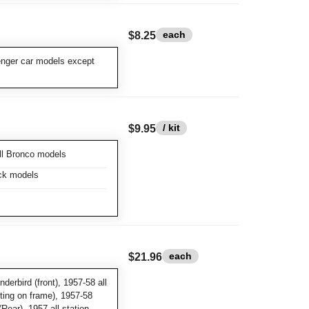
each
$8.25
enger car models except
/ kit
$9.95
ll Bronco models
ick models
each
$21.96
derbird (front), 1957-58 all
ting on frame), 1957-58
Rear), 1957 all station