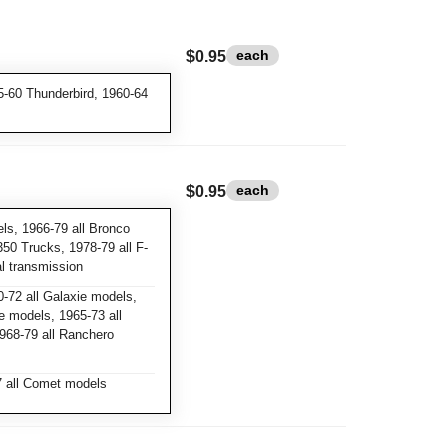
each
$0.95
-60 Thunderbird, 1960-64
each
$0.95
ls, 1966-79 all Bronco
350 Trucks, 1978-79 all F-
l transmission
-72 all Galaxie models,
e models, 1965-73 all
968-79 all Ranchero
 all Comet models