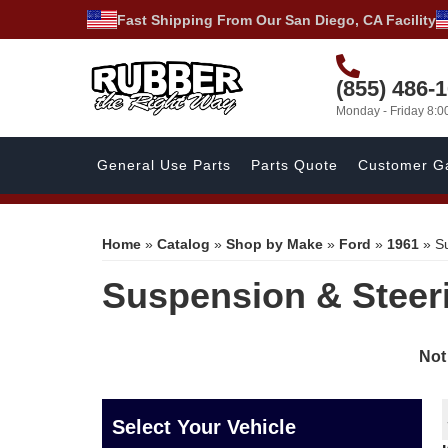
Fast Shipping From Our San Diego, CA Facility
(855) 486-
Monday - Friday 8:
General Use Parts
Parts Quote
Customer Ga
Home
»
Catalog
»
Shop by Make
»
Ford
»
1961
»
S
Suspension & Steer
Not
Select Your Vehicle