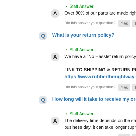
• Staff Answer
Over 90% of our parts are made righ
What is your return policy?
• Staff Answer
We have a "No Hassle" return policy g
LINK TO SHIPPING & RETURN P
https://www.rubbertherightway.c
How long will it take to receive my o
• Staff Answer
The delivery time depends on the shi
business day, it can take longer (up