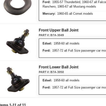
Ford:
1955-57 Thunderbird, 1960-67 all Falco
Ranchero, 1965-67 all Mustang models
Mercury:
1960-65 all Comet models
Front Upper Ball Joint
PART #:
B7A-3049
Edsel:
1958-60 all models
Ford:
1957-72 all Full Size passenger car mo
Front Lower Ball Joint
PART #:
B7A-3050
Edsel:
1958-60 all models
Ford:
1957-72 all Full Size passenger car mo
Items
1
-
11
of
11