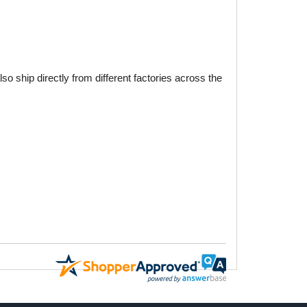
o ship directly from different factories across the