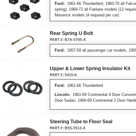
Ford:
1961-66 Thunderbird, 1960-70 all Falco
spring), 1968-72 all Fairlane models (12 requir
Maverick models (4 required per car)
Rear Spring U Bolt
PART #:
B7A-5705-A
Ford:
1957-59 all passenger car models, 195
Upper & Lower Spring Insulator Kit
PART #:
5415-K
Ford:
1961-66 Thunderbird
Lincoln:
1961-69 Continental 4 Door Convertib
Door Sedan, 1966-69 Continental 2 Door Hard
Steering Tube to Floor Seal
PART #:
B5S-3512-A