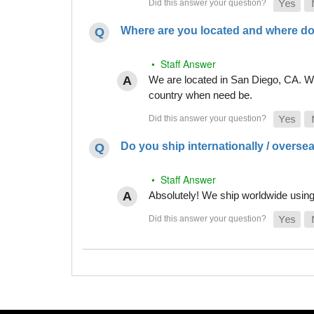
Where are you located and where do
• Staff Answer
We are located in San Diego, CA. Whi
country when need be.
Do you ship internationally / overse
• Staff Answer
Absolutely! We ship worldwide using 