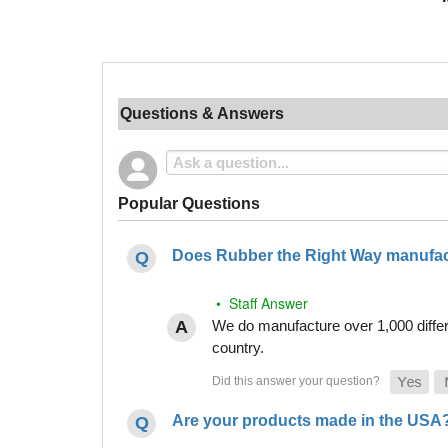
Questions & Answers
Popular Questions
Does Rubber the Right Way manufact
• Staff Answer
We do manufacture over 1,000 differe
country.
Are your products made in the USA