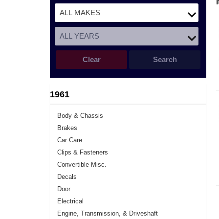
Clear
Search
1961
Body & Chassis
Brakes
Car Care
Clips & Fasteners
Convertible Misc.
Decals
Door
Electrical
Engine, Transmission, & Driveshaft