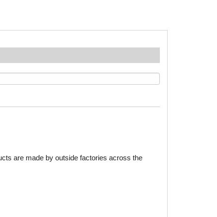
ducts are made by outside factories across the