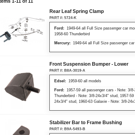
Items
1
-
11
of
11
Rear Leaf Spring Clamp
PART #:
5724-K
Ford:
1949-64 all Full Size passenger car mo
1958-60 Thunderbird
Mercury:
1949-64 all Full Size passenger ca
Front Suspension Bumper - Lower
PART #:
B8A-3019-A
Edsel:
1959-60 all models
Ford:
1957-59 all passenger cars - Note: 3/8-
Thunderbird - Note: 3/8-24x3/4" stud, 1957-59
24x3/4" stud, 1960-63 Galaxie - Note: 3/8-24x
Stabilizer Bar to Frame Bushing
PART #:
B9A-5493-B