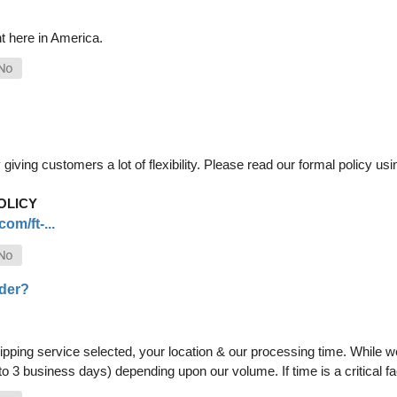
t here in America.
iving customers a lot of flexibility. Please read our formal policy usin
OLICY
om/ft-...
rder?
pping service selected, your location & our processing time. While we 
 to 3 business days) depending upon our volume. If time is a critical 