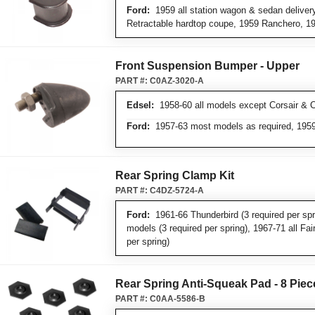
Ford:
1959 all station wagon & sedan deliver
Retractable hardtop coupe, 1959 Ranchero, 1
Front Suspension Bumper - Upper
PART #:
C0AZ-3020-A
Edsel:
1958-60 all models except Corsair & C
Ford:
1957-63 most models as required, 1959
Rear Spring Clamp Kit
PART #:
C4DZ-5724-A
Ford:
1961-66 Thunderbird (3 required per spri
models (3 required per spring), 1967-71 all Fai
per spring)
Rear Spring Anti-Squeak Pad - 8 Piec
PART #:
C0AA-5586-B