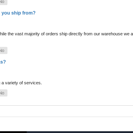
 you ship from?
le the vast majority of orders ship directly from our warehouse we als
as?
a variety of services.