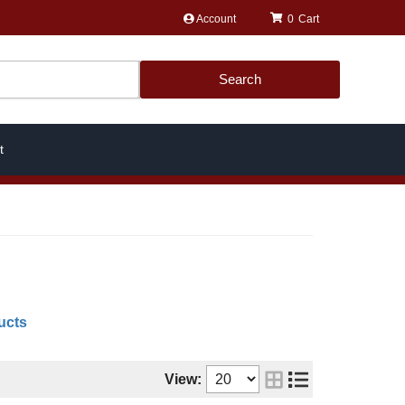
Account
0
Search
t
ucts
View: