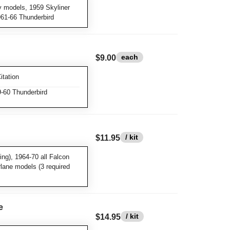
y models, 1959 Skyliner
961-66 Thunderbird
each
$9.00
itation
-60 Thunderbird
/ kit
$11.95
ng), 1964-70 all Falcon
rlane models (3 required
e
/ kit
$14.95