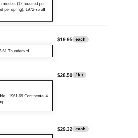
n models (12 required per
ed per spring), 1972-75 all
each
$19.95
5-61 Thunderbird
/ kit
$28.50
le , 1961-69 Continental 4
top
each
$29.32