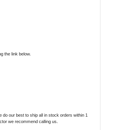
g the link below.
do our best to ship all in stock orders within 1
factor we recommend calling us.