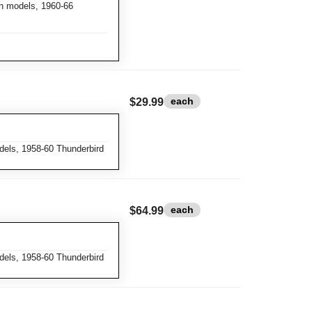
n models, 1960-66
each
$29.99
dels, 1958-60 Thunderbird
each
$64.99
dels, 1958-60 Thunderbird