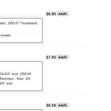
each
$6.95
dels, 1955-57 Thunderbird,
r models
each
$7.95
24x3/4" stud, 1958-60
 Ranchero - Note: 3/8-
3/4" stud
each
$8.58