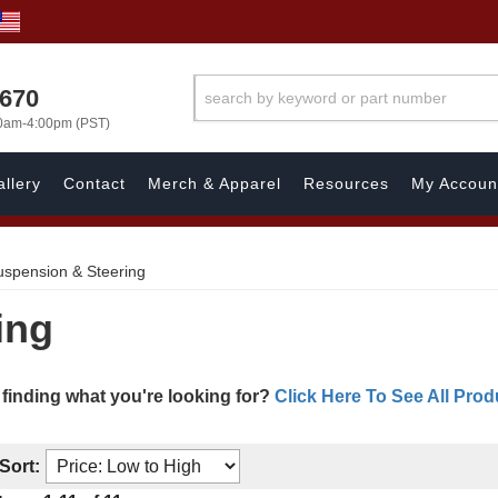
1670
00am-4:00pm (PST)
llery
Contact
Merch & Apparel
Resources
My Accoun
uspension & Steering
ing
 finding what you're looking for?
Click Here To See All Prod
Sort: