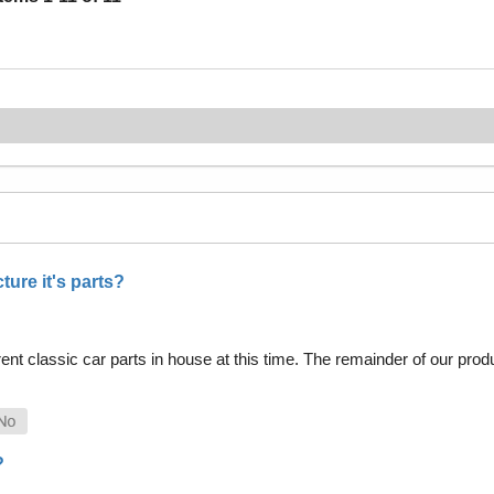
ure it's parts?
nt classic car parts in house at this time. The remainder of our pro
?