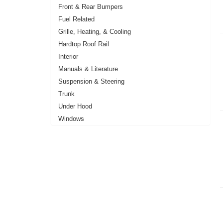
Front & Rear Bumpers
Fuel Related
Grille, Heating, & Cooling
Hardtop Roof Rail
Interior
Manuals & Literature
Suspension & Steering
Trunk
Under Hood
Windows