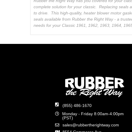
Rubber the Right Way has you covered for your clas
complete solution for your classic. Replacing seals 
to drive. This high-quality, heater blower motor gask
seals available from Rubber the Right Way - a truste
needs for your Classic 1961, 1962, 1963, 1964, 196
(855) 486-1670
Monday - Friday 8:00am-4:00pm
(PST)
sales@rubbertherightway.com
8554 Commerce Ave.