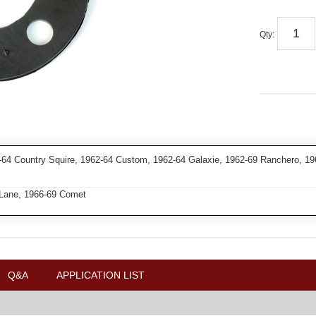
Qty
:
4 Country Squire, 1962-64 Custom, 1962-64 Galaxie, 1962-69 Ranchero, 196
 Lane, 1966-69 Comet
Q&A
APPLICATION LIST