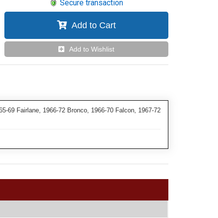
Secure transaction
Add to Cart
Add to Wishlist
5-69 Fairlane, 1966-72 Bronco, 1966-70 Falcon, 1967-72