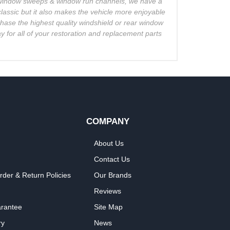
o window sweeps & window run channels, we have a
lassic but it also makes the vehicle more enjoyable
chase the highest quality windshield or rear window
 for all of your restoration and replacement parts
COMPANY
About Us
Contact Us
rder & Return Policies
Our Brands
Reviews
arantee
Site Map
ry
News