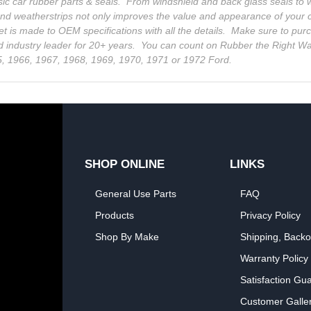
sic car rubber parts & seals. From windshield and back glass seals t
and weatherstrips not only improves the value and appearance of your c
et is made to OEM specifications with all the details. Make sure to pur
d industry leader for 20+ years. You can count on Rubber the Right Way
5, 1966, 1967, 1968, 1969, 1970, 1971 or 1972 Ford.
SHOP ONLINE
LINKS
General Use Parts
FAQ
Products
Privacy Policy
Shop By Make
Shipping, Backo
Warranty Policy
Satisfaction Gu
Customer Galle