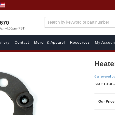
1670
00am-4:00pm (PST)
llery
Contact
Merch & Apparel
Resources
My Accoun
Heate
6 answered qu
SKU:
C1UF-