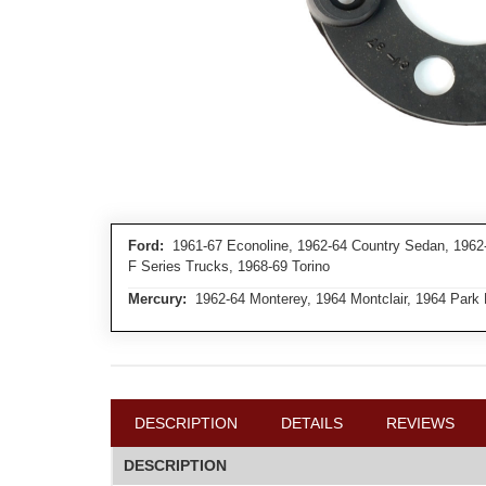
Ford:
1961-67 Econoline, 1962-64 Country Sedan, 1962-6
F Series Trucks, 1968-69 Torino
Mercury:
1962-64 Monterey, 1964 Montclair, 1964 Park
DESCRIPTION
DETAILS
REVIEWS
DESCRIPTION