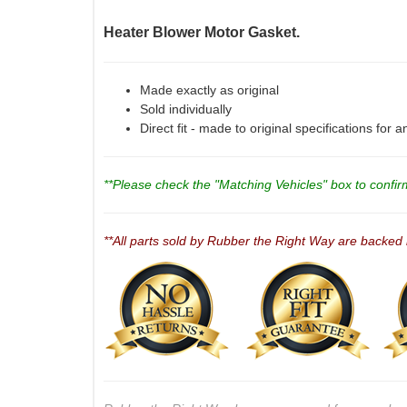
Heater Blower Motor Gasket.
Made exactly as original
Sold individually
Direct fit - made to original specifications for 
**Please check the "Matching Vehicles" box to confirm 
**All parts sold by Rubber the Right Way are backed