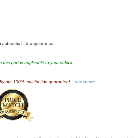
an authentic fit & appearance
this part is applicable to your vehicle
 by our 100% satisfaction guarantee!
Learn more.