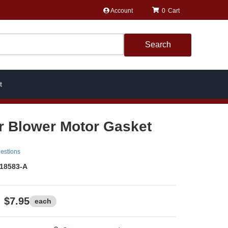
Account
0
Search
t
r Blower Motor Gasket
estions
18583-A
$7.95
each