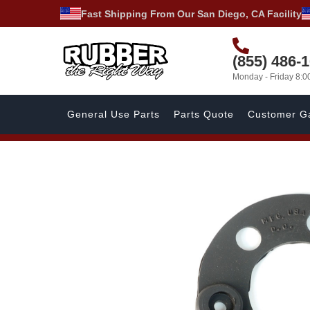
Fast Shipping From Our San Diego, CA Facility
(855) 486-
Monday - Friday 8:
General Use Parts
Parts Quote
Customer Ga