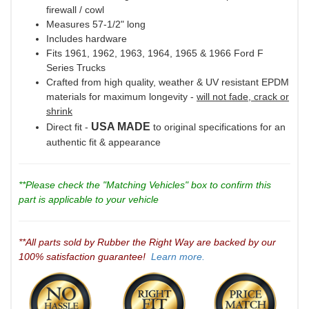
firewall / cowl
Measures 57-1/2" long
Includes hardware
Fits 1961, 1962, 1963, 1964, 1965 & 1966 Ford F
Series Trucks
Crafted from high quality, weather & UV resistant EPDM
materials for maximum longevity -
will not fade, crack or
shrink
USA MADE
Direct fit -
to original specifications for an
authentic fit & appearance
**Please check the "Matching Vehicles" box to confirm this
part is applicable to your vehicle
**All parts sold by Rubber the Right Way are backed by our
100% satisfaction guarantee!
Learn more.