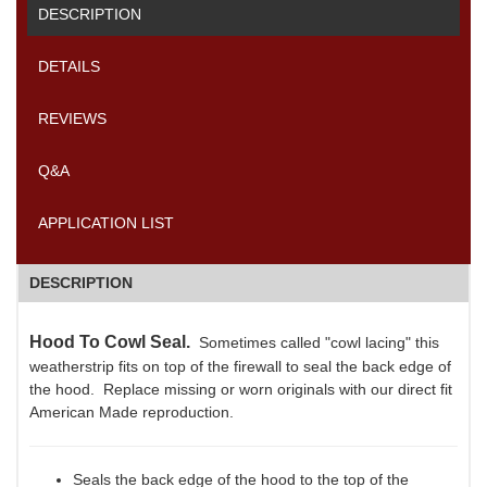
DESCRIPTION
DETAILS
REVIEWS
Q&A
APPLICATION LIST
DESCRIPTION
Hood To Cowl Seal.
Sometimes called "cowl lacing" this
weatherstrip fits on top of the firewall to seal the back edge of
the hood. Replace missing or worn originals with our direct fit
American Made reproduction.
Seals the back edge of the hood to the top of the