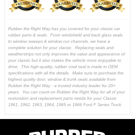
Rubber the Right Way has you covered for your classic car
rubber parts & seals. From windshield and back glass seals
to window sweeps & window run channels, we have a
complete solution for your classic. Replacing seals and
weatherstrips not only improves the value and appearance of
your classic but it also makes the vehicle more enjoyable to
drive. This high-quality, rubber cowl seal is made to OEM
specifications with all the details. Make sure to purchase the
highest quality door, window & trunk seals available from
Rubber the Right Way - a trusted industry leader for 20+
years. You can count on Rubber the Right Way for all of your
restoration and replacement parts needs for your Classic
1961, 1962, 1963, 1964, 1965 or 1966 Ford F Series Truck.