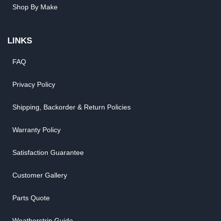
Shop By Make
LINKS
FAQ
Privacy Policy
Shipping, Backorder & Return Policies
Warranty Policy
Satisfaction Guarantee
Customer Gallery
Parts Quote
Weatherstrip Guide