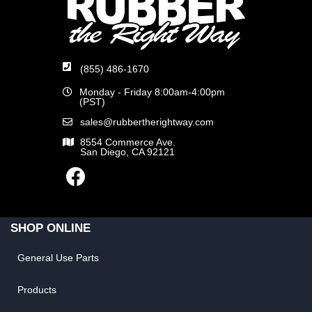
(855) 486-1670
Monday - Friday 8:00am-4:00pm
(PST)
sales@rubbertherightway.com
8554 Commerce Ave.
San Diego, CA 92121
SHOP ONLINE
General Use Parts
Products