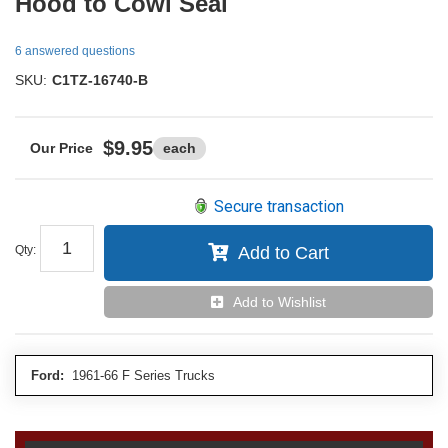
Hood to Cowl Seal
6 answered questions
SKU:
C1TZ-16740-B
$9.95
each
Secure transaction
Qty
:
Add to Cart
Add to Wishlist
Ford:
1961-66 F Series Trucks