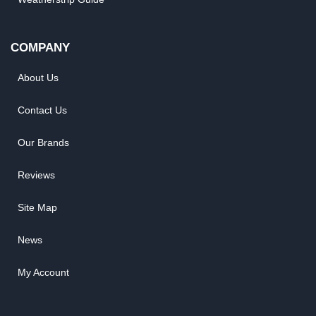
COMPANY
About Us
Contact Us
Our Brands
Reviews
Site Map
News
My Account