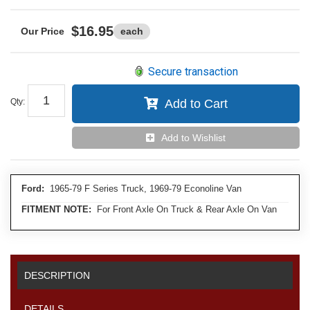
$16.95
each
Secure transaction
Qty
:
Add to Cart
Add to Wishlist
Ford:
1965-79 F Series Truck, 1969-79 Econoline Van
FITMENT NOTE:
For Front Axle On Truck & Rear Axle On Van
DESCRIPTION
DETAILS