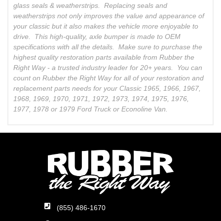
glass seals & weatherstrips. Replacing seals and
weatherstrips not only improves the value and appearance of
your classic but it also makes the vehicle more enjoyable to
drive. This high-quality, axle bumper is made to OEM
specifications with all the details. Make sure to purchase the
highest quality restoration parts available from Rubber the
Right Way - a trusted industry leader for 20+ years. You can
count on Rubber the Right Way for all of your restoration and
replacement parts needs for your Classic 1965, 1966, 1967,
1968, 1969, 1970, 1971, 1972, 1973, 1974, 1975, 1976,
1977, 1978 or 1979 Ford Truck or Econoline Van.
(855) 486-1670