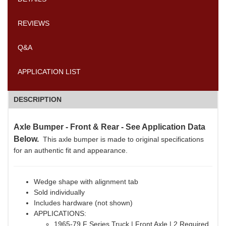
REVIEWS
Q&A
APPLICATION LIST
DESCRIPTION
Axle Bumper - Front & Rear - See Application Data
Below.
This axle bumper is made to original specifications
for an authentic fit and appearance.
Wedge shape with alignment tab
Sold individually
Includes hardware (not shown)
APPLICATIONS:
1965-79 F Series Truck | Front Axle | 2 Required