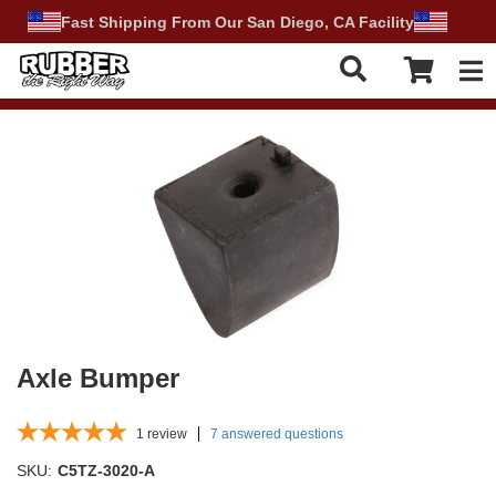
Fast Shipping From Our San Diego, CA Facility
Tog
Axle Bumper
1
review
7 answered questions
SKU:
C5TZ-3020-A