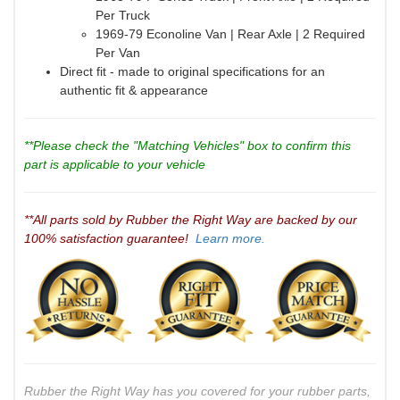
Per Truck
1969-79 Econoline Van | Rear Axle | 2 Required
Per Van
Direct fit - made to original specifications for an
authentic fit & appearance
**Please check the "Matching Vehicles" box to confirm this
part is applicable to your vehicle
**All parts sold by Rubber the Right Way are backed by our
100% satisfaction guarantee!
Learn more.
Rubber the Right Way has you covered for your rubber parts,