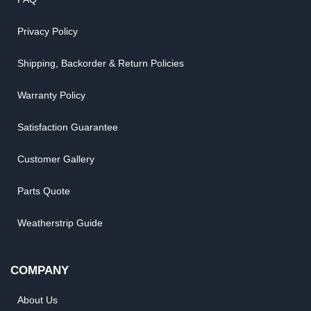
Privacy Policy
Shipping, Backorder & Return Policies
Warranty Policy
Satisfaction Guarantee
Customer Gallery
Parts Quote
Weatherstrip Guide
COMPANY
About Us