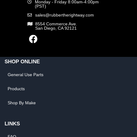
Monday - Friday 8:00am-4:00pm
(PST)
sales@rubbertherightway.com
8554 Commerce Ave.
San Diego, CA 92121
SHOP ONLINE
General Use Parts
Products
Shop By Make
LINKS
FAQ