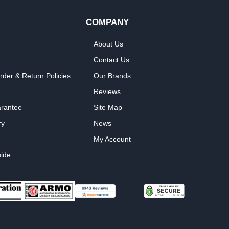
COMPANY
About Us
Contact Us
rder & Return Policies
Our Brands
Reviews
arantee
Site Map
ry
News
My Account
ide