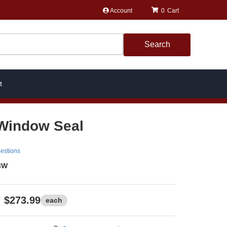
Account
0
Search
t
Window Seal
estions
3W
$273.99
each