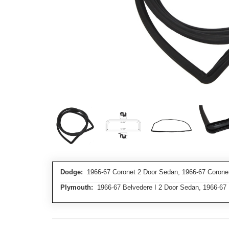
Dodge:
1966-67 Coronet 2 Door Sedan, 1966-67 Corone
Plymouth:
1966-67 Belvedere I 2 Door Sedan, 1966-67 B