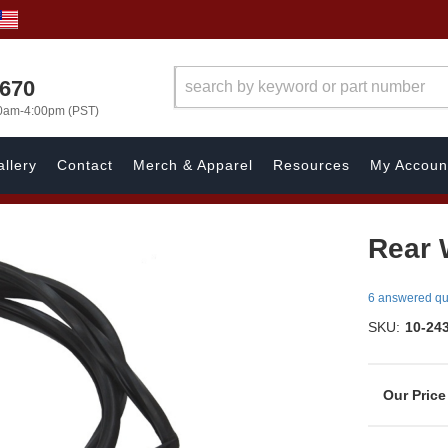
1670
00am-4:00pm (PST)
llery
Contact
Merch & Apparel
Resources
My Accoun
Rear 
6 answered qu
SKU:
10-24