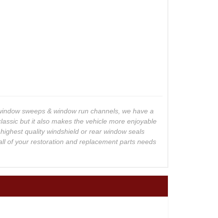
o window sweeps & window run channels, we have a
lassic but it also makes the vehicle more enjoyable
 highest quality windshield or rear window seals
all of your restoration and replacement parts needs