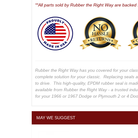
**All parts sold by Rubber the Right Way are backed
Rubber the Right Way has you covered for your clas
complete solution for your classic. Replacing seals 
to drive. This high-quality, EPDM rubber seal is mad
available from Rubber the Right Way - a trusted indu
for your 1966 or 1967 Dodge or Plymouth 2 or 4 Do
MAY WE SUGGEST