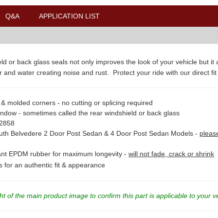
Q&A
APPLICATION LIST
ld or back glass seals not only improves the look of your vehicle but it
 and water creating noise and rust. Protect your ride with our direct fit
& molded corners - no cutting or splicing required
indow - sometimes called the rear windshield or back glass
82858
th Belvedere 2 Door Post Sedan & 4 Door Post Sedan Models -
pleas
stant EPDM rubber for maximum longevity -
will not fade, crack or shrink
ns for an authentic fit & appearance
t of the main product image to confirm this part is applicable to your v