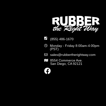
(855) 486-1670
Monday - Friday 8:00am-4:00pm
(PST)
sales@rubbertherightway.com
8554 Commerce Ave.
San Diego, CA 92121