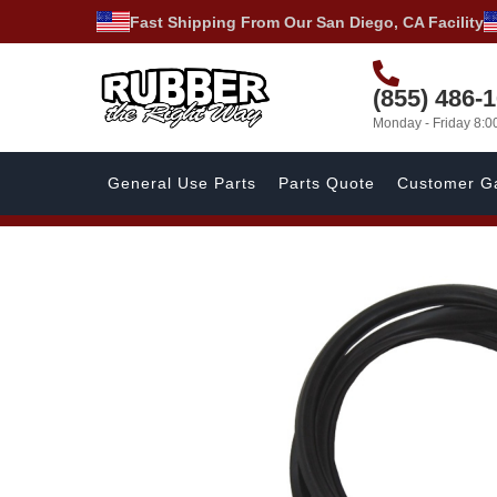
Fast Shipping From Our San Diego, CA Facility
(855) 486-
Monday - Friday 8:
General Use Parts
Parts Quote
Customer Ga