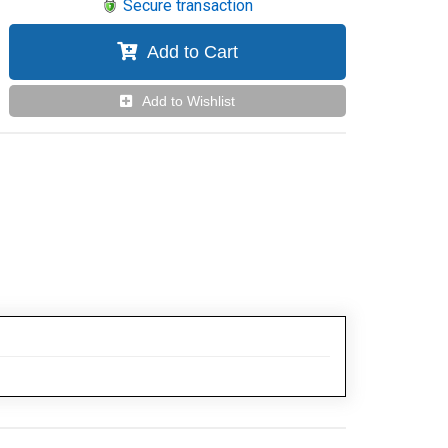
Secure transaction
Add to Cart
Add to Wishlist