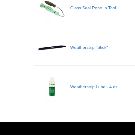
Glass Seal Rope In Tool
Weatherstrip "Stick"
Weatherstrip Lube - 4 oz.