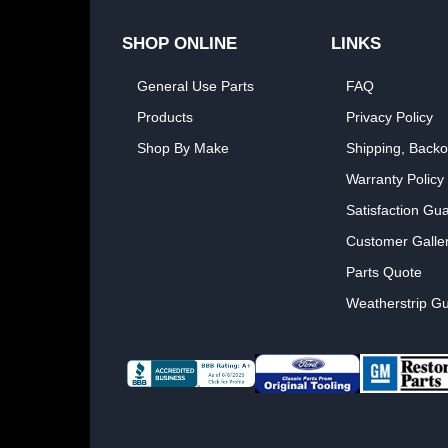
SHOP ONLINE
LINKS
General Use Parts
FAQ
Products
Privacy Policy
Shop By Make
Shipping, Backo
Warranty Policy
Satisfaction Gu
Customer Galle
Parts Quote
Weatherstrip Gu