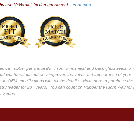
 by our 100% satisfaction guarantee!
Learn more.
sic car rubber parts & seals. From windshield and back glass seals t
and weatherstrips not only improves the value and appearance of your c
e to OEM specifications with all the details. Make sure to purchase the
stry leader for 20+ years. You can count on Rubber the Right Way for 
or Sedan.