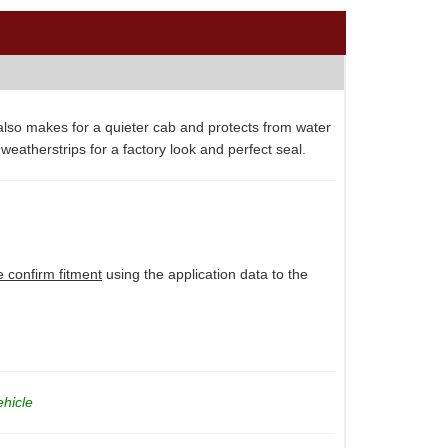
 also makes for a quieter cab and protects from water
 weatherstrips for a factory look and perfect seal.
e confirm fitment
using the application data to the
ehicle