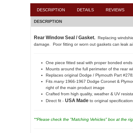
DESCRIPTION
DETAILS
REVIEWS
DESCRIPTION
Rear Window Seal / Gasket.
Replacing windshie
damage. Poor fitting or worn out gaskets can leak air
One piece fitted seal with proper bonded ends 
Mounts around the full perimeter of the rear w
Replaces original Dodge / Plymouth Part #27
Fits
many
1966-1967 Dodge Coronet & Plymou
right of the main product image
Crafted from high quality, weather & UV resi
USA Made
Direct fit -
to original specificatio
**Please check the "Matching Vehicles" box at the righ