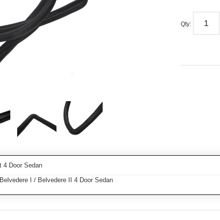
Qty
:
t 4 Door Sedan
elvedere I / Belvedere II 4 Door Sedan