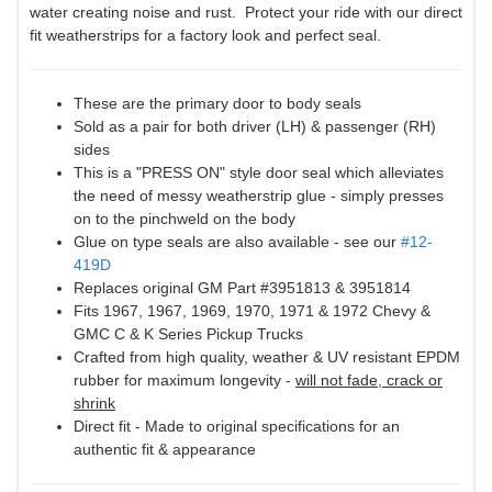
water creating noise and rust. Protect your ride with our direct
fit weatherstrips for a factory look and perfect seal.
These are the primary door to body seals
Sold as a pair for both driver (LH) & passenger (RH)
sides
This is a "PRESS ON" style door seal which alleviates
the need of messy weatherstrip glue - simply presses
on to the pinchweld on the body
Glue on type seals are also available - see our
#12-
419D
Replaces original GM Part #3951813 & 3951814
Fits 1967, 1967, 1969, 1970, 1971 & 1972 Chevy &
GMC C & K Series Pickup Trucks
Crafted from high quality, weather & UV resistant EPDM
rubber for maximum longevity -
will not fade, crack or
shrink
Direct fit - Made to original specifications for an
authentic fit & appearance