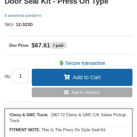
Door Seal Kit - Press On Type
6 answered questions
SKU:
12-323D
$67.61
/ pair
Secure transaction
Qty
:
Add to Cart
Add to Wishlist
Chevy & GMC Truck:
1967-72 Chevy & GMC C/K Series Pickup
Truck
FITMENT NOTE:
This Is The Press On Style Seal Kit