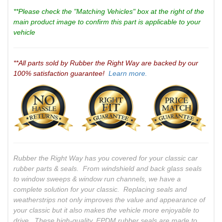
**Please check the "Matching Vehicles" box at the right of the
main product image to confirm this part is applicable to your
vehicle
**All parts sold by Rubber the Right Way are backed by our
100% satisfaction guarantee!
Learn more.
Rubber the Right Way has you covered for your classic car
rubber parts & seals. From windshield and back glass seals
to window sweeps & window run channels, we have a
complete solution for your classic. Replacing seals and
weatherstrips not only improves the value and appearance of
your classic but it also makes the vehicle more enjoyable to
drive. These high-quality, EPDM rubber seals are made to