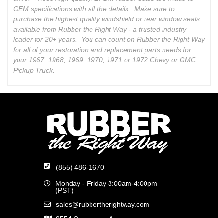
OEM specifications with all the details. Make sure to
purchase the highest quality windshield or rear window seals
available from Rubber the Right Way - a trusted industry
leader for 20+ years. You can count on Rubber the Right Way
for all of your restoration and replacement parts needs for
your 1967, 1968, 1969, 1970, 1971 or 1972 Chevy or GMC
Pickup Truck.
(855) 486-1670
Monday - Friday 8:00am-4:00pm
(PST)
sales@rubbertherightway.com