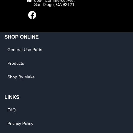
8554 Commerce Ave.
San Diego, CA 92121
SHOP ONLINE
General Use Parts
Products
Shop By Make
LINKS
FAQ
Privacy Policy