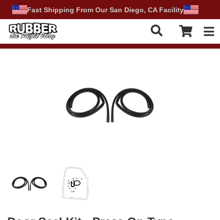
Fast Shipping From Our San Diego, CA Facility
Tog