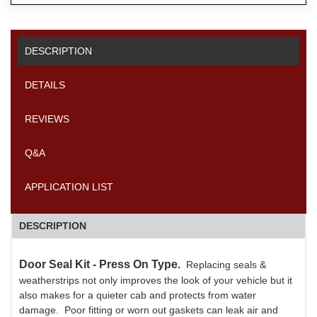
DESCRIPTION
DETAILS
REVIEWS
Q&A
APPLICATION LIST
DESCRIPTION
Door Seal Kit - Press On Type.
Replacing seals &
weatherstrips not only improves the look of your vehicle but it
also makes for a quieter cab and protects from water
damage. Poor fitting or worn out gaskets can leak air and