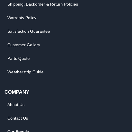
Shipping, Backorder & Return Policies
Warranty Policy
Satisfaction Guarantee
Customer Gallery
Parts Quote
Weatherstrip Guide
COMPANY
About Us
Contact Us
Our Brands