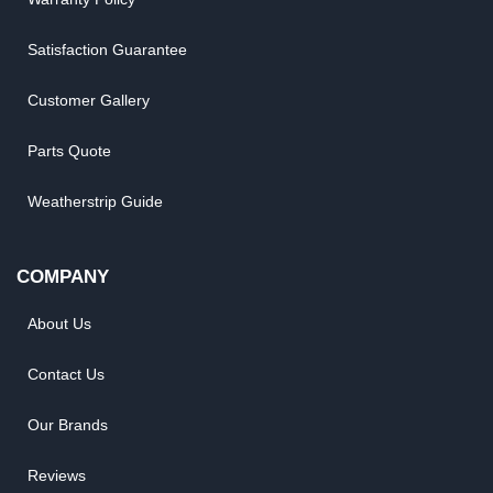
Satisfaction Guarantee
Customer Gallery
Parts Quote
Weatherstrip Guide
COMPANY
About Us
Contact Us
Our Brands
Reviews