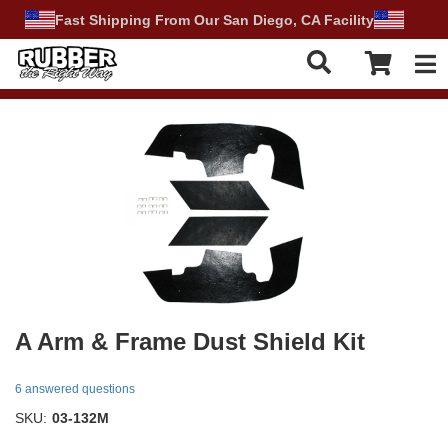
Fast Shipping From Our San Diego, CA Facility
Tog
A Arm & Frame Dust Shield Kit
6 answered questions
SKU:
03-132M