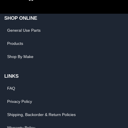
SHOP ONLINE
General Use Parts
Products
Shop By Make
LINKS
FAQ
Privacy Policy
Shipping, Backorder & Return Policies
Warranty Policy