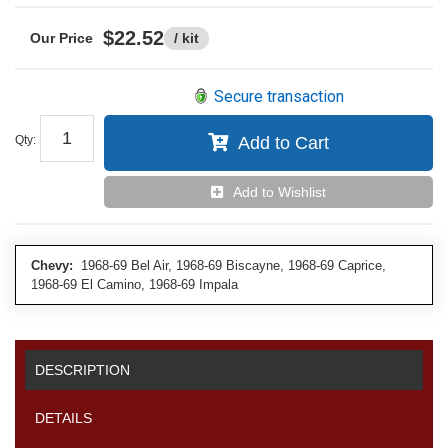
$22.52
/ kit
Secure transaction
Qty
:
Add to Cart
Add to Wishlist
Chevy:
1968-69 Bel Air, 1968-69 Biscayne, 1968-69 Caprice,
1968-69 El Camino, 1968-69 Impala
DESCRIPTION
DETAILS