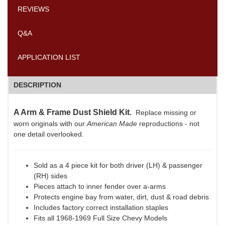
REVIEWS
Q&A
APPLICATION LIST
DESCRIPTION
A Arm & Frame Dust Shield Kit.
Replace missing or
worn originals with our
American Made
reproductions - not
one detail overlooked.
Sold as a 4 piece kit for both driver (LH) & passenger
(RH) sides
Pieces attach to inner fender over a-arms
Protects engine bay from water, dirt, dust & road debris
Includes factory correct installation staples
Fits all 1968-1969 Full Size Chevy Models