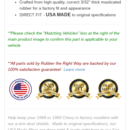
Crafted from high quality, correct 3/32" thick masticated
rubber for a factory fit and appearance
USA MADE
DIRECT FIT -
to original specifications
**Please check the "Matching Vehicles" box at the right of the
main product image to confirm this part is applicable to your
vehicle
**All parts sold by Rubber the Right Way are backed by our
100% satisfaction guarantee!
Learn more.
Help keep your 1968 or 1969 Chevy in factory condition with
our a arm dust shields. Made to original specifications, our
USA Made fillers are done
right
& made
right
here in our San