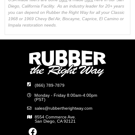
Diego, California Facility. As an industry leader for 20+ years
you can depend on Rubber the Right Way for all your Classic
1968 or 1969 Chevy Bel Air, Biscayne, Caprice, El Camino or
Impala restoration needs.
(866) 789-7879
Monday - Friday 8:00am-4:00pm
(PST)
sales@rubbertherightway.com
8554 Commerce Ave.
San Diego, CA 92121