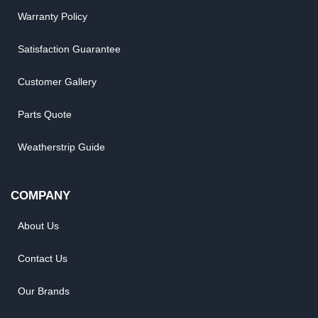
Warranty Policy
Satisfaction Guarantee
Customer Gallery
Parts Quote
Weatherstrip Guide
COMPANY
About Us
Contact Us
Our Brands