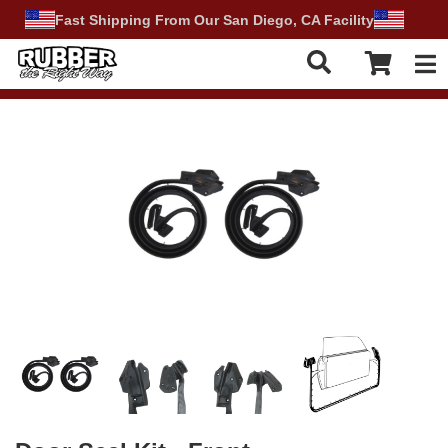
Fast Shipping From Our San Diego, CA Facility
Tog