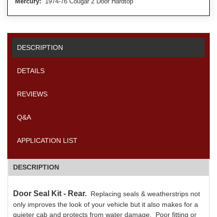
Mercury:
1974-76 Cougar 2 Door Hardtop
DESCRIPTION
DETAILS
REVIEWS
Q&A
APPLICATION LIST
DESCRIPTION
Door Seal Kit - Rear.
Replacing seals & weatherstrips not
only improves the look of your vehicle but it also makes for a
quieter cab and protects from water damage. Poor fitting or