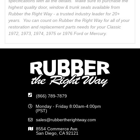
specifications with all the details. Make sure to purchase the
highest quality door, window & trunk seals available from
Rubber the Right Way - a trusted industry leader for 20+
years. You can count on Rubber the Right Way for all of your
restoration and replacement parts needs for your Classic
1972, 1973, 1974, 1975 or 1976 Ford or Mercury.
(866) 789-7879
Monday - Friday 8:00am-4:00pm
(PST)
sales@rubbertherightway.com
8554 Commerce Ave.
San Diego, CA 92121