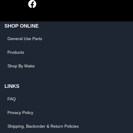
SHOP ONLINE
General Use Parts
Products
Shop By Make
LINKS
FAQ
Privacy Policy
Shipping, Backorder & Return Policies