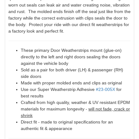
worn out seals can leak air and water creating noise, vibration
and rust. The molded ends finish off the seal just like from the
factory while the correct extrusion with clips seals the door to
the body. Protect your ride with our direct fit weatherstrips for
a factory look and perfect fit.
These primary Door Weatherstrips mount (glue-on)
directly to the left and right doors sealing the doors
against the vehicle body
Sold as a pair for both driver (LH) & passenger (RH)
side doors
Made with proper molded ends and clips as original
Use our Super Weatherstrip Adhesive
#23-005X
for
best results
Crafted from high quality, weather & UV resistant EPDM
materials for maximum longevity -
will not fade, crack or
shrink
Direct fit - made to original specifications for an
authentic fit & appearance