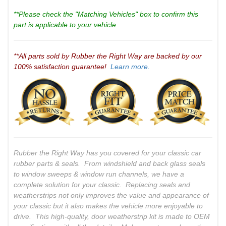
**Please check the "Matching Vehicles" box to confirm this
part is applicable to your vehicle
**All parts sold by Rubber the Right Way are backed by our
100% satisfaction guarantee!
Learn more.
Rubber the Right Way has you covered for your classic car
rubber parts & seals. From windshield and back glass seals
to window sweeps & window run channels, we have a
complete solution for your classic. Replacing seals and
weatherstrips not only improves the value and appearance of
your classic but it also makes the vehicle more enjoyable to
drive. This high-quality, door weatherstrip kit is made to OEM