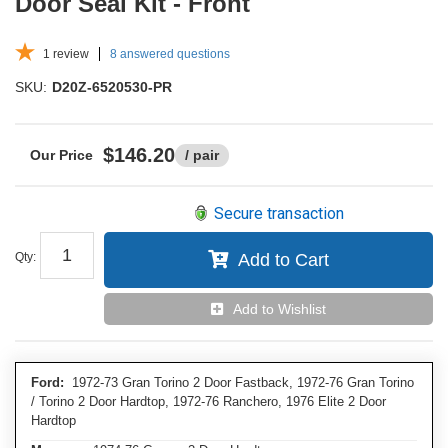
Door Seal Kit - Front
1
review
8 answered questions
SKU:
D20Z-6520530-PR
$146.20
/ pair
Secure transaction
Qty
:
Add to Cart
Add to Wishlist
Ford:
1972-73 Gran Torino 2 Door Fastback, 1972-76 Gran Torino
/ Torino 2 Door Hardtop, 1972-76 Ranchero, 1976 Elite 2 Door
Hardtop