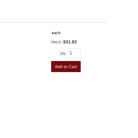
each
$31.83
PRICE:
Qty
:
Add to Cart