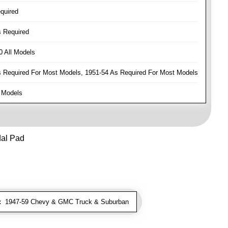
quired
 Required
 All Models
Required For Most Models, 1951-54 As Required For Most Models
 Models
dal Pad
:
1947-59 Chevy & GMC Truck & Suburban