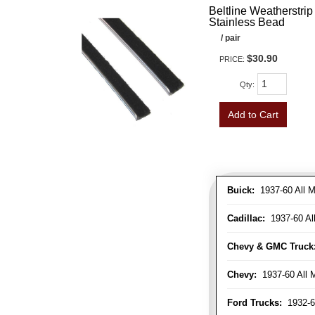
Beltline Weatherstrip 
Stainless Bead
/ pair
$30.90
PRICE:
Qty
:
Add to Cart
Buick:
1937-60 All M
Cadillac:
1937-60 Al
Chevy & GMC Truck
Chevy:
1937-60 All 
Ford Trucks:
1932-6