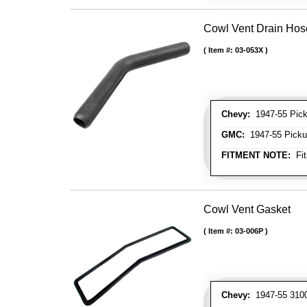
Cowl Vent Drain Hos
Item #:
03-053X
Chevy:
1947-55 Picku
GMC:
1947-55 Pickup
FITMENT NOTE:
Fit
Cowl Vent Gasket
Item #:
03-006P
Chevy:
1947-55 3100 