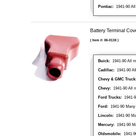
Pontiac:
1941-90 All
Battery Terminal Cov
Item #:
06-013X
Buick:
1941-90 All m
Cadillac:
1941-90 Al
Chevy & GMC Truck
Chevy:
1941-90 All 
Ford Trucks:
1941-9
Ford:
1941-90 Many
Lincoln:
1941-90 Ma
Mercury:
1941-90 M
Oldsmobile:
1941-90