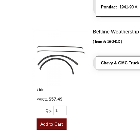
Pontiac:
1941-90 All
Beltline Weatherstrip 
Item #:
10-241X
Chevy & GMC Truck
/ kit
$57.49
PRICE:
Qty
:
Add to Cart