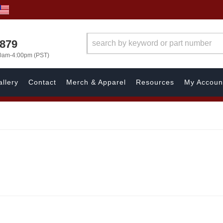
7879
00am-4:00pm (PST)
llery
Contact
Merch & Apparel
Resources
My Accoun