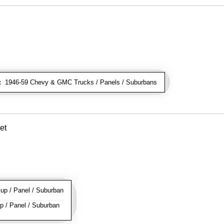
:
1946-59 Chevy & GMC Trucks / Panels / Suburbans
et
p / Panel / Suburban
 / Panel / Suburban