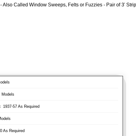
- Also Called Window Sweeps, Felts or Fuzzies - Pair of 3' Strips
odels
l Models
:
1937-57 As Required
Models
0 As Required