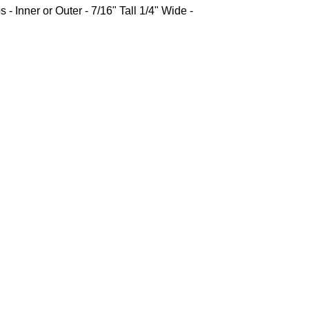
 - Inner or Outer - 7/16" Tall 1/4" Wide -