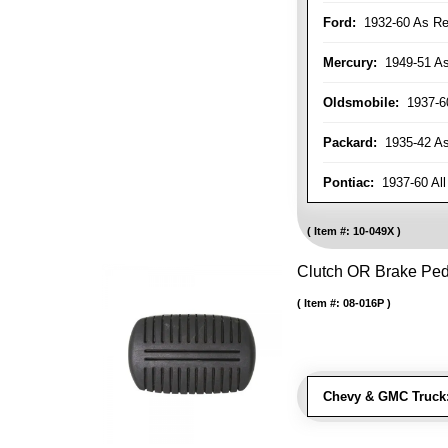
Ford:
1932-60 As Re
Mercury:
1949-51 As
Oldsmobile:
1937-60
Packard:
1935-42 As 
Pontiac:
1937-60 All
Item #:
10-049X
Clutch OR Brake Pe
Item #:
08-016P
Chevy & GMC Truck