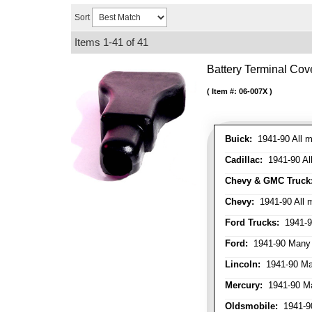
Sort
Items
1-
41
of
41
Battery Terminal Co
Item #:
06-007X
Buick:
1941-90 All m
Cadillac:
1941-90 Al
Chevy & GMC Truck
Chevy:
1941-90 All 
Ford Trucks:
1941-9
Ford:
1941-90 Many
Lincoln:
1941-90 Ma
Mercury:
1941-90 M
Oldsmobile:
1941-90