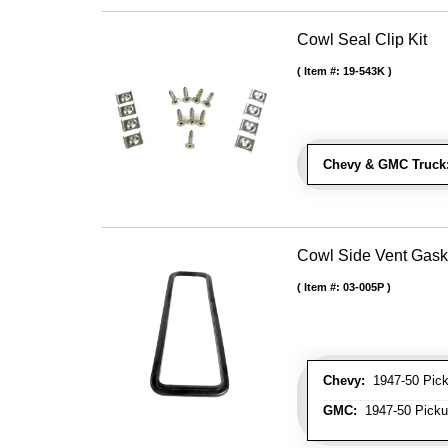
Cowl Seal Clip Kit
Item #:
19-543K
Chevy & GMC Truck
Cowl Side Vent Gask
Item #:
03-005P
Chevy:
1947-50 Picku
GMC:
1947-50 Pickup