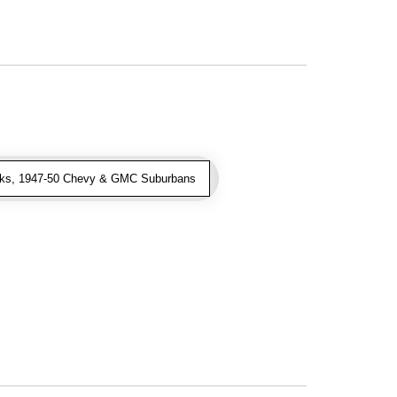
ks, 1947-50 Chevy & GMC Suburbans