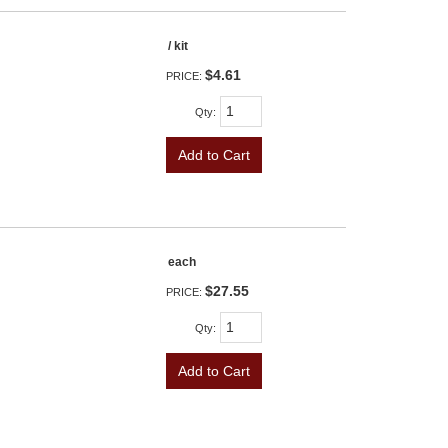
/ kit
$4.61
PRICE:
Qty
:
Add to Cart
each
$27.55
PRICE:
Qty
:
Add to Cart