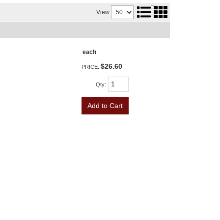
View
each
$26.60
PRICE:
Qty
:
Add to Cart