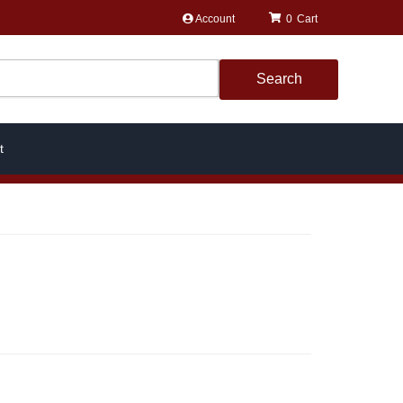
Account
0
Search
t