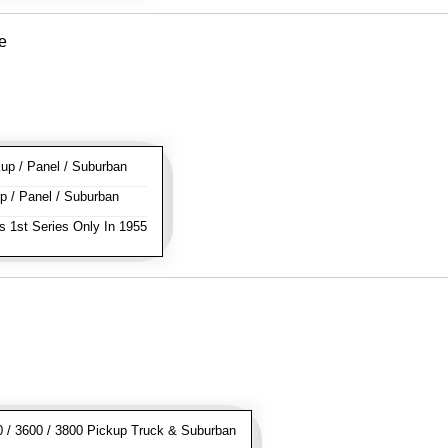
e
p / Panel / Suburban
 / Panel / Suburban
s 1st Series Only In 1955
/ 3600 / 3800 Pickup Truck & Suburban