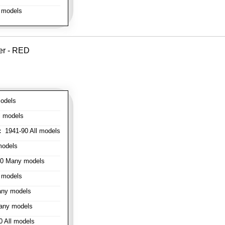
 models
er - RED
odels
l models
:
1941-90 All models
models
0 Many models
 models
ny models
any models
 All models