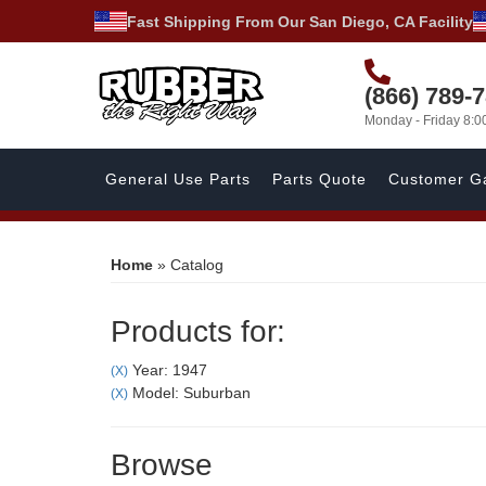
Fast Shipping From Our San Diego, CA Facility
(866) 789-
Monday - Friday 8:
General Use Parts
Parts Quote
Customer Ga
Home
»
Catalog
Products for:
Year: 1947
(X)
Model: Suburban
(X)
Browse