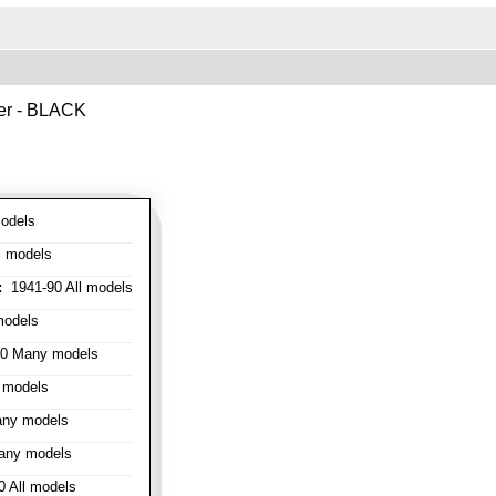
ver - BLACK
odels
l models
:
1941-90 All models
models
0 Many models
 models
ny models
any models
 All models