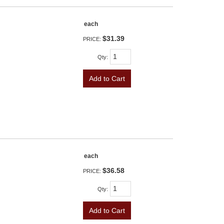
each
$31.39
PRICE:
Qty
:
Add to Cart
each
$36.58
PRICE:
Qty
:
Add to Cart