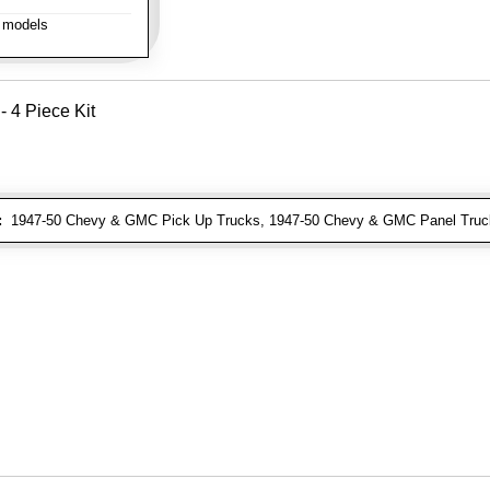
 models
- 4 Piece Kit
:
1947-50 Chevy & GMC Pick Up Trucks, 1947-50 Chevy & GMC Panel Truc