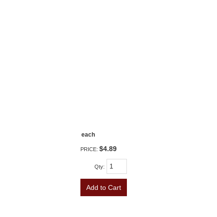
each
$4.89
PRICE:
Qty
:
Add to Cart