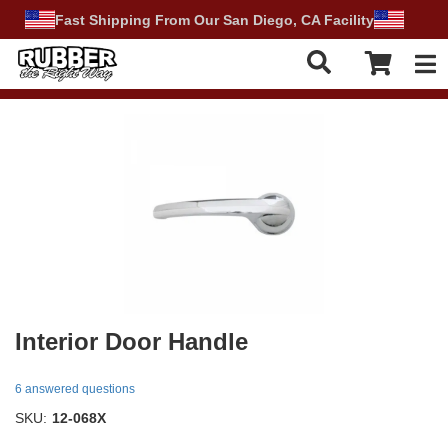
Fast Shipping From Our San Diego, CA Facility
Tog
Interior Door Handle
6 answered questions
SKU:
12-068X