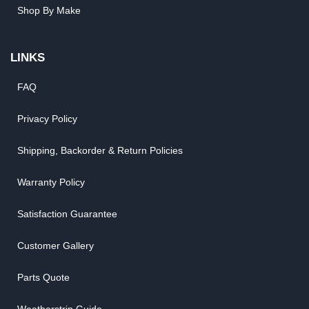
Shop By Make
LINKS
FAQ
Privacy Policy
Shipping, Backorder & Return Policies
Warranty Policy
Satisfaction Guarantee
Customer Gallery
Parts Quote