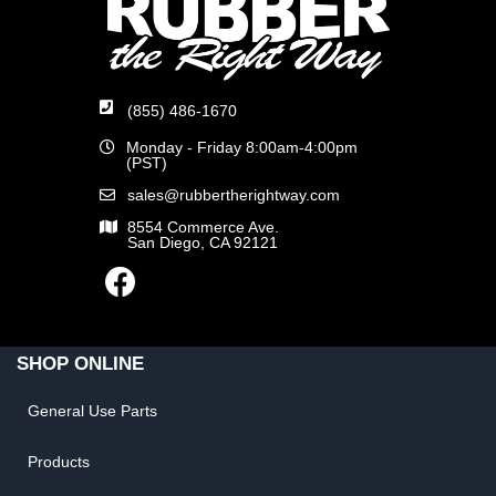
(855) 486-1670
Monday - Friday 8:00am-4:00pm
(PST)
sales@rubbertherightway.com
8554 Commerce Ave.
San Diego, CA 92121
SHOP ONLINE
General Use Parts
Products