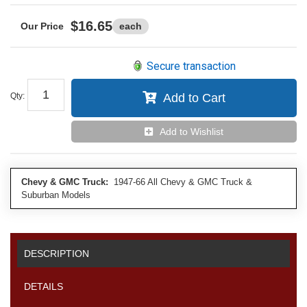
$16.65
each
Secure transaction
Qty
:
Add to Cart
Add to Wishlist
Chevy & GMC Truck:
1947-66 All Chevy & GMC Truck &
Suburban Models
DESCRIPTION
DETAILS