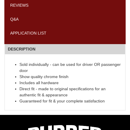
REVIEWS
Q&A
APPLICATION LIST
DESCRIPTION
Sold individually - can be used for driver OR passenger
door
Show quality chrome finish
Includes all hardware
Direct fit - made to original specifications for an
authentic fit & appearance
Guaranteed for fit & your complete satisfaction