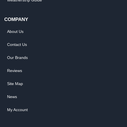
Weatherstrip Guide
COMPANY
About Us
Contact Us
Our Brands
Reviews
Site Map
News
My Account